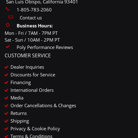
San Luis Obispo, California 93401
1-805-783-2060
Contact us
Business Hours:
Mon - Fri / 7AM - 7PM PT
Sat - Sun / 10AM - 2PM PT
Poly Performance Reviews
CUSTOMER SERVICE
Dealer Inquiries
Discounts for Service
Financing
International Orders
Media
Order Cancellations & Changes
Returns
Shipping
Privacy & Cookie Policy
Terms & Conditions