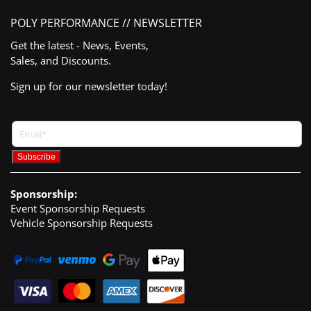
POLY PERFORMANCE // NEWSLETTER
Get the latest - News, Events,
Sales, and Discounts.
Sign up for our newsletter today!
Sponsorship:
Event Sponsorship Requests
Vehicle Sponsorship Requests