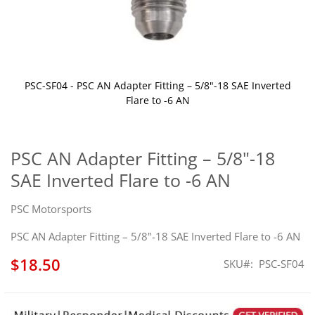
PSC-SF04 - PSC AN Adapter Fitting – 5/8"-18 SAE Inverted
Flare to -6 AN
Skip
to
the
PSC AN Adapter Fitting – 5/8"-18
beginning
SAE Inverted Flare to -6 AN
of
the
images
PSC Motorsports
gallery
PSC AN Adapter Fitting – 5/8"-18 SAE Inverted Flare to -6 AN
$18.50
SKU
PSC-SF04