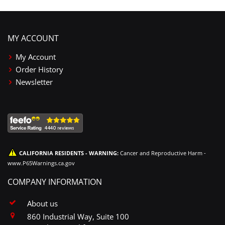
MY ACCOUNT
My Account
Order History
Newsletter
CALIFORNIA RESIDENTS - WARNING:
Cancer and Reproductive Harm -
www.P65Warnings.ca.gov
COMPANY INFORMATION
About us
860 Industrial Way, Suite 100