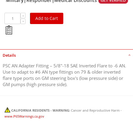
Add to Cart
Details
PSC AN Adapter Fitting – 5/8"-18 SAE Inverted Flare to -6 AN.
Use to adapt to #6 AN type fittings on 79 & older inverted
flare type ports on GM steering box's (low pressure side) or
GM pumps (high pressure side).
CALIFORNIA RESIDENTS - WARNING:
Cancer and Reproductive Harm -
www.P65Warnings.ca.gov