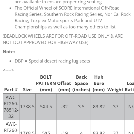
are available to ensure proper ring seating.
The Official Wheel of SCORE International Off-Road
Racing Series, Southern Rock Racing Series, Nor Cal Rock
Racing, Texplex Motorsports Park and UTV
Championships as well as too many others to list.
(BEADLOCK WHEELS ARE FOR OFF-ROAD USE ONLY & ARE
NOT DOT APPROVED FOR HIGHWAY USE)
Note:
DBP = Special desert racing lug seats
<---->
BOLT
Back
Hub
PATTERN
Offset
Space
Bore
Lo
Part #
Size
(mm)
(mm)
(inches)
(mm)
Weight
Rat
AWC-
RT260-
17X8.5
5X4.5
-32
3.5
83.82
37
N/
78512-
32
AWC-
RT260-
17X8.5
5X5
-19
4
83.82
37
N/