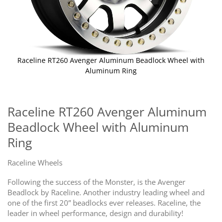
Raceline RT260 Avenger Aluminum Beadlock Wheel with
Aluminum Ring
Skip
to
the
Raceline RT260 Avenger Aluminum
beginning
Beadlock Wheel with Aluminum
of
the
Ring
images
gallery
Raceline Wheels
Following the success of the Monster, is the Avenger
Beadlock by Raceline. Another industry leading wheel and
one of the first 20” beadlocks ever releases. Raceline, the
leader in wheel performance, design and durability!