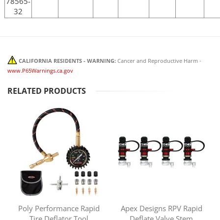
78565-
32
CALIFORNIA RESIDENTS - WARNING:
Cancer and Reproductive Harm -
www.P65Warnings.ca.gov
RELATED PRODUCTS
Poly Performance Rapid
Apex Designs RPV Rapid
Tire Deflator Tool
Deflate Valve Stem