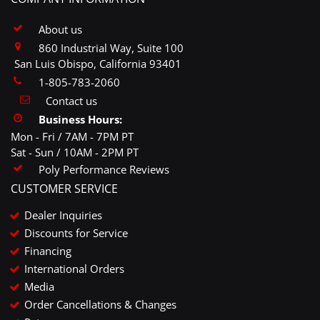
About us
860 Industrial Way, Suite 100
San Luis Obispo, California 93401
1-805-783-2060
Contact us
Business Hours:
Mon - Fri / 7AM - 7PM PT
Sat - Sun / 10AM - 2PM PT
Poly Performance Reviews
CUSTOMER SERVICE
Dealer Inquiries
Discounts for Service
Financing
International Orders
Media
Order Cancellations & Changes