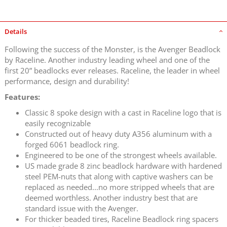
Details
Following the success of the Monster, is the Avenger Beadlock
by Raceline. Another industry leading wheel and one of the
first 20” beadlocks ever releases. Raceline, the leader in wheel
performance, design and durability!
Features:
Classic 8 spoke design with a cast in Raceline logo that is
easily recognizable
Constructed out of heavy duty A356 aluminum with a
forged 6061 beadlock ring.
Engineered to be one of the strongest wheels available.
US made grade 8 zinc beadlock hardware with hardened
steel PEM-nuts that along with captive washers can be
replaced as needed...no more stripped wheels that are
deemed worthless. Another industry best that are
standard issue with the Avenger.
For thicker beaded tires, Raceline Beadlock ring spacers