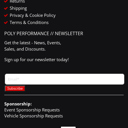
Returns
Shipping
Privacy & Cookie Policy
Terms & Conditions
POLY PERFORMANCE // NEWSLETTER
Get the latest - News, Events,
Sales, and Discounts.
Sign up for our newsletter today!
Sponsorship:
Event Sponsorship Requests
Vehicle Sponsorship Requests