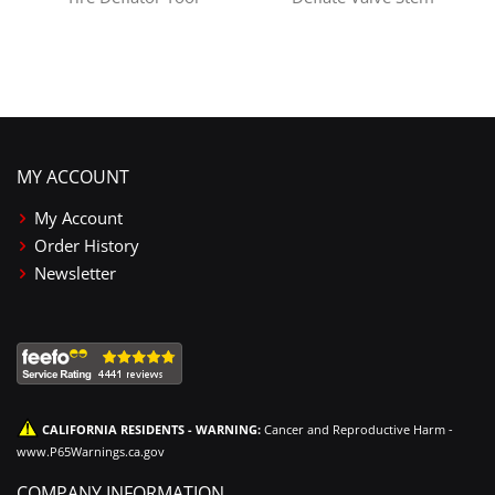
MY ACCOUNT
My Account
Order History
Newsletter
CALIFORNIA RESIDENTS - WARNING:
Cancer and Reproductive Harm -
www.P65Warnings.ca.gov
COMPANY INFORMATION