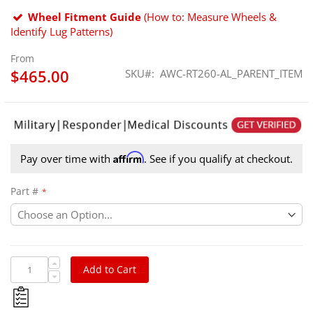
Wheel Fitment Guide
(How to: Measure Wheels &
Identify Lug Patterns)
From
$465.00
SKU
AWC-RT260-AL_PARENT_ITEM
Affirm
Pay over time with
. See if you qualify at checkout.
Part #
Add to Cart