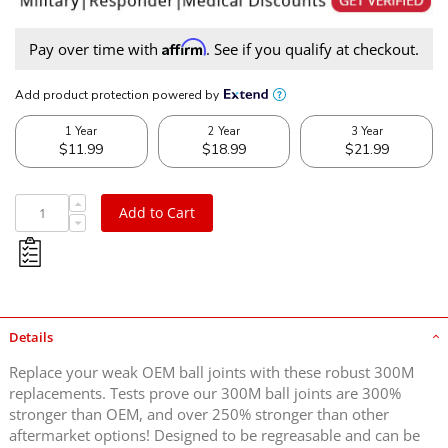
Affirm
Pay over time with
. See if you qualify at checkout.
Add to Cart
Details
Replace your weak OEM ball joints with these robust 300M
replacements. Tests prove our 300M ball joints are 300%
stronger than OEM, and over 250% stronger than other
aftermarket options! Designed to be regreasable and can be