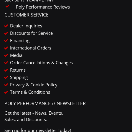
Poly Performance Reviews
CUSTOMER SERVICE
Dealer Inquiries
Discounts for Service
Financing
International Orders
Media
Order Cancellations & Changes
Returns
Shipping
Privacy & Cookie Policy
Terms & Conditions
POLY PERFORMANCE // NEWSLETTER
Get the latest - News, Events,
Sales, and Discounts.
Sign up for our newsletter today!