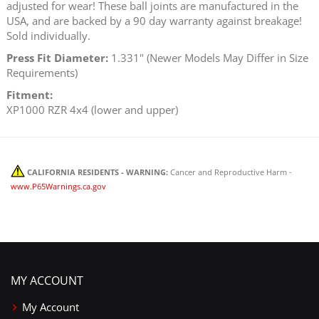
adjusted for wear! These ball joints are manufactured in the
USA, and are backed by a 90 day warranty against breakage!
Sold individually.
Press Fit Diameter:
1.331" (Newer Models May Differ in Size
Requirements)
Fitment:
XP1000 RZR 4x4 (lower and upper)
CALIFORNIA RESIDENTS - WARNING:
Cancer and Reproductive Harm -
www.P65Warnings.ca.gov
MY ACCOUNT
My Account