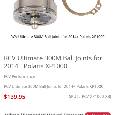
RCV Ultimate 300M Ball Joints for 2014+ Polaris XP1000
Skip
to
the
RCV Ultimate 300M Ball Joints for
beginning
2014+ Polaris XP1000
of
the
images
RCV Performance
gallery
RCV Ultimate 300M Ball Joints for 2014+ Polaris XP1000
$139.95
SKU
RCV-XP1000-XBJ