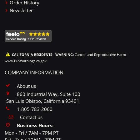
Order History
Newsletter
CALIFORNIA RESIDENTS - WARNING:
Cancer and Reproductive Harm -
www.P65Warnings.ca.gov
COMPANY INFORMATION
About us
860 Industrial Way, Suite 100
San Luis Obispo, California 93401
1-805-783-2060
Contact us
Business Hours:
Mon - Fri / 7AM - 7PM PT
Sat - Sun / 10AM - 2PM PT