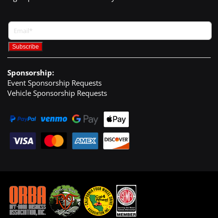
Sponsorship:
Event Sponsorship Requests
Vehicle Sponsorship Requests