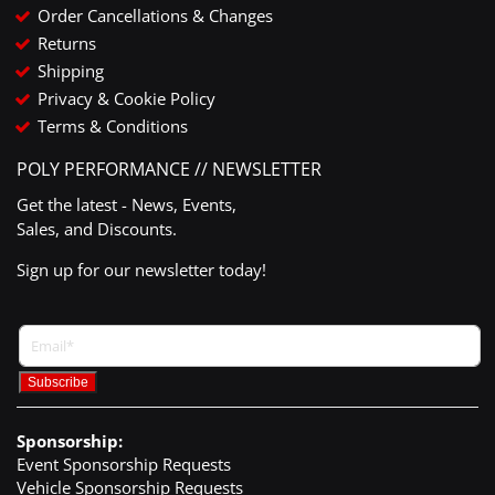
Order Cancellations & Changes
Returns
Shipping
Privacy & Cookie Policy
Terms & Conditions
POLY PERFORMANCE // NEWSLETTER
Get the latest - News, Events,
Sales, and Discounts.
Sign up for our newsletter today!
Sponsorship:
Event Sponsorship Requests
Vehicle Sponsorship Requests