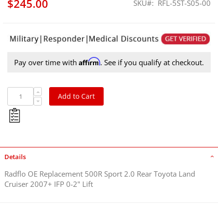
$245.00
SKU
RFL-5ST-S05-00
Affirm
Pay over time with
. See if you qualify at checkout.
Add to Cart
Details
Radflo OE Replacement 500R Sport 2.0 Rear Toyota Land
Cruiser 2007+ IFP 0-2" Lift