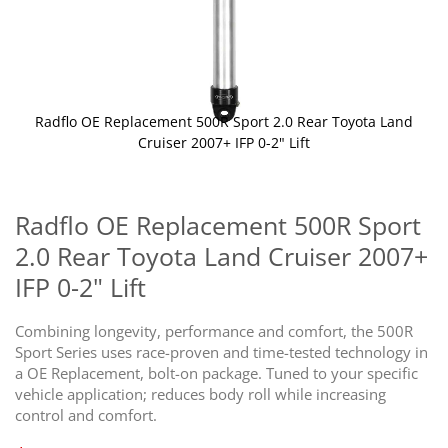
Radflo OE Replacement 500R Sport 2.0 Rear Toyota Land
Cruiser 2007+ IFP 0-2" Lift
Skip
to
the
Radflo OE Replacement 500R Sport
beginning
2.0 Rear Toyota Land Cruiser 2007+
of
the
IFP 0-2" Lift
images
gallery
Combining longevity, performance and comfort, the 500R
Sport Series uses race-proven and time-tested technology in
a OE Replacement, bolt-on package. Tuned to your specific
vehicle application; reduces body roll while increasing
control and comfort.