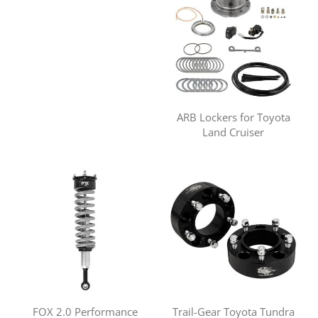
ARB Lockers for Toyota
Land Cruiser
FOX 2.0 Performance
Trail-Gear Toyota Tundra