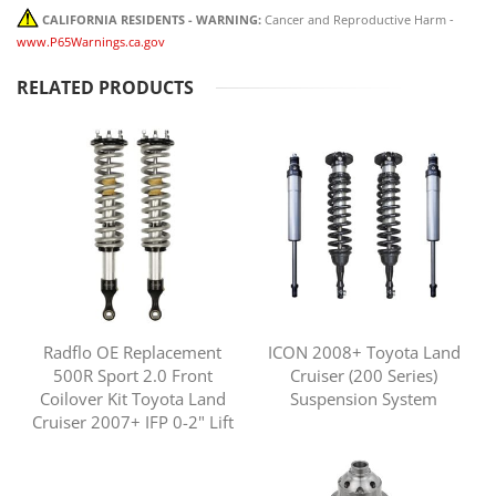
CALIFORNIA RESIDENTS - WARNING:
Cancer and Reproductive Harm -
www.P65Warnings.ca.gov
RELATED PRODUCTS
Radflo OE Replacement
ICON 2008+ Toyota Land
500R Sport 2.0 Front
Cruiser (200 Series)
Coilover Kit Toyota Land
Suspension System
Cruiser 2007+ IFP 0-2" Lift