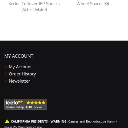
Series Coilover IFP Shocks
Wheel Spacer Kits
(Select Make)
MY ACCOUNT
My Account
Order History
Newsletter
CALIFORNIA RESIDENTS - WARNING:
Cancer and Reproductive Harm -
www.P65Warnings.ca.gov