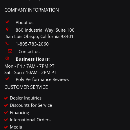
COMPANY INFORMATION
About us
860 Industrial Way, Suite 100
San Luis Obispo, California 93401
1-805-783-2060
Contact us
Business Hours:
Mon - Fri / 7AM - 7PM PT
Sat - Sun / 10AM - 2PM PT
Poly Performance Reviews
CUSTOMER SERVICE
Dealer Inquiries
Discounts for Service
Financing
International Orders
Media