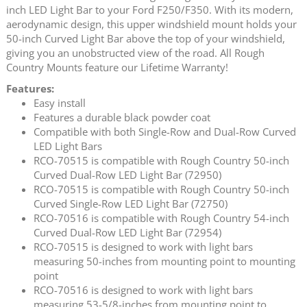
inch LED Light Bar to your Ford F250/F350. With its modern,
aerodynamic design, this upper windshield mount holds your
50-inch Curved Light Bar above the top of your windshield,
giving you an unobstructed view of the road. All Rough
Country Mounts feature our Lifetime Warranty!
Features:
Easy install
Features a durable black powder coat
Compatible with both Single-Row and Dual-Row Curved
LED Light Bars
RCO-70515 is compatible with Rough Country 50-inch
Curved Dual-Row LED Light Bar (72950)
RCO-70515 is compatible with Rough Country 50-inch
Curved Single-Row LED Light Bar (72750)
RCO-70516 is compatible with Rough Country 54-inch
Curved Dual-Row LED Light Bar (72954)
RCO-70515 is designed to work with light bars
measuring 50-inches from mounting point to mounting
point
RCO-70516 is designed to work with light bars
measuring 53-5/8-inches from mounting point to