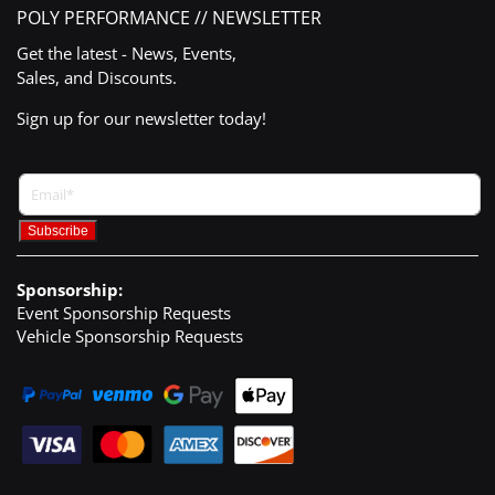
POLY PERFORMANCE // NEWSLETTER
Get the latest - News, Events,
Sales, and Discounts.
Sign up for our newsletter today!
Sponsorship:
Event Sponsorship Requests
Vehicle Sponsorship Requests