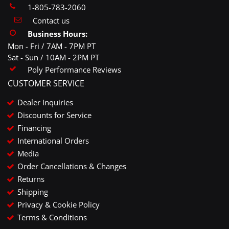
1-805-783-2060
Contact us
Business Hours:
Mon - Fri / 7AM - 7PM PT
Sat - Sun / 10AM - 2PM PT
Poly Performance Reviews
CUSTOMER SERVICE
Dealer Inquiries
Discounts for Service
Financing
International Orders
Media
Order Cancellations & Changes
Returns
Shipping
Privacy & Cookie Policy
Terms & Conditions