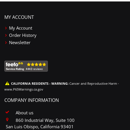
MY ACCOUNT
My Account
Order History
Newsletter
CALIFORNIA RESIDENTS - WARNING:
Cancer and Reproductive Harm -
www.P65Warnings.ca.gov
COMPANY INFORMATION
About us
860 Industrial Way, Suite 100
San Luis Obispo, California 93401