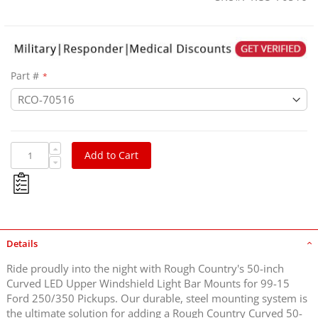
Part #
Add to Cart
Details
Ride proudly into the night with Rough Country's 50-inch
Curved LED Upper Windshield Light Bar Mounts for 99-15
Ford 250/350 Pickups. Our durable, steel mounting system is
the ultimate solution for adding a Rough Country Curved 50-