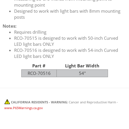
mounting point
Designed to work with light bars with 8mm mounting
posts
Notes:
Requires drilling
RCO-70515 is designed to work with 50-inch Curved
LED light bars ONLY
RCO-70516 is designed to work with 54-inch Curved
LED light bars ONLY
Part #
Light Bar Width
RCO-70516
54"
CALIFORNIA RESIDENTS - WARNING:
Cancer and Reproductive Harm -
www.P65Warnings.ca.gov