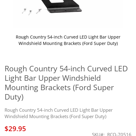
Rough Country 54-inch Curved LED Light Bar Upper
Windshield Mounting Brackets (Ford Super Duty)
Skip
to
the
Rough Country 54-inch Curved LED
beginning
Light Bar Upper Windshield
of
the
Mounting Brackets (Ford Super
images
Duty)
gallery
Rough Country 54-inch Curved LED Light Bar Upper
Windshield Mounting Brackets (Ford Super Duty)
$29.95
SKU
RCO-70516