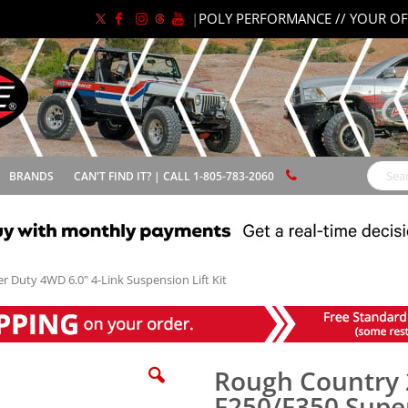
|
POLY PERFORMANCE // YOUR OF
BRANDS
CAN'T FIND IT? | CALL 1-805-783-2060
Search
 Duty 4WD 6.0" 4-Link Suspension Lift Kit
Rough Country 
F250/F350 Supe