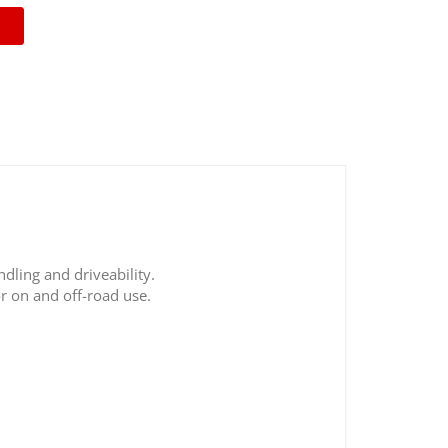
ndling and driveability.
r on and off-road use.