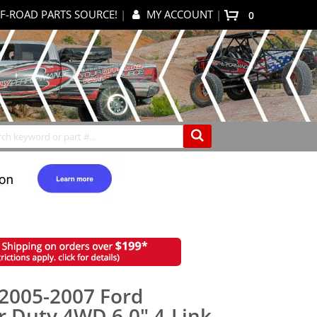
F-ROAD PARTS SOURCE!
|
MY ACCOUNT
|
0
My Cart
Search
2005-2007 Ford
r Duty 4WD 6.0" 4-Link