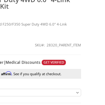
Kit
d F250/F350 Super Duty 4WD 6.0" 4-Link
SKU
28320_PARENT_ITEM
Affirm
h
. See if you qualify at checkout.