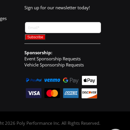
Sign up for our newsletter today!
nges
Sponsorship:
Event Sponsorship Requests
Vehicle Sponsorship Requests
ght
2026
Poly Performance Inc. All Rights Reserved.