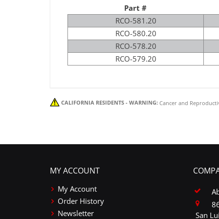
Part #
RCO-581.20
RCO-580.20
RCO-578.20
RCO-579.20
CALIFORNIA RESIDENTS - WARNING:
Cancer and Reproducti
MY ACCOUNT
COMPA
My Account
A
Order History
86
Newsletter
San Lu