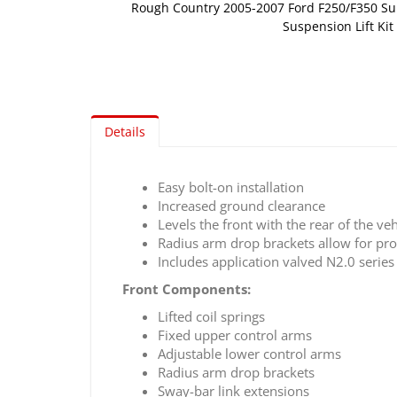
Rough Country 2005-2007 Ford F250/F350 Su
Suspension Lift Kit
Skip
to
the
beginning
of
Details
the
images
gallery
Easy bolt-on installation
Increased ground clearance
Levels the front with the rear of the veh
Radius arm drop brackets allow for prope
Includes application valved N2.0 serie
Front Components:
Lifted coil springs
Fixed upper control arms
Adjustable lower control arms
Radius arm drop brackets
Sway-bar link extensions