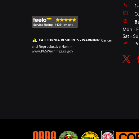
1
Co
B
Mon - F
Sat - S
CALIFORNIA RESIDENTS - WARNING:
Cancer
P
and Reproductive Harm -
www.P65Warnings.ca.gov