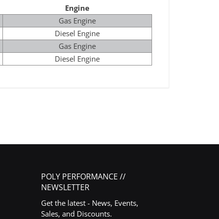
Engine
Gas Engine
Diesel Engine
Gas Engine
Diesel Engine
POLY PERFORMANCE //
NEWSLETTER
Get the latest - News, Events,
Sales, and Discounts.