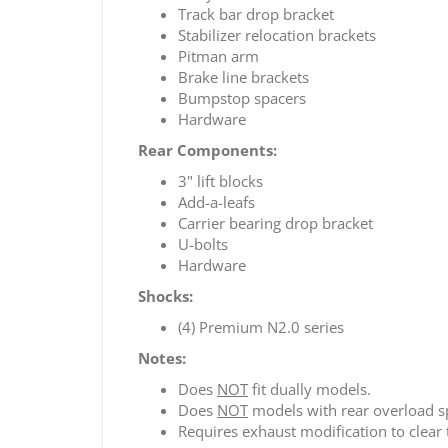
Track bar drop bracket
Stabilizer relocation brackets
Pitman arm
Brake line brackets
Bumpstop spacers
Hardware
Rear Components:
3" lift blocks
Add-a-leafs
Carrier bearing drop bracket
U-bolts
Hardware
Shocks:
(4) Premium N2.0 series
Notes:
Does
NOT
fit dually models.
Does
NOT
models with rear overload s
Requires exhaust modification to clear t