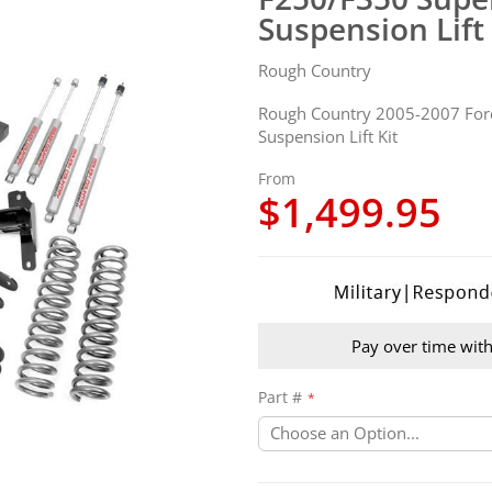
Suspension Lift 
Rough Country
Rough Country 2005-2007 For
Suspension Lift Kit
From
$1,499.95
Pay over time wit
Part #