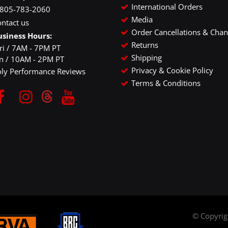
International Orders
-805-783-2060
Media
ntact us
Order Cancellations & Cha
usiness Hours:
Returns
ri / 7AM - 7PM PT
Shipping
un / 10AM - 2PM PT
Privacy & Cookie Policy
oly Performance Reviews
Terms & Conditions
© Copyri