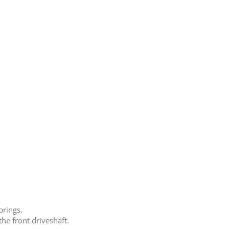
prings.
he front driveshaft.