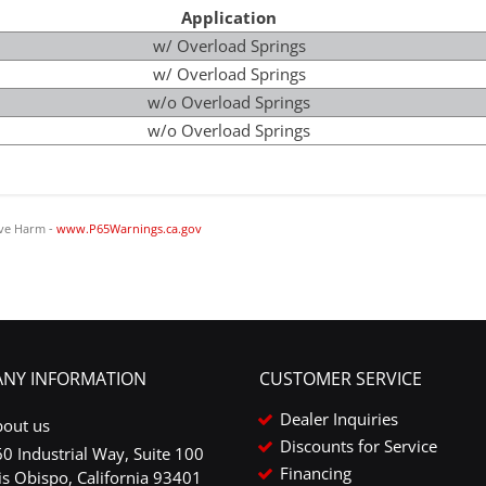
Application
w/ Overload Springs
w/ Overload Springs
w/o Overload Springs
w/o Overload Springs
ve Harm -
www.P65Warnings.ca.gov
NY INFORMATION
CUSTOMER SERVICE
Dealer Inquiries
bout us
Discounts for Service
0 Industrial Way, Suite 100
Financing
is Obispo, California 93401