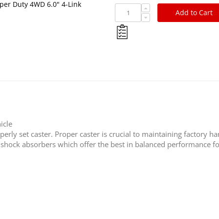
per Duty 4WD 6.0" 4-Link
Add to Cart
icle
rly set caster. Proper caster is crucial to maintaining factory ha
s shock absorbers which offer the best in balanced performance fo