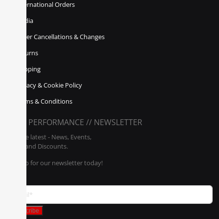
International Orders
Media
Order Cancellations & Changes
Returns
Shipping
Privacy & Cookie Policy
Terms & Conditions
POLY PERFORMANCE // NEWSLETTER
Get the latest - News, Events,
Sales, and Discounts.
Sign up for our newsletter today!