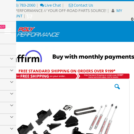
Skip
(805) 783-2060
|
Live Chat
|
Contact Us
to
POLY PERFORMANCE // YOUR OFF-ROAD PARTS SOURCE!
|
MY
Content
ACCOUNT
|
0
My
HOT!
Sear
FREE STANDARD SHIPPING ON ORDERS OVER $199*
Skip
to
the
end
of
the
images
gallery