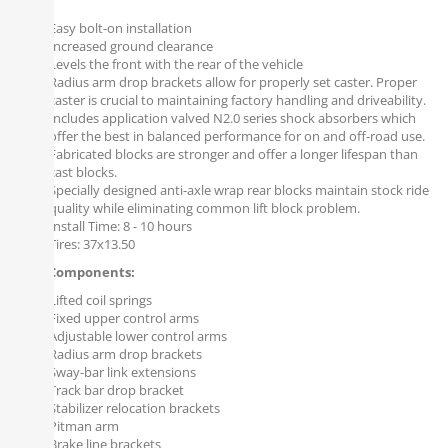
Easy bolt-on installation
Increased ground clearance
Levels the front with the rear of the vehicle
Radius arm drop brackets allow for properly set caster. Proper
caster is crucial to maintaining factory handling and driveability.
Includes application valved N2.0 series shock absorbers which
offer the best in balanced performance for on and off-road use.
Fabricated blocks are stronger and offer a longer lifespan than
cast blocks.
Specially designed anti-axle wrap rear blocks maintain stock ride
quality while eliminating common lift block problem.
Install Time: 8 - 10 hours
Tires: 37x13.50
Front Components:
Lifted coil springs
Fixed upper control arms
Adjustable lower control arms
Radius arm drop brackets
Sway-bar link extensions
Track bar drop bracket
Stabilizer relocation brackets
Pitman arm
Brake line brackets