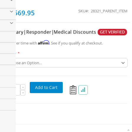
From
$1,569.95
SKU
28321_PARENT_ITEM
Affirm
Pay over time with
. See if you qualify at checkout.
Part #
Add to Cart
Details