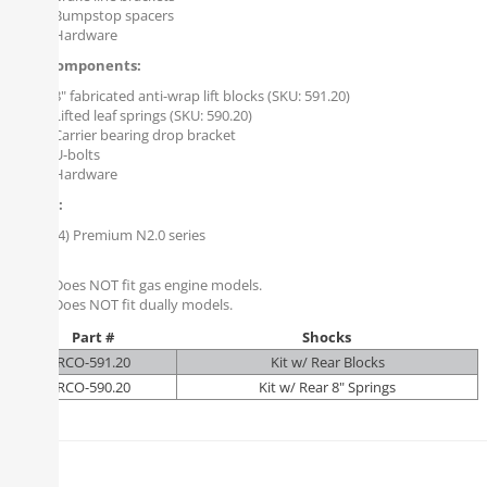
Bumpstop spacers
Hardware
Rear Components:
8" fabricated anti-wrap lift blocks (SKU: 591.20)
Lifted leaf springs (SKU: 590.20)
Carrier bearing drop bracket
U-bolts
Hardware
Shocks:
(4) Premium N2.0 series
Notes:
Does NOT fit gas engine models.
Does NOT fit dually models.
Part #
Shocks
RCO-591.20
Kit w/ Rear Blocks
RCO-590.20
Kit w/ Rear 8" Springs