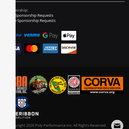
Sponsorship:
Event Sponsorship Requests
Vehicle Sponsorship Requests
© Copyright
2026
Poly Performance Inc. All Rights Reserved.