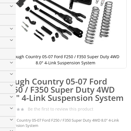
Rough Country 05-07 Ford F250 / F350 Super Duty 4WD
8.0" 4-Link Suspension System
Skip
to
Rough Country 05-07 Ford
the
beginning
F250 / F350 Super Duty 4WD
of
8.0" 4-Link Suspension System
the
images
gallery
Be the first to review this product
Rough Country 05-07 Ford F250 / F350 Super Duty 4WD 8.0" 4-Link
Suspension System