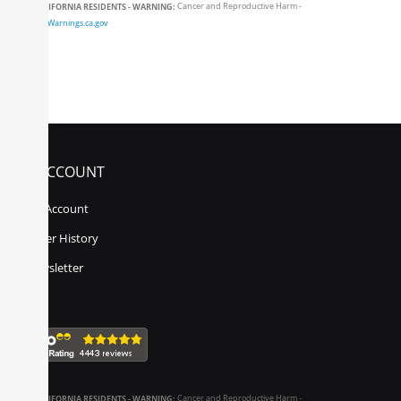
CALIFORNIA RESIDENTS - WARNING:
Cancer and Reproductive Harm -
www.P65Warnings.ca.gov
MY ACCOUNT
My Account
Order History
Newsletter
CALIFORNIA RESIDENTS - WARNING:
Cancer and Reproductive Harm -