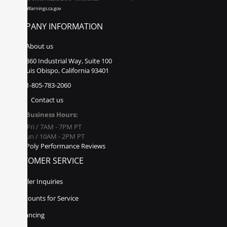
www.P65Warnings.ca.gov
COMPANY INFORMATION
About us
860 Industrial Way, Suite 100
San Luis Obispo, California 93401
1-805-783-2060
Contact us
Business Hours:
Mon - Fri / 7AM - 7PM PT
Sat - Sun / 10AM - 2PM PT
Poly Performance Reviews
CUSTOMER SERVICE
Dealer Inquiries
Discounts for Service
Financing