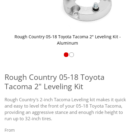
Rough Country 05-18 Toyota Tacoma 2" Leveling Kit -
Aluminum
Skip
to
the
Rough Country 05-18 Toyota
beginning
Tacoma 2" Leveling Kit
of
the
images
Rough Country's 2-inch Tacoma Leveling kit makes it quick
gallery
and easy to level the front of your 05-18 Toyota Tacoma,
providing an aggressive stance and enough ride height to
run up to 32-inch tires.
From