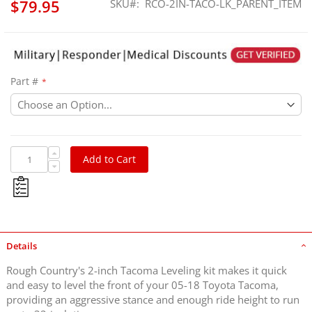
$79.95
SKU
RCO-2IN-TACO-LK_PARENT_ITEM
Part #
Add to Cart
Details
Rough Country's 2-inch Tacoma Leveling kit makes it quick
and easy to level the front of your 05-18 Toyota Tacoma,
providing an aggressive stance and enough ride height to run