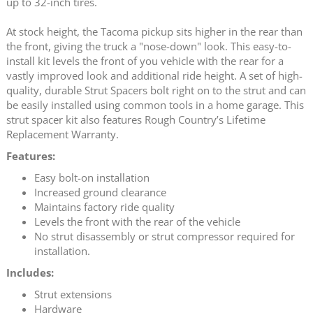
up to 32-inch tires.
At stock height, the Tacoma pickup sits higher in the rear than
the front, giving the truck a "nose-down" look. This easy-to-
install kit levels the front of you vehicle with the rear for a
vastly improved look and additional ride height. A set of high-
quality, durable Strut Spacers bolt right on to the strut and can
be easily installed using common tools in a home garage. This
strut spacer kit also features Rough Country’s Lifetime
Replacement Warranty.
Features:
Easy bolt-on installation
Increased ground clearance
Maintains factory ride quality
Levels the front with the rear of the vehicle
No strut disassembly or strut compressor required for
installation.
Includes:
Strut extensions
Hardware