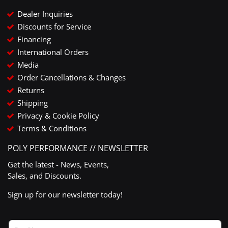
Dealer Inquiries
Discounts for Service
Financing
International Orders
Media
Order Cancellations & Changes
Returns
Shipping
Privacy & Cookie Policy
Terms & Conditions
POLY PERFORMANCE // NEWSLETTER
Get the latest - News, Events,
Sales, and Discounts.
Sign up for our newsletter today!