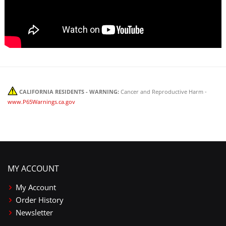
CALIFORNIA RESIDENTS - WARNING:
Cancer and Reproductive Harm -
www.P65Warnings.ca.gov
MY ACCOUNT
My Account
Order History
Newsletter