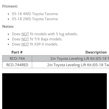
Fitment:
05-18 4WD Toyota Tacoma
05-18 2WD Toyota Tacoma
Notes:
Does
NOT
fit models with 5 lug wheels.
Does
NOT
fit T/X Baja models.
Does
NOT
fit XSP-X models.
Part #
Description
RCO-
744
2in Toyota Leveling Lift Kit (05-
RCO-
744
RED
2in Toyota Leveling Lift Kit (05-18