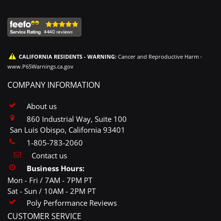
CALIFORNIA RESIDENTS - WARNING:
Cancer and Reproductive Harm -
www.P65Warnings.ca.gov
COMPANY INFORMATION
About us
860 Industrial Way, Suite 100
San Luis Obispo, California 93401
1-805-783-2060
Contact us
Business Hours:
Mon - Fri / 7AM - 7PM PT
Sat - Sun / 10AM - 2PM PT
Poly Performance Reviews
CUSTOMER SERVICE