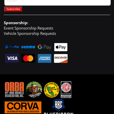
Sponsorship:
Event Sponsorship Requests
Vehicle Sponsorship Requests