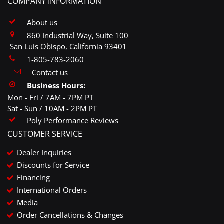
COMPANY INFORMATION
About us
860 Industrial Way, Suite 100
San Luis Obispo, California 93401
1-805-783-2060
Contact us
Business Hours:
Mon - Fri / 7AM - 7PM PT
Sat - Sun / 10AM - 2PM PT
Poly Performance Reviews
CUSTOMER SERVICE
Dealer Inquiries
Discounts for Service
Financing
International Orders
Media
Order Cancellations & Changes