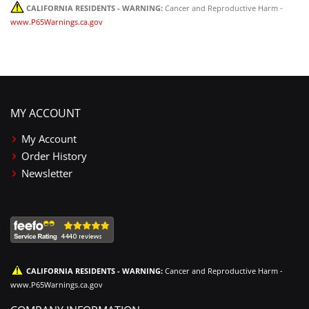
CALIFORNIA RESIDENTS - WARNING:
Cancer and Reproductive Harm -
www.P65Warnings.ca.gov
MY ACCOUNT
My Account
Order History
Newsletter
CALIFORNIA RESIDENTS - WARNING:
Cancer and Reproductive Harm -
www.P65Warnings.ca.gov