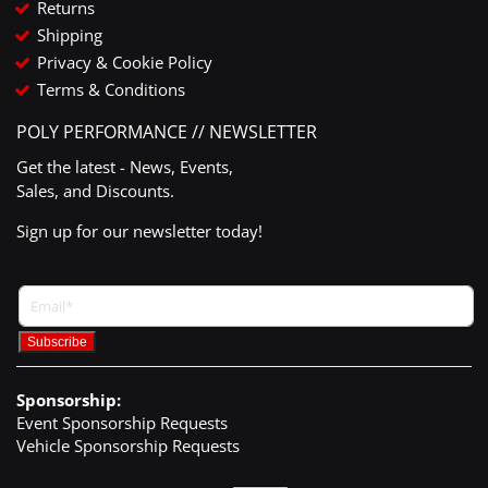
Returns
Shipping
Privacy & Cookie Policy
Terms & Conditions
POLY PERFORMANCE // NEWSLETTER
Get the latest - News, Events,
Sales, and Discounts.
Sign up for our newsletter today!
Sponsorship:
Event Sponsorship Requests
Vehicle Sponsorship Requests