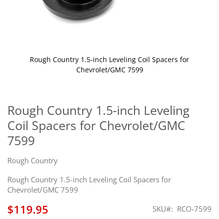
Rough Country 1.5-inch Leveling Coil Spacers for
Chevrolet/GMC 7599
Skip
to
the
Rough Country 1.5-inch Leveling
beginning
Coil Spacers for Chevrolet/GMC
of
the
7599
images
gallery
Rough Country
Rough Country 1.5-inch Leveling Coil Spacers for
Chevrolet/GMC 7599
$119.95
SKU
RCO-7599