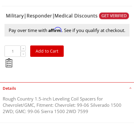
Affirm
Pay over time with
. See if you qualify at checkout.
Add to Cart
Details
Rough Country 1.5-inch Leveling Coil Spacers for
Chevrolet/GMC, Fitment: Chevrolet: 99-06 Silverado 1500
2WD; GMC: 99-06 Sierra 1500 2WD 7599