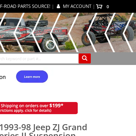
F-ROAD PARTS SOURCE!
|
MY ACCOUNT
|
0
My Cart
Search
1993-98 Jeep ZJ Grand
eries II Suspension