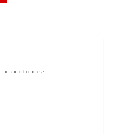
r on and off-road use.