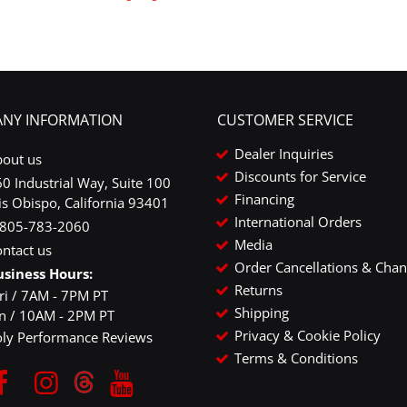
NY INFORMATION
CUSTOMER SERVICE
Dealer Inquiries
bout us
Discounts for Service
0 Industrial Way, Suite 100
Financing
is Obispo, California 93401
International Orders
-805-783-2060
Media
ntact us
Order Cancellations & Cha
usiness Hours:
Returns
ri / 7AM - 7PM PT
Shipping
un / 10AM - 2PM PT
Privacy & Cookie Policy
oly Performance Reviews
Terms & Conditions