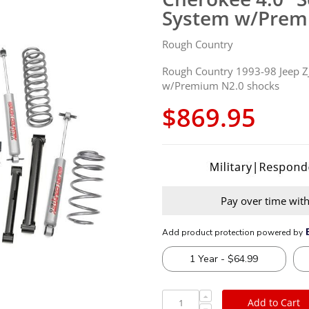
System w/Prem
Rough Country
Rough Country 1993-98 Jeep ZJ
w/Premium N2.0 shocks
$869.95
Pay over time wit
Add to Cart