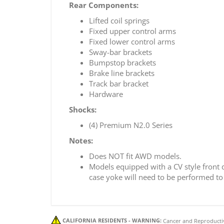
Rear Components:
Lifted coil springs
Fixed upper control arms
Fixed lower control arms
Sway-bar brackets
Bumpstop brackets
Brake line brackets
Track bar bracket
Hardware
Shocks:
(4) Premium N2.0 Series
Notes:
Does NOT fit AWD models.
Models equipped with a CV style front dr
case yoke will need to be performed to r
CALIFORNIA RESIDENTS - WARNING:
Cancer and Reproducti