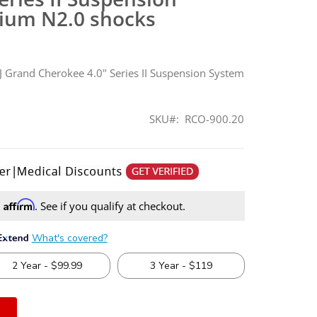
ium N2.0 shocks
 Grand Cherokee 4.0" Series II Suspension System
SKU
RCO-900.20
Affirm
h
. See if you qualify at checkout.