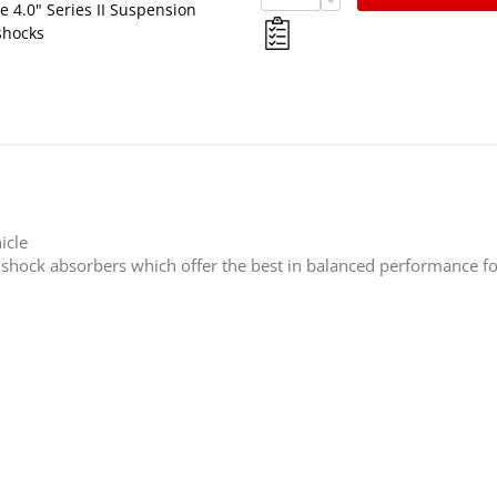
 4.0" Series II Suspension
shocks
icle
s shock absorbers which offer the best in balanced performance fo