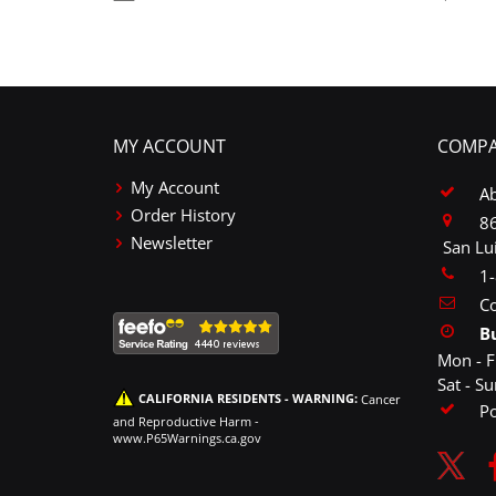
MY ACCOUNT
COMPA
My Account
A
Order History
86
Newsletter
San Lu
1
Co
B
Mon - F
Sat - S
CALIFORNIA RESIDENTS - WARNING:
Cancer
P
and Reproductive Harm -
www.P65Warnings.ca.gov