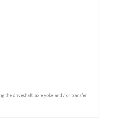
ng the driveshaft, axle yoke and / or transfer