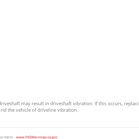
iveshaft may result in driveshaft vibration. If this occurs, replaci
id the vehicle of driveline vibration.
ve Harm -
www.P65Warnings.ca.gov