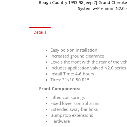
Rough Country 1993-98 Jeep ZJ Grand Cherokee
System w/Premium N2.0 
Skip
to
the
Details
beginning
of
the
Easy bolt-on installation
images
Increased ground clearance
gallery
Levels the front with the rear of the veh
Includes application valved N2.0 serie
Install Time: 4-6 hours
Tires: 31x10.50 R15
Front Components:
Lifted coil springs
Fixed lower control arms
Extended sway-bar links
Bumpstop extensions
Hardware