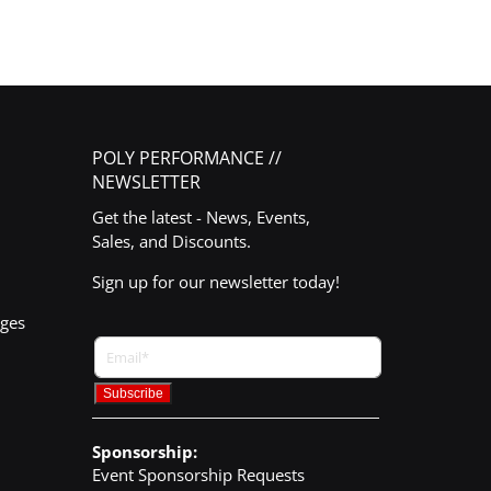
POLY PERFORMANCE //
NEWSLETTER
Get the latest - News, Events,
Sales, and Discounts.
Sign up for our newsletter today!
nges
Sponsorship:
Event Sponsorship Requests