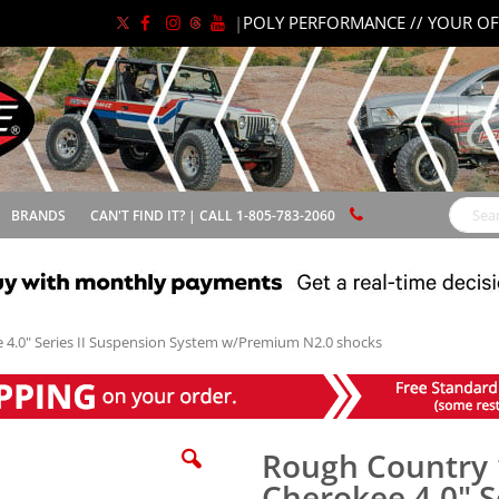
|
POLY PERFORMANCE // YOUR OF
BRANDS
CAN'T FIND IT? | CALL 1-805-783-2060
Search
 4.0" Series II Suspension System w/Premium N2.0 shocks
Rough Country 
Cherokee 4.0" S