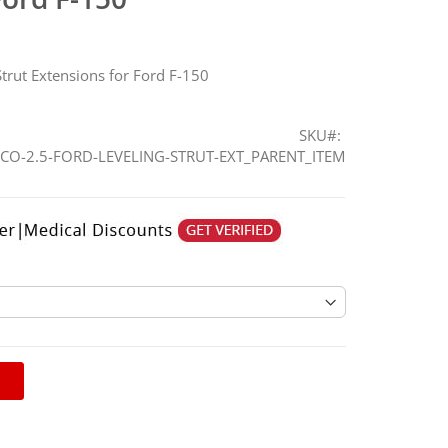
trut Extensions for Ford F-150
SKU
CO-2.5-FORD-LEVELING-STRUT-EXT_PARENT_ITEM