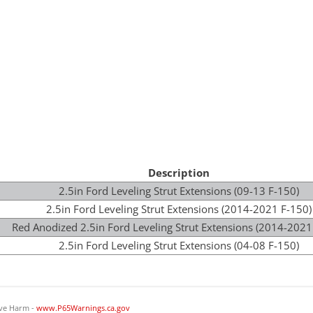
Description
2.5in Ford Leveling Strut Extensions (09-13 F-150)
2.5in Ford Leveling Strut Extensions (2014-2021 F-150)
Red Anodized 2.5in Ford Leveling Strut Extensions (2014-2021
2.5in Ford Leveling Strut Extensions (04-08 F-150)
ve Harm -
www.P65Warnings.ca.gov