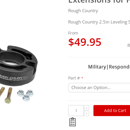
Rough Country
Rough Country 2.5in Leveling S
From
$49.95
R
Part #
Add to Cart