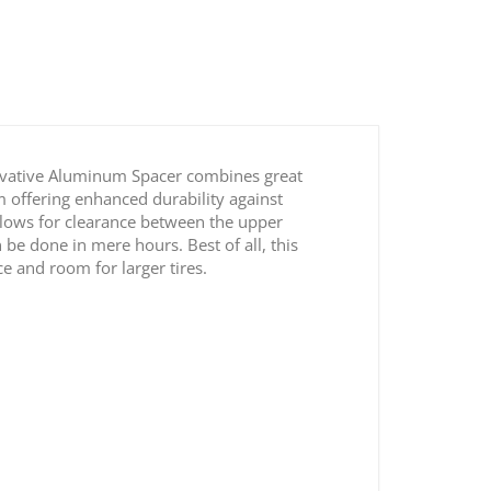
novative Aluminum Spacer combines great
um offering enhanced durability against
allows for clearance between the upper
 be done in mere hours. Best of all, this
ce and room for larger tires.