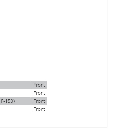
Front
Front
 F-150)
Front
Front