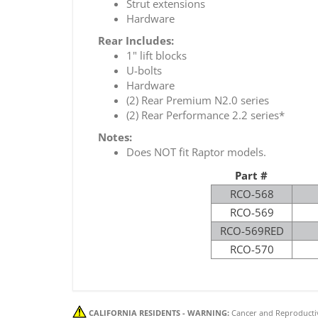
Strut extensions
Hardware
Rear Includes:
1" lift blocks
U-bolts
Hardware
(2) Rear Premium N2.0 series
(2) Rear Performance 2.2 series*
Notes:
Does NOT fit Raptor models.
Part #
RCO-568
RCO-569
RCO-569RED
RCO-570
CALIFORNIA RESIDENTS - WARNING:
Cancer and Reproducti