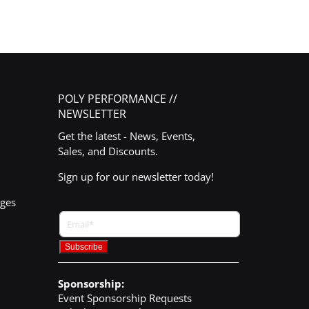
POLY PERFORMANCE //
NEWSLETTER
Get the latest - News, Events,
Sales, and Discounts.
Sign up for our newsletter today!
nges
Sponsorship:
Event Sponsorship Requests