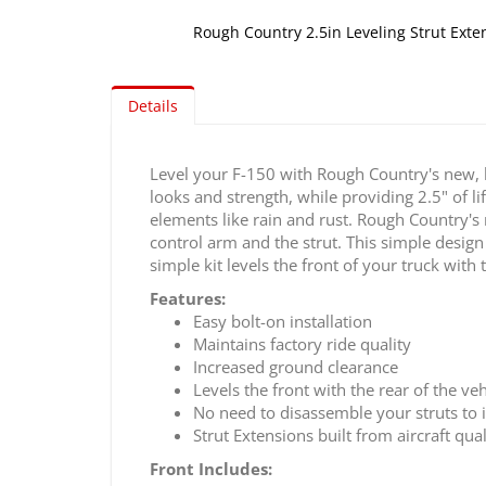
Rough Country 2.5in Leveling Strut Exte
Skip
to
Details
the
beginning
of
Level your F-150 with Rough Country's new, 
the
looks and strength, while providing 2.5" of li
images
elements like rain and rust. Rough Country's
gallery
control arm and the strut. This simple design 
simple kit levels the front of your truck with
Features:
Easy bolt-on installation
Maintains factory ride quality
Increased ground clearance
Levels the front with the rear of the veh
No need to disassemble your struts to i
Strut Extensions built from aircraft qu
Front Includes: