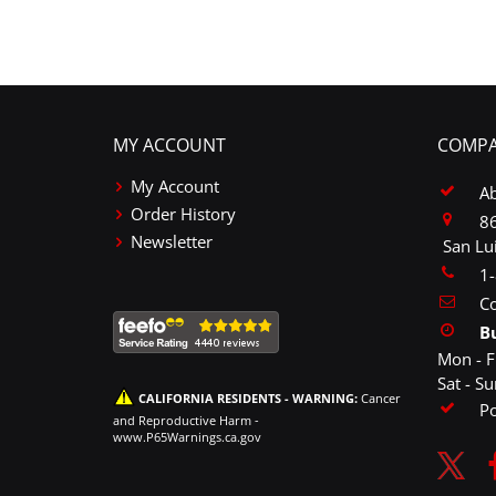
MY ACCOUNT
COMPA
My Account
A
Order History
86
Newsletter
San Lu
1
Co
B
Mon - F
Sat - S
CALIFORNIA RESIDENTS - WARNING:
Cancer
P
and Reproductive Harm -
www.P65Warnings.ca.gov