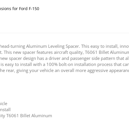
nsions for Ford F-150
head-turning Aluminum Leveling Spacer. This easy to install, in
ft. This new spacer features aircraft quality, T6061 Billet Alumin
 new spacer design has a driver and passenger side pattern that 
is easy to install with a 100% bolt-on installation process that can
 the rear, giving your vehicle an overall more aggressive appearan
icle
nstall
ality T6061 Billet Aluminum