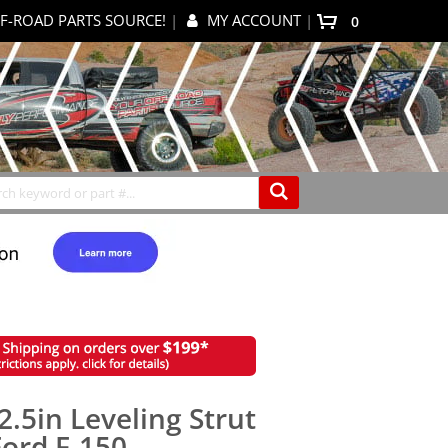
F-ROAD PARTS SOURCE!
|
MY ACCOUNT
|
0
My Cart
Search
.5in Leveling Strut
Ford F-150