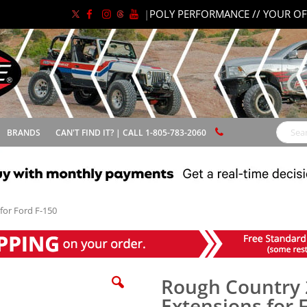
|
POLY PERFORMANCE // YOUR OF
BRANDS
CAN'T FIND IT? | CALL 1-805-783-2060
Search
for Ford F-150
Rough Country 2
Extensions for 