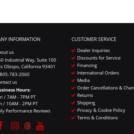
NY INFORMATION
CUSTOMER SERVICE
Dealer Inquiries
bout us
Discounts for Service
0 Industrial Way, Suite 100
Financing
is Obispo, California 93401
International Orders
-805-783-2060
Media
ntact us
Order Cancellations & Cha
usiness Hours:
Returns
ri / 7AM - 7PM PT
Shipping
un / 10AM - 2PM PT
Privacy & Cookie Policy
oly Performance Reviews
Terms & Conditions