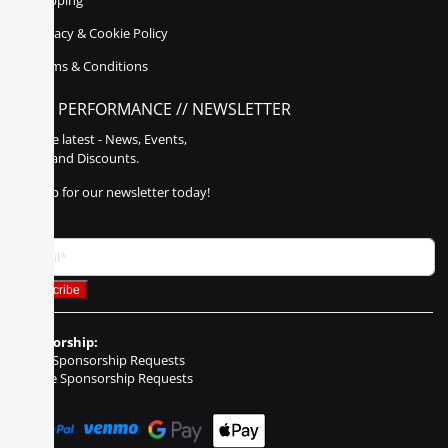
Shipping
Privacy & Cookie Policy
Terms & Conditions
POLY PERFORMANCE // NEWSLETTER
Get the latest - News, Events,
Sales, and Discounts.
Sign up for our newsletter today!
Sponsorship:
Event Sponsorship Requests
Vehicle Sponsorship Requests