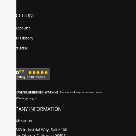
MY ACCOUNT
My Account
Order History
Newsletter
CALIFORNIA RESIDENTS - WARNING:
Cancer and Reproductive Harm -
www.P65Warnings.ca.gov
COMPANY INFORMATION
About us
860 Industrial Way, Suite 100
San Luis Obispo, California 93401