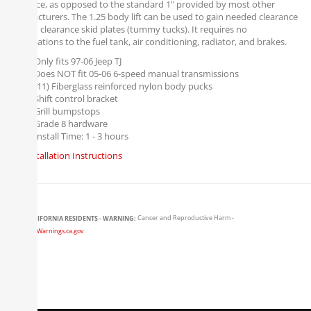
clearance, as opposed to the standard 1" provided by most other
manufacturers. The 1.25 body lift can be used to gain needed clearance
for high clearance skid plates (tummy tucks). It requires no
modifications to the fuel tank, air conditioning, radiator, and brakes.
Only fits 97-06 Jeep TJ
Does NOT fit 05-06 6-speed manual transmissions
(11) Fiberglass reinforced nylon body pucks
Shift control bracket
Grill bumpstops
Grade 8 hardware
Install Time: 1 - 3 hours
Installation Instructions
CALIFORNIA RESIDENTS - WARNING:
Cancer and Reproductive Harm -
www.P65Warnings.ca.gov