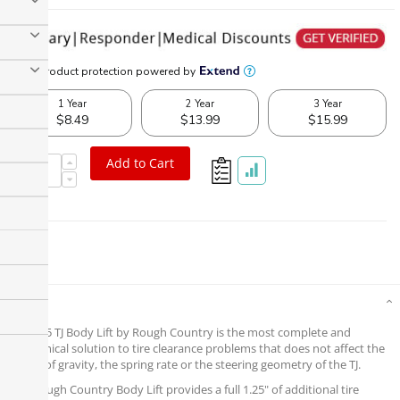
Add to Cart
Details
The 1.25 TJ Body Lift by Rough Country is the most complete and
economical solution to tire clearance problems that does not affect the
center of gravity, the spring rate or the steering geometry of the TJ.
This Rough Country Body Lift provides a full 1.25" of additional tire