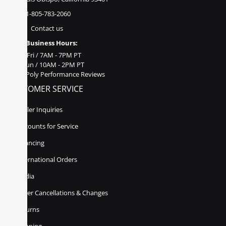
1-805-783-2060
Contact us
Business Hours:
Mon - Fri / 7AM - 7PM PT
Sat - Sun / 10AM - 2PM PT
Poly Performance Reviews
CUSTOMER SERVICE
Dealer Inquiries
Discounts for Service
Financing
International Orders
Media
Order Cancellations & Changes
Returns