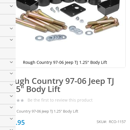
Rough Country 97-06 Jeep TJ 1.25" Body Lift
Skip
to
Rough Country 97-06 Jeep TJ
the
beginning
1.25" Body Lift
of
the
Be the first to review this product
images
gallery
Rough Country 97-06 Jeep TJ 1.25" Body Lift
$99.95
SKU
RCO-1157