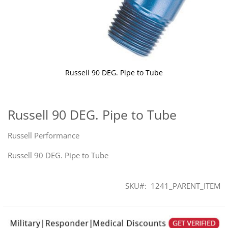
Russell 90 DEG. Pipe to Tube
Skip
to
the
Russell 90 DEG. Pipe to Tube
beginning
of
Russell Performance
the
images
Russell 90 DEG. Pipe to Tube
gallery
SKU
1241_PARENT_ITEM