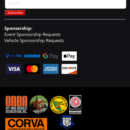
Sponsorship:
Event Sponsorship Requests
Vehicle Sponsorship Requests