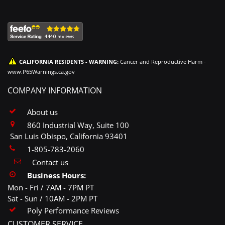
CALIFORNIA RESIDENTS - WARNING:
Cancer and Reproductive Harm -
www.P65Warnings.ca.gov
COMPANY INFORMATION
About us
860 Industrial Way, Suite 100
San Luis Obispo, California 93401
1-805-783-2060
Contact us
Business Hours:
Mon - Fri / 7AM - 7PM PT
Sat - Sun / 10AM - 2PM PT
Poly Performance Reviews
CUSTOMER SERVICE