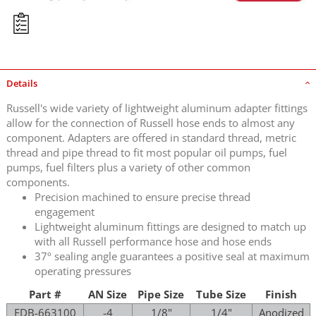
Details
Russell's wide variety of lightweight aluminum adapter fittings
allow for the connection of Russell hose ends to almost any
component. Adapters are offered in standard thread, metric
thread and pipe thread to fit most popular oil pumps, fuel
pumps, fuel filters plus a variety of other common
components.
Precision machined to ensure precise thread
engagement
Lightweight aluminum fittings are designed to match up
with all Russell performance hose and hose ends
37º sealing angle guarantees a positive seal at maximum
operating pressures
Part #
AN Size
Pipe Size
Tube Size
Finish
EDB-663100
-4
1/8"
1/4"
Anodized