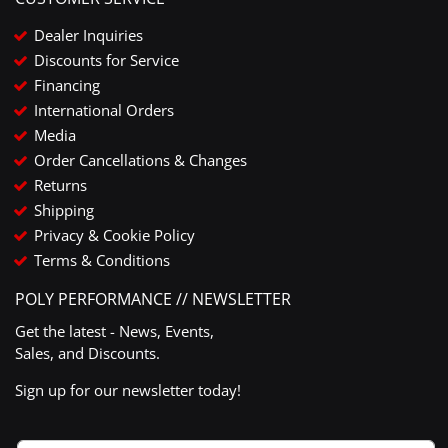
Dealer Inquiries
Discounts for Service
Financing
International Orders
Media
Order Cancellations & Changes
Returns
Shipping
Privacy & Cookie Policy
Terms & Conditions
POLY PERFORMANCE // NEWSLETTER
Get the latest - News, Events,
Sales, and Discounts.
Sign up for our newsletter today!