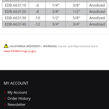
EDB-663110
-6
1/4"
3/8"
Anodized
EDB-663120
-8
3/8"
1/2"
Anodized
EDB-663130
-10
1/2"
5/8"
Anodized
EDB-663140
-12
3/4"
3/4"
Anodized
CALIFORNIA RESIDENTS - WARNING:
Cancer and Reproductive Harm -
www.P65Warnings.ca.gov
MY ACCOUNT
My Account
Order History
Newsletter