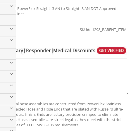
Russell PowerFlex Straight -3 AN to Straight -3 AN DOT Approved
Brake Lines
SKU
1298_PARENT_ITEM
Russell PowerFlex Straight -3 AN to Straight -3 AN DOT
Approved Brake Lines
Details
Universal hose assemblies are constructed from PowerFlex Stainless
Steel Braided Hose and Hose Ends that are plated with Russell's ultra-
brite Endura finish. Ends are factory precision crimped to eliminate
leakage. Hose assemblies are street legal as they meet with the strict
guidelines of D.O.T. MVSS-106 requirements.