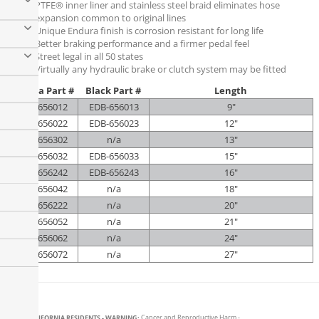
PTFE® inner liner and stainless steel braid eliminates hose
expansion common to original lines
Unique Endura finish is corrosion resistant for long life
Better braking performance and a firmer pedal feel
Street legal in all 50 states
Virtually any hydraulic brake or clutch system may be fitted
Endura Part #
Black Part #
Length
EDB-656012
EDB-656013
9"
EDB-656022
EDB-656023
12"
EDB-656302
n/a
13"
EDB-656032
EDB-656033
15"
EDB-656242
EDB-656243
16"
EDB-656042
n/a
18"
EDB-656222
n/a
20"
EDB-656052
n/a
21"
EDB-656062
n/a
24"
EDB-656072
n/a
27"
CALIFORNIA RESIDENTS - WARNING:
Cancer and Reproductive Harm -