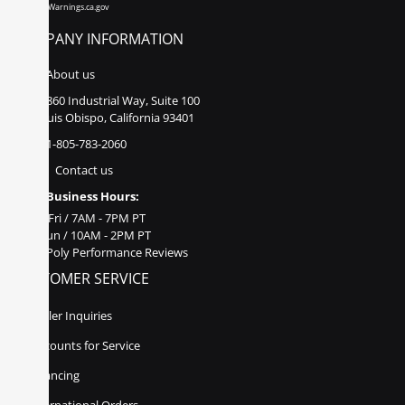
www.P65Warnings.ca.gov
COMPANY INFORMATION
About us
860 Industrial Way, Suite 100
San Luis Obispo, California 93401
1-805-783-2060
Contact us
Business Hours:
Mon - Fri / 7AM - 7PM PT
Sat - Sun / 10AM - 2PM PT
Poly Performance Reviews
CUSTOMER SERVICE
Dealer Inquiries
Discounts for Service
Financing