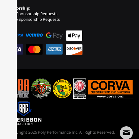
Sponsorship:
Event Sponsorship Requests
Vehicle Sponsorship Requests
© Copyright
2026
Poly Performance Inc. All Rights Reserved.