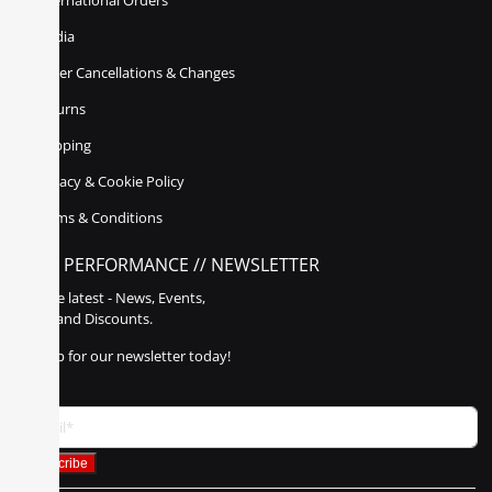
International Orders
Media
Order Cancellations & Changes
Returns
Shipping
Privacy & Cookie Policy
Terms & Conditions
POLY PERFORMANCE // NEWSLETTER
Get the latest - News, Events,
Sales, and Discounts.
Sign up for our newsletter today!