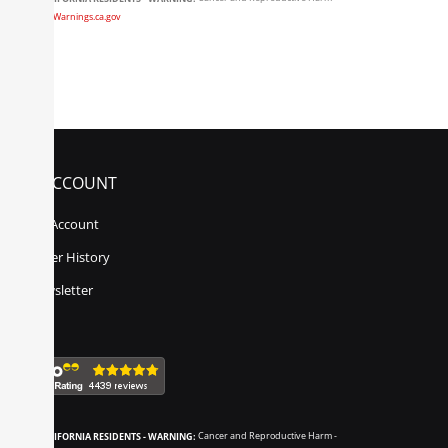
www.P65Warnings.ca.gov
MY ACCOUNT
My Account
Order History
Newsletter
CALIFORNIA RESIDENTS - WARNING:
Cancer and Reproductive Harm -