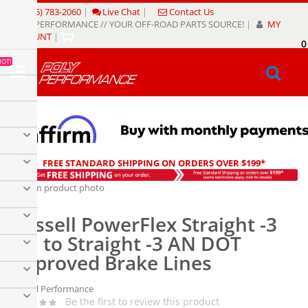
Skip
(805) 783-2060
|
Live Chat
|
Contact Us
to
POLY PERFORMANCE // YOUR OFF-ROAD PARTS SOURCE!
|
MY
Content
ACCOUNT
|
0
My
HOT!
Sear
FREE STANDARD SHIPPING ON ORDERS OVER $199*
Skip
to
Skip
the
to
Russell PowerFlex Straight -3
end
the
of
beginning
AN to Straight -3 AN DOT
the
of
Approved Brake Lines
images
the
gallery
images
gallery
Russell Performance
Be the first to review this product