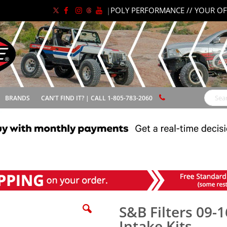
|
POLY PERFORMANCE // YOUR OF
BRANDS
CAN'T FIND IT? | CALL 1-805-783-2060
Search
S&B Filters 09-1
Intake Kits