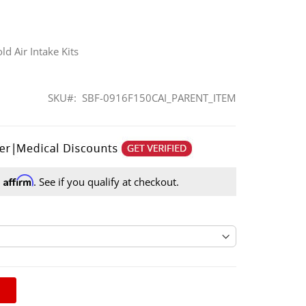
d Air Intake Kits
SKU
SBF-0916F150CAI_PARENT_ITEM
Affirm
h
. See if you qualify at checkout.