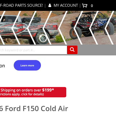
F-ROAD PARTS SOURCE!
|
MY ACCOUNT
|
0
My Cart
Search
6 Ford F150 Cold Air