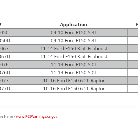
#
Application
F
5050
09-10 Ford F150 5.4L
050D
09-10 Ford F150 5.4L
5067
11-14 Ford F150 3.5L Ecoboost
067D
11-14 Ford F150 3.5L Ecoboost
5076
11-14 Ford F150 5.0L
076D
11-14 Ford F150 5.0L
5077
10-16 Ford F150 6.2L Raptor
077D
10-16 Ford F150 6.2L Raptor
ve Harm -
www.P65Warnings.ca.gov