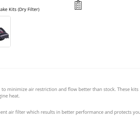
ke Kits (Dry Filter)
S&B Filters 09-16 Ford F
d to minimize air restriction and flow better than stock. These kit
gine heat.
ent air filter which results in better performance and protects you