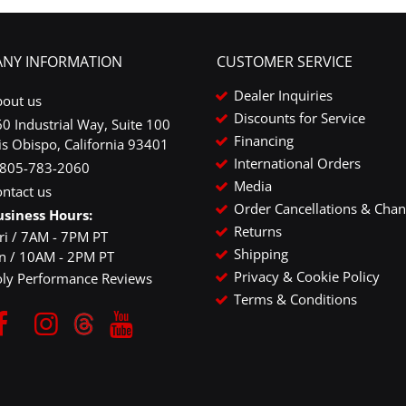
NY INFORMATION
CUSTOMER SERVICE
Dealer Inquiries
bout us
Discounts for Service
0 Industrial Way, Suite 100
Financing
is Obispo, California 93401
International Orders
-805-783-2060
Media
ntact us
Order Cancellations & Cha
usiness Hours:
Returns
ri / 7AM - 7PM PT
Shipping
un / 10AM - 2PM PT
Privacy & Cookie Policy
oly Performance Reviews
Terms & Conditions