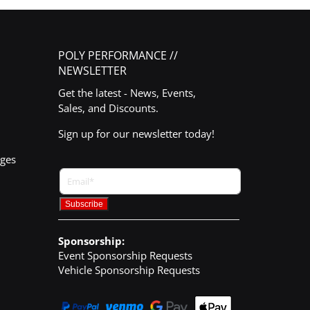
POLY PERFORMANCE //
NEWSLETTER
Get the latest - News, Events,
Sales, and Discounts.
Sign up for our newsletter today!
nges
Sponsorship:
Event Sponsorship Requests
Vehicle Sponsorship Requests