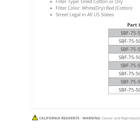
Filter Type: Oiled Cotton or Dry
Filter Color: White(Dry) Red (Cotton)
Street Legal in All US States
Part 
SBF-75-
SBF-75-5
SBF-75-
SBF-75-5
SBF-75-
SBF-75-5
SBF-75-
SBF-75-5
CALIFORNIA RESIDENTS - WARNING:
Cancer and Reproducti