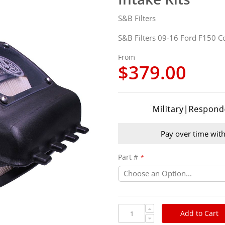
S&B Filters
S&B Filters 09-16 Ford F150 Col
From
$379.00
Pay over time wit
Part #
Add to Cart