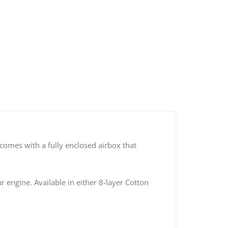
150 Cold Air Intake Kits (Cotton Filter)
s comes with a fully enclosed airbox that
r engine. Available in either 8-layer Cotton