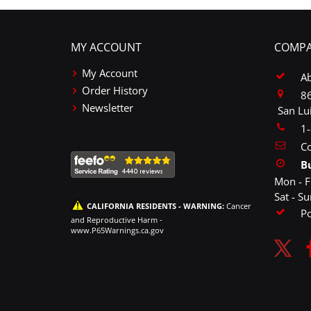
MY ACCOUNT
COMPA
My Account
A
Order History
86
Newsletter
San Lu
1
Co
B
Mon - F
Sat - S
CALIFORNIA RESIDENTS - WARNING:
Cancer
P
and Reproductive Harm -
www.P65Warnings.ca.gov