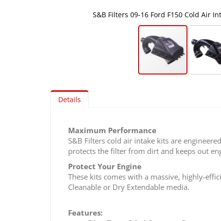
S&B Filters 09-16 Ford F150 Cold Air Inta
Skip
to
Details
the
beginning
of
Maximum Performance
the
S&B Filters cold air intake kits are engineere
images
protects the filter from dirt and keeps out en
gallery
Protect Your Engine
These kits comes with a massive, highly-effici
Cleanable or Dry Extendable media.
Features: