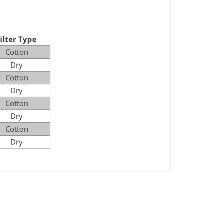
ilter Type
Cotton
Dry
Cotton
Dry
Cotton
Dry
Cotton
Dry