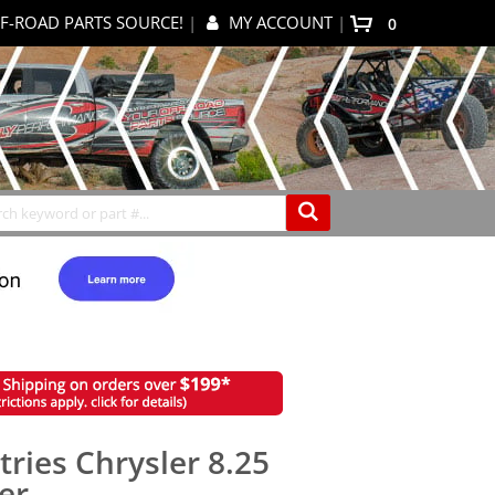
F-ROAD PARTS SOURCE!
|
MY ACCOUNT
|
items
0
My Cart
Search
tries Chrysler 8.25
er