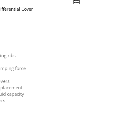
ifferential Cover
ing ribs
amping force
overs
replacement
luid capacity
ers