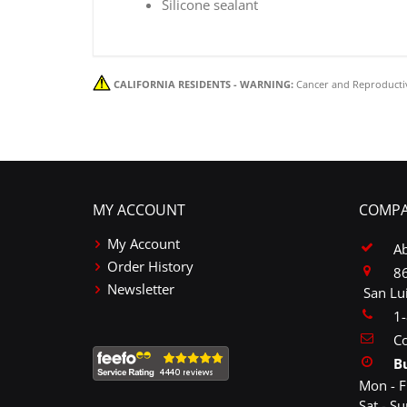
Silicone sealant
CALIFORNIA RESIDENTS - WARNING:
Cancer and Reproducti
MY ACCOUNT
COMPA
My Account
A
Order History
86
Newsletter
San Lu
1
Co
B
Mon - F
Sat - S