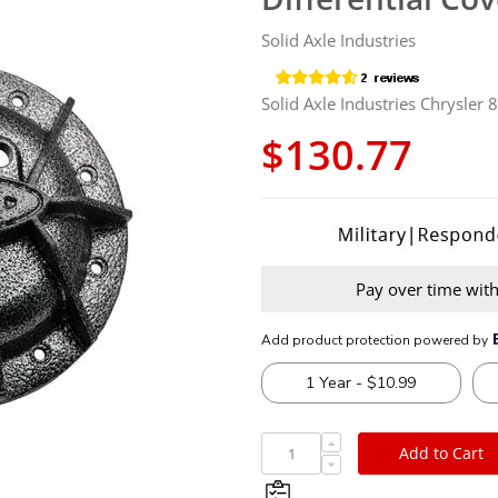
Solid Axle Industries
Solid Axle Industries Chrysler 
$130.77
Pay over time wit
Add to Cart