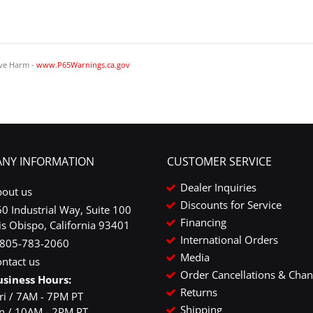
ve Harm -
www.P65Warnings.ca.gov
NY INFORMATION
CUSTOMER SERVICE
Dealer Inquiries
bout us
Discounts for Service
0 Industrial Way, Suite 100
Financing
is Obispo, California 93401
International Orders
-805-783-2060
Media
ntact us
Order Cancellations & Cha
usiness Hours:
Returns
ri / 7AM - 7PM PT
Shipping
un / 10AM - 2PM PT