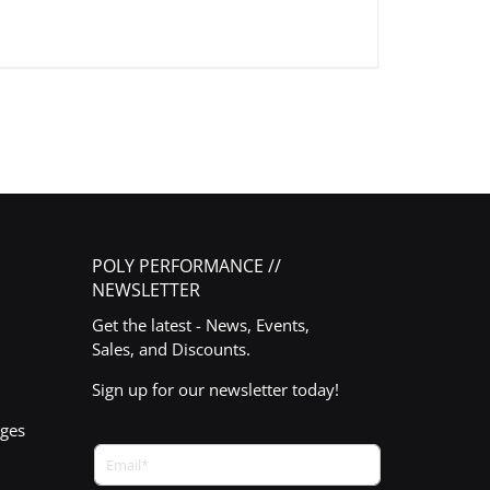
POLY PERFORMANCE //
NEWSLETTER
Get the latest - News, Events,
Sales, and Discounts.
Sign up for our newsletter today!
nges