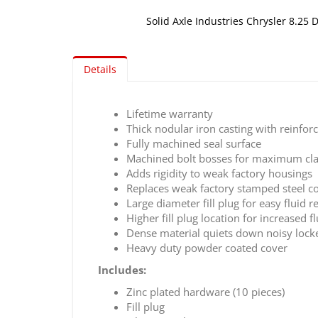
Solid Axle Industries Chrysler 8.25 D
Skip
to
Details
the
beginning
of
Lifetime warranty
the
Thick nodular iron casting with reinforc
images
Fully machined seal surface
gallery
Machined bolt bosses for maximum cl
Adds rigidity to weak factory housings
Replaces weak factory stamped steel c
Large diameter fill plug for easy fluid 
Higher fill plug location for increased f
Dense material quiets down noisy lock
Heavy duty powder coated cover
Includes:
Zinc plated hardware (10 pieces)
Fill plug