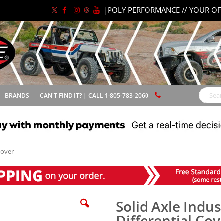
|
POLY PERFORMANCE // YOUR OF
BRANDS
CAN'T FIND IT? | CALL 1-805-783-2060
Search
Cover
Solid Axle Indus
Differential Cov