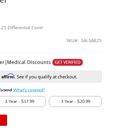
8.25 Differential Cover
SKU
SAI-SA825
Affirm
h
. See if you qualify at checkout.