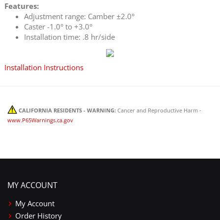
Features:
Adjustment range: Camber ±2.0°
Caster -1.0° to +3.0°
Installation time: .8 hr/side
Installation Instructions
CALIFORNIA RESIDENTS - WARNING:
Cancer and Reproductive Harm -
www.P65Warnings.ca.gov
MY ACCOUNT
My Account
Order History