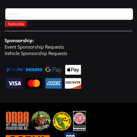
Sponsorship:
Event Sponsorship Requests
Vehicle Sponsorship Requests