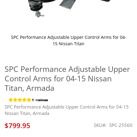
SPC Performance Adjustable Upper Control Arms for 04-
15 Nissan Titan
Skip
to
the
SPC Performance Adjustable Upper
beginning
Control Arms for 04-15 Nissan
of
the
Titan, Armada
images
gallery
SPC Performance Adjustable Upper Control Arms for 04-15
Nissan Titan, Armada
$799.95
SKU
SPC-25560