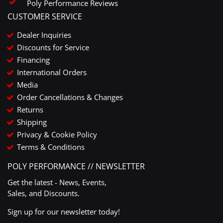
Poly Performance Reviews
CUSTOMER SERVICE
Dealer Inquiries
Discounts for Service
Financing
International Orders
Media
Order Cancellations & Changes
Returns
Shipping
Privacy & Cookie Policy
Terms & Conditions
POLY PERFORMANCE // NEWSLETTER
Get the latest - News, Events,
Sales, and Discounts.
Sign up for our newsletter today!