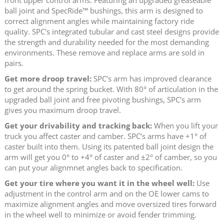
ball joint and SpecRide™ bushings, this arm is designed to
correct alignment angles while maintaining factory ride
quality. SPC's integrated tubular and cast steel designs provide
the strength and durability needed for the most demanding
environments. These remove and replace arms are sold in
pairs.
Get more droop travel:
SPC’s arm has improved clearance
to get around the spring bucket. With 80° of articulation in the
upgraded ball joint and free pivoting bushings, SPC's arm
gives you maximum droop travel.
Get your drivability and tracking back:
When you lift your
truck you affect caster and camber. SPC’s arms have +1° of
caster built into them. Using its patented ball joint design the
arm will get you 0° to +4° of caster and ±2° of camber, so you
can put your alignmnet angles back to specification.
Get your tire where you want it in the wheel well:
Use
adjustment in the control arm and on the OE lower cams to
maximize alignment angles and move oversized tires forward
in the wheel well to minimize or avoid fender trimming.