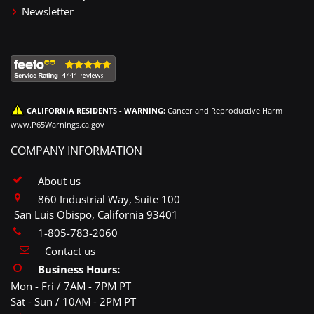
Newsletter
CALIFORNIA RESIDENTS - WARNING:
Cancer and Reproductive Harm -
www.P65Warnings.ca.gov
COMPANY INFORMATION
About us
860 Industrial Way, Suite 100
San Luis Obispo, California 93401
1-805-783-2060
Contact us
Business Hours:
Mon - Fri / 7AM - 7PM PT
Sat - Sun / 10AM - 2PM PT