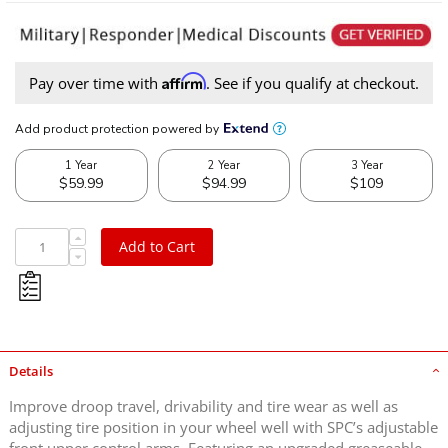
Affirm
Pay over time with
. See if you qualify at checkout.
Add to Cart
Details
Improve droop travel, drivability and tire wear as well as
adjusting tire position in your wheel well with SPC’s adjustable
front upper control arms. Featuring an upgraded greaseable