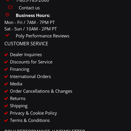
Contact us
Business Hours:
Mon - Fri / 7AM - 7PM PT
Sat - Sun / 10AM - 2PM PT
Poly Performance Reviews
CUSTOMER SERVICE
Dealer Inquiries
Discounts for Service
Financing
International Orders
Media
Order Cancellations & Changes
Returns
Shipping
Privacy & Cookie Policy
Terms & Conditions