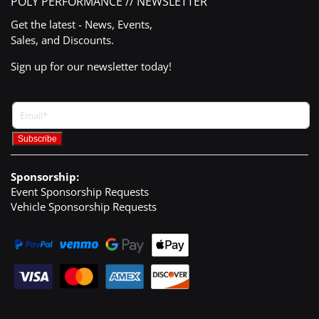
POLY PERFORMANCE // NEWSLETTER
Get the latest - News, Events,
Sales, and Discounts.
Sign up for our newsletter today!
Sponsorship:
Event Sponsorship Requests
Vehicle Sponsorship Requests