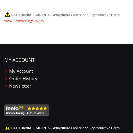
CALIFORNIA RESIDENTS - WARNING:
Cancer and Reproductive Harm -
www.P65Warnings.ca.gov
MY ACCOUNT
My Account
Order History
Newsletter
CALIFORNIA RESIDENTS - WARNING:
Cancer and Reproductive Harm -