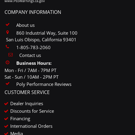
www.P65Warnings.ca.gov
COMPANY INFORMATION
About us
860 Industrial Way, Suite 100
San Luis Obispo, California 93401
1-805-783-2060
Contact us
Business Hours:
Mon - Fri / 7AM - 7PM PT
Sat - Sun / 10AM - 2PM PT
Poly Performance Reviews
CUSTOMER SERVICE
Dealer Inquiries
Discounts for Service
Financing
International Orders
Media