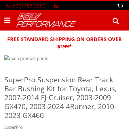
Skip
(805) 783-2060
|
0
M
to
Content
Sea
FREE STANDARD SHIPPING ON ORDERS OVER
$199*
Skip
to
Skip
the
to
end
the
SuperPro Suspension Rear Track
of
beginning
Bar Bushing Kit for Toyota, Lexus,
the
of
images
the
2007-2014 FJ Cruiser, 2003-2009
gallery
images
GX470, 2003-2024 4Runner, 2010-
gallery
2023 GX460
SuperPro