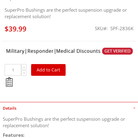
SuperPro Bushings are the perfect suspension upgrade or
replacement solution!
$39.99
SKU
SPF-2836K
SuperPro Suspension Rear Track Bar Bushing Kit for
Toyota, Lexus, 2007-2014 FJ Cruiser, 2003-2009 GX470,
2003-2024 4Runner, 2010-2023 GX460
Add to Cart
Details
SuperPro Bushings are the perfect suspension upgrade or
replacement solution!
Features: