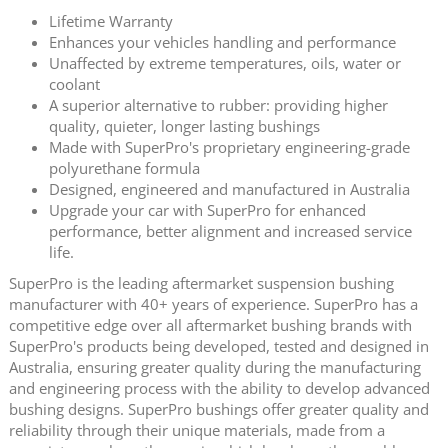
Lifetime Warranty
Enhances your vehicles handling and performance
Unaffected by extreme temperatures, oils, water or
coolant
A superior alternative to rubber: providing higher
quality, quieter, longer lasting bushings
Made with SuperPro's proprietary engineering-grade
polyurethane formula
Designed, engineered and manufactured in Australia
Upgrade your car with SuperPro for enhanced
performance, better alignment and increased service
life.
SuperPro is the leading aftermarket suspension bushing
manufacturer with 40+ years of experience. SuperPro has a
competitive edge over all aftermarket bushing brands with
SuperPro's products being developed, tested and designed in
Australia, ensuring greater quality during the manufacturing
and engineering process with the ability to develop advanced
bushing designs. SuperPro bushings offer greater quality and
reliability through their unique materials, made from a