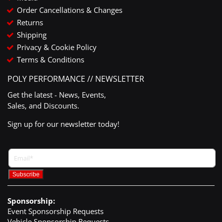
Order Cancellations & Changes
Returns
Shipping
Privacy & Cookie Policy
Terms & Conditions
POLY PERFORMANCE // NEWSLETTER
Get the latest - News, Events,
Sales, and Discounts.
Sign up for our newsletter today!
Sponsorship:
Event Sponsorship Requests
Vehicle Sponsorship Requests