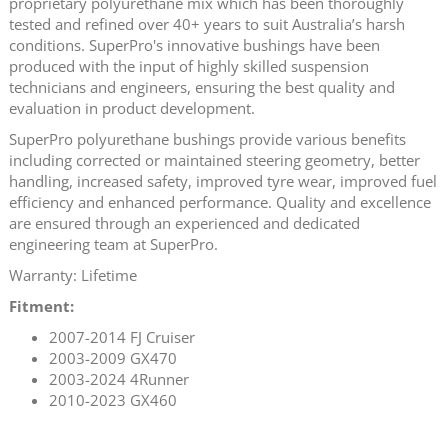
proprietary polyurethane mix which has been thoroughly
tested and refined over 40+ years to suit Australia’s harsh
conditions. SuperPro's innovative bushings have been
produced with the input of highly skilled suspension
technicians and engineers, ensuring the best quality and
evaluation in product development.
SuperPro polyurethane bushings provide various benefits
including corrected or maintained steering geometry, better
handling, increased safety, improved tyre wear, improved fuel
efficiency and enhanced performance. Quality and excellence
are ensured through an experienced and dedicated
engineering team at SuperPro.
Warranty: Lifetime
Fitment:
2007-2014 FJ Cruiser
2003-2009 GX470
2003-2024 4Runner
2010-2023 GX460