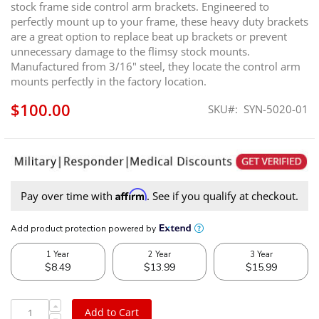
stock frame side control arm brackets. Engineered to
perfectly mount up to your frame, these heavy duty brackets
are a great option to replace beat up brackets or prevent
unnecessary damage to the flimsy stock mounts.
Manufactured from 3/16" steel, they locate the control arm
mounts perfectly in the factory location.
$100.00
SKU
SYN-5020-01
Affirm
Pay over time with
. See if you qualify at checkout.
Add to Cart