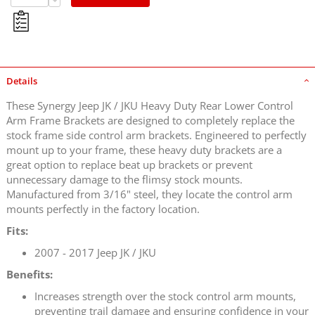
Details
These Synergy Jeep JK / JKU Heavy Duty Rear Lower Control
Arm Frame Brackets are designed to completely replace the
stock frame side control arm brackets. Engineered to perfectly
mount up to your frame, these heavy duty brackets are a
great option to replace beat up brackets or prevent
unnecessary damage to the flimsy stock mounts.
Manufactured from 3/16" steel, they locate the control arm
mounts perfectly in the factory location.
Fits:
2007 - 2017 Jeep JK / JKU
Benefits:
Increases strength over the stock control arm mounts,
preventing trail damage and ensuring confidence in your