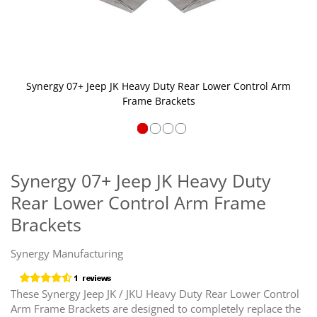
Synergy 07+ Jeep JK Heavy Duty Rear Lower Control Arm
Frame Brackets
Skip
to
the
Synergy 07+ Jeep JK Heavy Duty
beginning
Rear Lower Control Arm Frame
of
the
Brackets
images
gallery
Synergy Manufacturing
These Synergy Jeep JK / JKU Heavy Duty Rear Lower Control
Arm Frame Brackets are designed to completely replace the