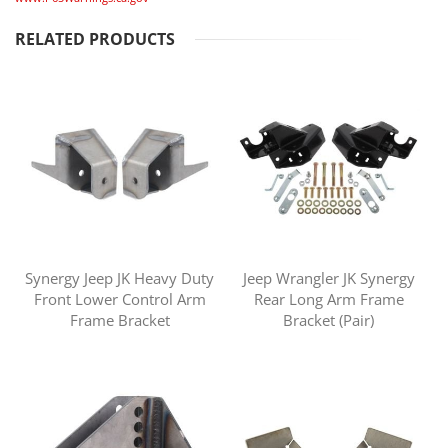
RELATED PRODUCTS
Synergy Jeep JK Heavy Duty
Jeep Wrangler JK Synergy
Front Lower Control Arm
Rear Long Arm Frame
Frame Bracket
Bracket (Pair)