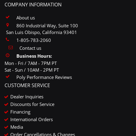
COMPANY INFORMATION
About us
860 Industrial Way, Suite 100
San Luis Obispo, California 93401
1-805-783-2060
Contact us
Business Hours:
Mon - Fri / 7AM - 7PM PT
Sat - Sun / 10AM - 2PM PT
Poly Performance Reviews
CUSTOMER SERVICE
Dealer Inquiries
Discounts for Service
Financing
International Orders
Media
Order Cancellations & Changes