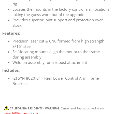
rig
Locates the mounts in the factory control arm locations,
taking the guess work out of the upgrade
Provides superior joint support and protection over
stock
Features:
Precision laser cut & CNC formed from high strength
3/16" steel
Self-locating mounts align the mount to the frame
during assembly
Weld on assembly for a robust attachment
Includes:
(2) SYN-8020-01 - Rear Lower Control Arm Frame
Brackets
CALIFORNIA RESIDENTS - WARNING:
Cancer and Reproductive Harm -
www.P65Warnings.ca.gov