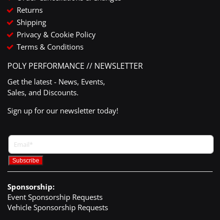
Returns
Shipping
Privacy & Cookie Policy
Terms & Conditions
POLY PERFORMANCE // NEWSLETTER
Get the latest - News, Events,
Sales, and Discounts.
Sign up for our newsletter today!
Sponsorship:
Event Sponsorship Requests
Vehicle Sponsorship Requests