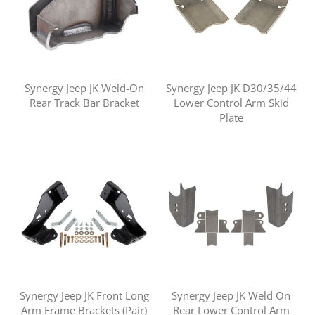
Synergy Jeep JK Weld-On
Synergy Jeep JK D30/35/44
Rear Track Bar Bracket
Lower Control Arm Skid
Plate
Synergy Jeep JK Front Long
Synergy Jeep JK Weld On
Arm Frame Brackets (Pair)
Rear Lower Control Arm