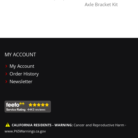
Axle Bracket Kit
MY ACCOUNT
My Account
Order History
Newsletter
CALIFORNIA RESIDENTS - WARNING:
Cancer and Reproductive Harm -
www.P65Warnings.ca.gov