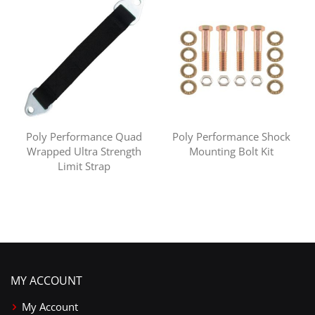
Poly Performance Quad
Poly Performance Shock
Wrapped Ultra Strength
Mounting Bolt Kit
Limit Strap
MY ACCOUNT
My Account