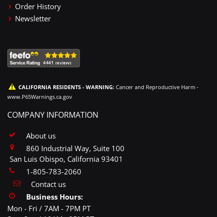
Order History
Newsletter
CALIFORNIA RESIDENTS - WARNING:
Cancer and Reproductive Harm -
www.P65Warnings.ca.gov
COMPANY INFORMATION
About us
860 Industrial Way, Suite 100
San Luis Obispo, California 93401
1-805-783-2060
Contact us
Business Hours:
Mon - Fri / 7AM - 7PM PT