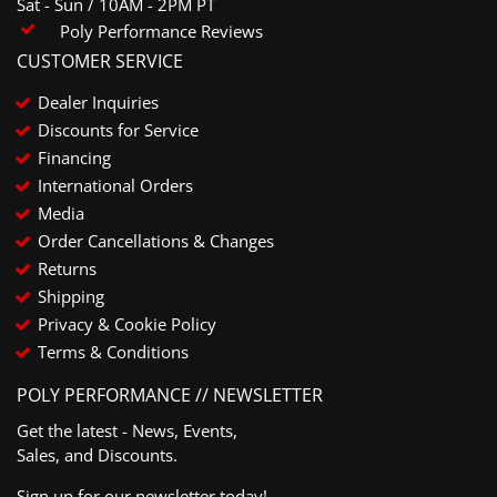
Sat - Sun / 10AM - 2PM PT
Poly Performance Reviews
CUSTOMER SERVICE
Dealer Inquiries
Discounts for Service
Financing
International Orders
Media
Order Cancellations & Changes
Returns
Shipping
Privacy & Cookie Policy
Terms & Conditions
POLY PERFORMANCE // NEWSLETTER
Get the latest - News, Events,
Sales, and Discounts.
Sign up for our newsletter today!