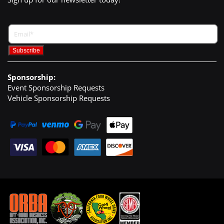
Sponsorship:
Event Sponsorship Requests
Vehicle Sponsorship Requests