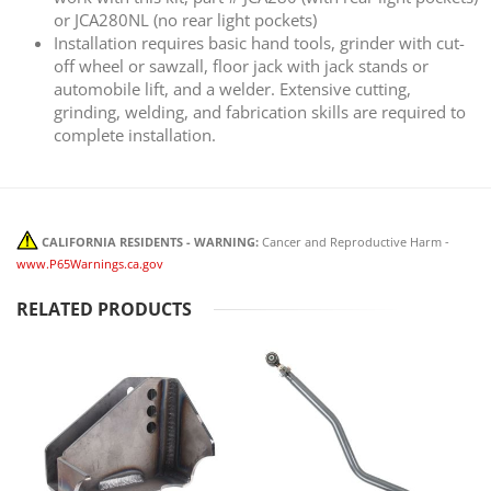
or JCA280NL (no rear light pockets)
Installation requires basic hand tools, grinder with cut-
off wheel or sawzall, floor jack with jack stands or
automobile lift, and a welder. Extensive cutting,
grinding, welding, and fabrication skills are required to
complete installation.
CALIFORNIA RESIDENTS - WARNING:
Cancer and Reproductive Harm -
www.P65Warnings.ca.gov
RELATED PRODUCTS