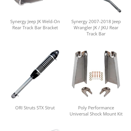
Synergy Jeep JK Weld-On
Synergy 2007-2018 Jeep
Rear Track Bar Bracket
Wrangler JK / JKU Rear
Track Bar
ORI Struts STX Strut
Poly Performance
Universal Shock Mount Kit