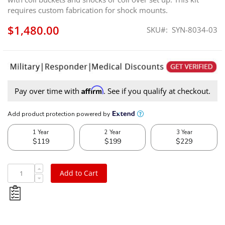
requires custom fabrication for shock mounts.
$1,480.00
SKU
SYN-8034-03
Affirm
Pay over time with
. See if you qualify at checkout.
Add to Cart