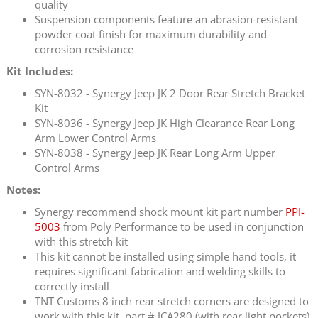
quality
Suspension components feature an abrasion-resistant
powder coat finish for maximum durability and
corrosion resistance
Kit Includes:
SYN-8032 - Synergy Jeep JK 2 Door Rear Stretch Bracket
Kit
SYN-8036 - Synergy Jeep JK High Clearance Rear Long
Arm Lower Control Arms
SYN-8038 - Synergy Jeep JK Rear Long Arm Upper
Control Arms
Notes:
Synergy recommend shock mount kit part number
PPI-
5003
from Poly Performance to be used in conjunction
with this stretch kit
This kit cannot be installed using simple hand tools, it
requires significant fabrication and welding skills to
correctly install
TNT Customs 8 inch rear stretch corners are designed to
work with this kit, part # JCA280 (with rear light pockets)