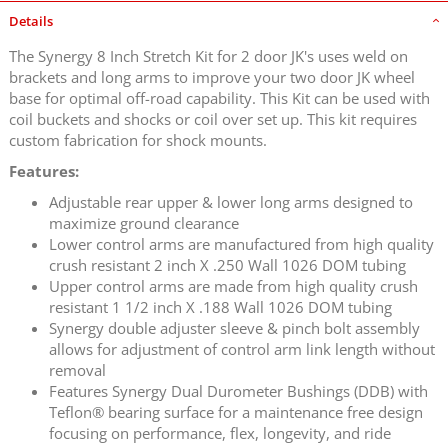
Details
The Synergy 8 Inch Stretch Kit for 2 door JK's uses weld on
brackets and long arms to improve your two door JK wheel
base for optimal off-road capability. This Kit can be used with
coil buckets and shocks or coil over set up. This kit requires
custom fabrication for shock mounts.
Features:
Adjustable rear upper & lower long arms designed to
maximize ground clearance
Lower control arms are manufactured from high quality
crush resistant 2 inch X .250 Wall 1026 DOM tubing
Upper control arms are made from high quality crush
resistant 1 1/2 inch X .188 Wall 1026 DOM tubing
Synergy double adjuster sleeve & pinch bolt assembly
allows for adjustment of control arm link length without
removal
Features Synergy Dual Durometer Bushings (DDB) with
Teflon® bearing surface for a maintenance free design
focusing on performance, flex, longevity, and ride