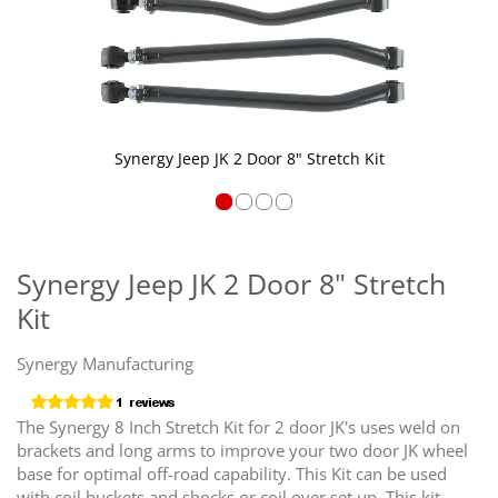
Synergy Jeep JK 2 Door 8" Stretch Kit
Skip
to
the
Synergy Jeep JK 2 Door 8" Stretch
beginning
Kit
of
the
images
Synergy Manufacturing
gallery
The Synergy 8 Inch Stretch Kit for 2 door JK's uses weld on
brackets and long arms to improve your two door JK wheel
base for optimal off-road capability. This Kit can be used
with coil buckets and shocks or coil over set up. This kit