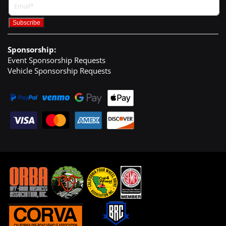
Sponsorship:
Event Sponsorship Requests
Vehicle Sponsorship Requests