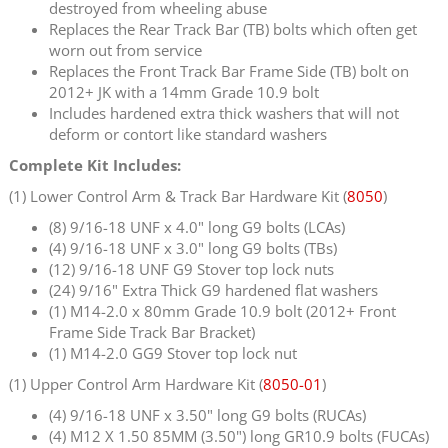
destroyed from wheeling abuse
Replaces the Rear Track Bar (TB) bolts which often get
worn out from service
Replaces the Front Track Bar Frame Side (TB) bolt on
2012+ JK with a 14mm Grade 10.9 bolt
Includes hardened extra thick washers that will not
deform or contort like standard washers
Complete Kit Includes:
(1) Lower Control Arm & Track Bar Hardware Kit (
8050
)
(8) 9/16-18 UNF x 4.0" long G9 bolts (LCAs)
(4) 9/16-18 UNF x 3.0" long G9 bolts (TBs)
(12) 9/16-18 UNF G9 Stover top lock nuts
(24) 9/16" Extra Thick G9 hardened flat washers
(1) M14-2.0 x 80mm Grade 10.9 bolt (2012+ Front
Frame Side Track Bar Bracket)
(1) M14-2.0 GG9 Stover top lock nut
(1) Upper Control Arm Hardware Kit (
8050-01
)
(4) 9/16-18 UNF x 3.50" long G9 bolts (RUCAs)
(4) M12 X 1.50 85MM (3.50") long GR10.9 bolts (FUCAs)