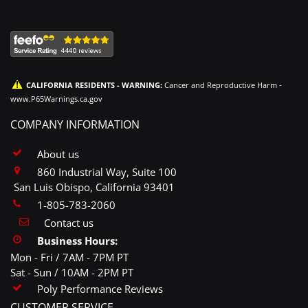
CALIFORNIA RESIDENTS - WARNING:
Cancer and Reproductive Harm -
www.P65Warnings.ca.gov
COMPANY INFORMATION
About us
860 Industrial Way, Suite 100
San Luis Obispo, California 93401
1-805-783-2060
Contact us
Business Hours:
Mon - Fri / 7AM - 7PM PT
Sat - Sun / 10AM - 2PM PT
Poly Performance Reviews
CUSTOMER SERVICE