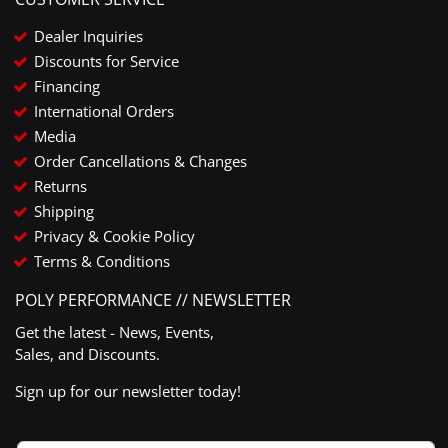
Dealer Inquiries
Discounts for Service
Financing
International Orders
Media
Order Cancellations & Changes
Returns
Shipping
Privacy & Cookie Policy
Terms & Conditions
POLY PERFORMANCE // NEWSLETTER
Get the latest - News, Events,
Sales, and Discounts.
Sign up for our newsletter today!