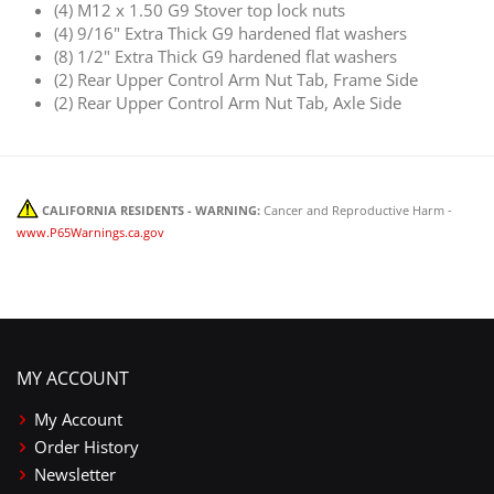
(4) M12 x 1.50 G9 Stover top lock nuts
(4) 9/16" Extra Thick G9 hardened flat washers
(8) 1/2" Extra Thick G9 hardened flat washers
(2) Rear Upper Control Arm Nut Tab, Frame Side
(2) Rear Upper Control Arm Nut Tab, Axle Side
CALIFORNIA RESIDENTS - WARNING:
Cancer and Reproductive Harm -
www.P65Warnings.ca.gov
MY ACCOUNT
My Account
Order History
Newsletter