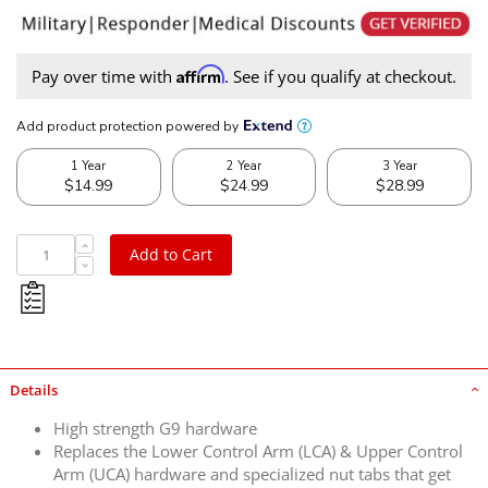
Affirm
Pay over time with
. See if you qualify at checkout.
Add to Cart
Details
High strength G9 hardware
Replaces the Lower Control Arm (LCA) & Upper Control
Arm (UCA) hardware and specialized nut tabs that get