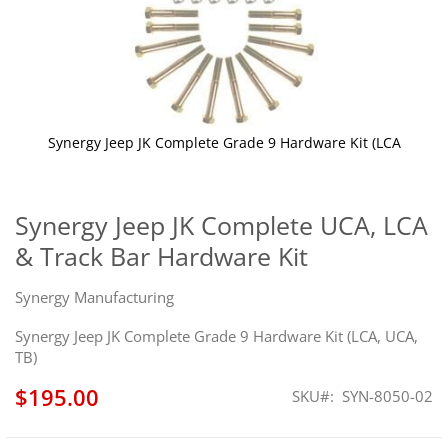
Synergy Jeep JK Complete Grade 9 Hardware Kit (LCA
Skip
to
the
Synergy Jeep JK Complete UCA, LCA
beginning
& Track Bar Hardware Kit
of
the
images
Synergy Manufacturing
gallery
Synergy Jeep JK Complete Grade 9 Hardware Kit (LCA, UCA,
TB)
$195.00
SKU
SYN-8050-02