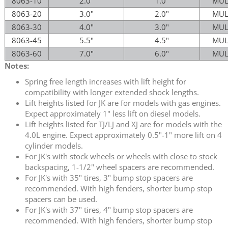
8063-10
2.0"
1.0"
MUL
8063-20
3.0"
2.0"
MUL
8063-30
4.0"
3.0"
MUL
8063-45
5.5"
4.5"
MUL
8063-60
7.0"
6.0"
MUL
Notes:
Spring free length increases with lift height for
compatibility with longer extended shock lengths.
Lift heights listed for JK are for models with gas engines.
Expect approximately 1" less lift on diesel models.
Lift heights listed for TJ/LJ and XJ are for models with the
4.0L engine. Expect approximately 0.5"-1" more lift on 4
cylinder models.
For JK's with stock wheels or wheels with close to stock
backspacing, 1-1/2" wheel spacers are recommended.
For JK's with 35" tires, 3" bump stop spacers are
recommended. With high fenders, shorter bump stop
spacers can be used.
For JK's with 37" tires, 4" bump stop spacers are
recommended. With high fenders, shorter bump stop