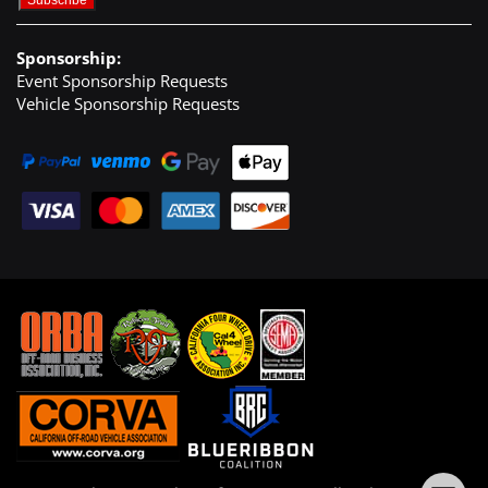
Sponsorship:
Event Sponsorship Requests
Vehicle Sponsorship Requests