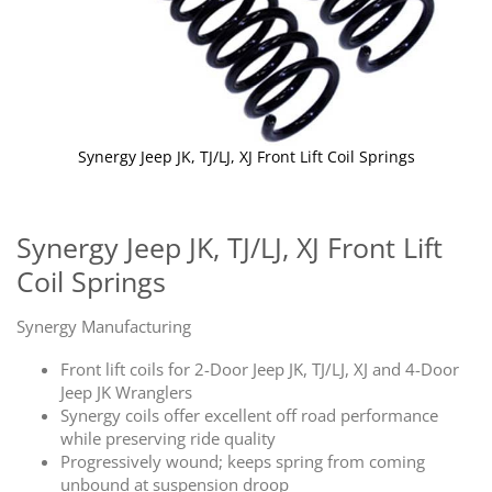
Synergy Jeep JK, TJ/LJ, XJ Front Lift Coil Springs
Skip
to
the
Synergy Jeep JK, TJ/LJ, XJ Front Lift
beginning
Coil Springs
of
the
images
Synergy Manufacturing
gallery
Front lift coils for 2-Door Jeep JK, TJ/LJ, XJ and 4-Door
Jeep JK Wranglers
Synergy coils offer excellent off road performance
while preserving ride quality
Progressively wound; keeps spring from coming
unbound at suspension droop