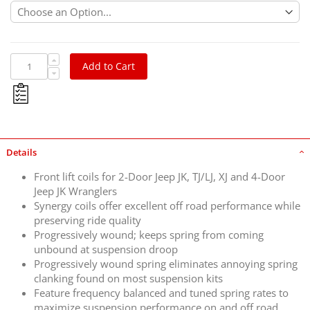
Add to Cart
Details
Front lift coils for 2-Door Jeep JK, TJ/LJ, XJ and 4-Door
Jeep JK Wranglers
Synergy coils offer excellent off road performance while
preserving ride quality
Progressively wound; keeps spring from coming
unbound at suspension droop
Progressively wound spring eliminates annoying spring
clanking found on most suspension kits
Feature frequency balanced and tuned spring rates to
maximize suspension performance on and off road