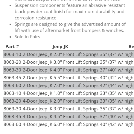
Suspension components feature an abrasive-resistant
black powder coat finish for maximum durability and
corrosion resistance
Springs are designed to give the advertised amount of
lift with use of aftermarket front bumpers & winches.
Sold in Pairs
Part #
Jeep JK
Re
8063-10
2-Door Jeep JK 2.0" Front Lift Springs
35" (37" w/ hig
8063-20
2-Door Jeep JK 3.0" Front Lift Springs
35" (37" w/ hig
8063-30
2-Door Jeep JK 4.0" Front Lift Springs
37" (40" w/ hig
8063-45
2-Door Jeep JK 5.5" Front Lift Springs
40" (42" w/ hig
8063-60
2-Door Jeep JK 7.0" Front Lift Springs
42" (44" w/ hig
8063-10
4-Door Jeep JK 1.0" Front Lift Springs
33" (35" w/ hig
8063-20
4-Door Jeep JK 2.0" Front Lift Springs
33" (35" w/ hig
8063-30
4-Door Jeep JK 3.0" Front Lift Springs
35" (37" w/ hig
8063-45
4-Door Jeep JK 4.5" Front Lift Springs
37" (40" w/ hig
8063-60
4-Door Jeep JK 6.0" Front Lift Springs
40" (42" w/ hig