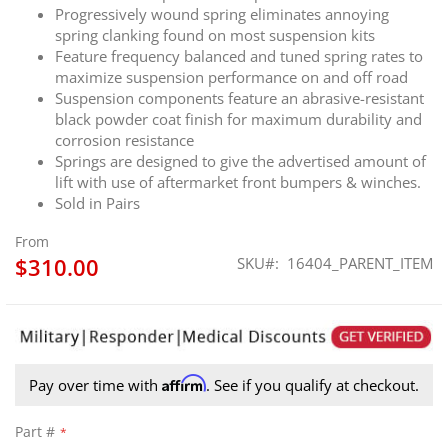
Progressively wound spring eliminates annoying
spring clanking found on most suspension kits
Feature frequency balanced and tuned spring rates to
maximize suspension performance on and off road
Suspension components feature an abrasive-resistant
black powder coat finish for maximum durability and
corrosion resistance
Springs are designed to give the advertised amount of
lift with use of aftermarket front bumpers & winches.
Sold in Pairs
From
$310.00
SKU
16404_PARENT_ITEM
Affirm
Pay over time with
. See if you qualify at checkout.
Part #