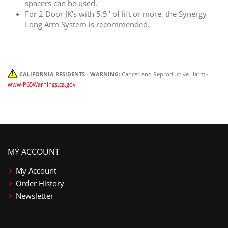
spacers can be used.
For 2 Door JK's with 5.5" of lift or more, the Synergy
Long Arm System is recommended.
CALIFORNIA RESIDENTS - WARNING:
Cancer and Reproductive Harm -
www.P65Warnings.ca.gov
MY ACCOUNT
My Account
Order History
Newsletter