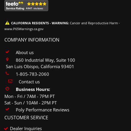
CALIFORNIA RESIDENTS - WARNING:
Cancer and Reproductive Harm -
www.P65Warnings.ca.gov
COMPANY INFORMATION
About us
860 Industrial Way, Suite 100
San Luis Obispo, California 93401
1-805-783-2060
Contact us
Business Hours:
Mon - Fri / 7AM - 7PM PT
Sat - Sun / 10AM - 2PM PT
Poly Performance Reviews
CUSTOMER SERVICE
Dealer Inquiries