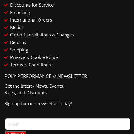
Discounts for Service
Financing
International Orders
Media
Order Cancellations & Changes
Returns
Shipping
Privacy & Cookie Policy
Terms & Conditions
POLY PERFORMANCE // NEWSLETTER
Get the latest - News, Events,
Sales, and Discounts.
Sign up for our newsletter today!