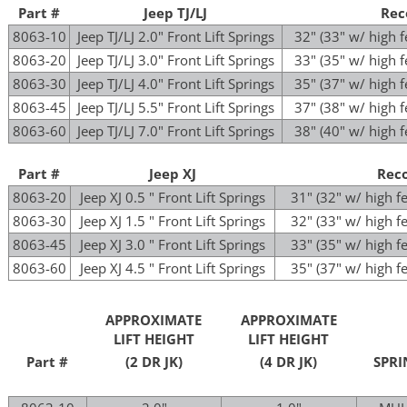
Part #
Jeep TJ/LJ
Rec
8063-10
Jeep TJ/LJ 2.0" Front Lift Springs
32" (33" w/ high 
8063-20
Jeep TJ/LJ 3.0" Front Lift Springs
33" (35" w/ high 
8063-30
Jeep TJ/LJ 4.0" Front Lift Springs
35" (37" w/ high 
8063-45
Jeep TJ/LJ 5.5" Front Lift Springs
37" (38" w/ high 
8063-60
Jeep TJ/LJ 7.0" Front Lift Springs
38" (40" w/ high 
Part #
Jeep XJ
Rec
8063-20
Jeep XJ 0.5 " Front Lift Springs
31" (32" w/ high 
8063-30
Jeep XJ 1.5 " Front Lift Springs
32" (33" w/ high 
8063-45
Jeep XJ 3.0 " Front Lift Springs
33" (35" w/ high 
8063-60
Jeep XJ 4.5 " Front Lift Springs
35" (37" w/ high 
APPROXIMATE
APPROXIMATE
LIFT HEIGHT
LIFT HEIGHT
Part #
(2 DR JK)
(4 DR JK)
SPRI