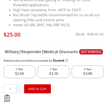
threaded applications.
High heat resistance, from -40°F to 356°F.
8oz Brush Top bottle recommended for us on all our
steering links and control arms
meets US MIL SPEC: MIL-PRF-907E.
$25.00
SKU
SYN-4118
Add to Cart