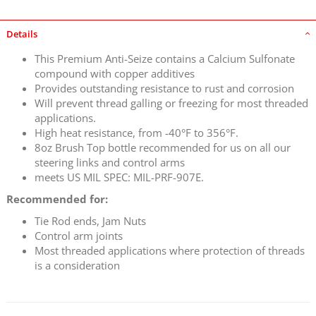
Details
This Premium Anti-Seize contains a Calcium Sulfonate
compound with copper additives
Provides outstanding resistance to rust and corrosion
Will prevent thread galling or freezing for most threaded
applications.
High heat resistance, from -40°F to 356°F.
8oz Brush Top bottle recommended for us on all our
steering links and control arms
meets US MIL SPEC: MIL-PRF-907E.
Recommended for:
Tie Rod ends, Jam Nuts
Control arm joints
Most threaded applications where protection of threads
is a consideration