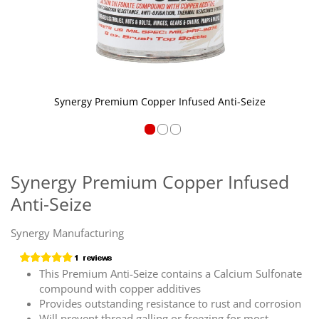
Synergy Premium Copper Infused Anti-Seize
Skip
to
the
Synergy Premium Copper Infused
beginning
Anti-Seize
of
the
images
Synergy Manufacturing
gallery
This Premium Anti-Seize contains a Calcium Sulfonate
compound with copper additives
Provides outstanding resistance to rust and corrosion
Will prevent thread galling or freezing for most