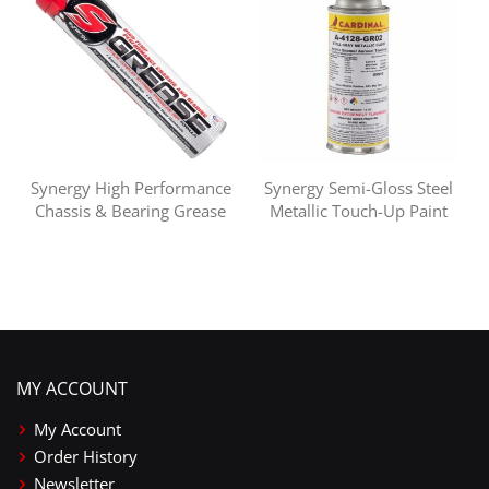
Synergy High Performance
Synergy Semi-Gloss Steel
Chassis & Bearing Grease
Metallic Touch-Up Paint
MY ACCOUNT
My Account
Order History
Newsletter