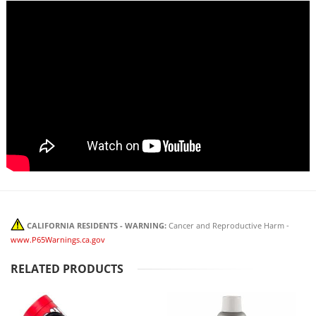
CALIFORNIA RESIDENTS - WARNING:
Cancer and Reproductive Harm -
www.P65Warnings.ca.gov
RELATED PRODUCTS