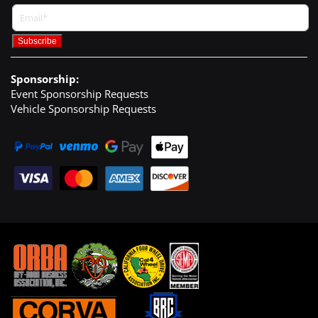
Sponsorship:
Event Sponsorship Requests
Vehicle Sponsorship Requests