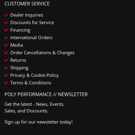
CUSTOMER SERVICE
Dealer Inquiries
Discounts for Service
Financing
International Orders
Media
Order Cancellations & Changes
Returns
Shipping
Privacy & Cookie Policy
Terms & Conditions
POLY PERFORMANCE // NEWSLETTER
Get the latest - News, Events,
Sales, and Discounts.
Sign up for our newsletter today!