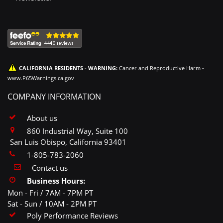
CALIFORNIA RESIDENTS - WARNING:
Cancer and Reproductive Harm -
www.P65Warnings.ca.gov
COMPANY INFORMATION
About us
860 Industrial Way, Suite 100
San Luis Obispo, California 93401
1-805-783-2060
Contact us
Business Hours:
Mon - Fri / 7AM - 7PM PT
Sat - Sun / 10AM - 2PM PT
Poly Performance Reviews