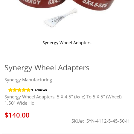
Synergy Wheel Adapters
Skip
to
the
Synergy Wheel Adapters
beginning
of
Synergy Manufacturing
the
images
gallery
Synergy Wheel Adapters, 5 X 4.5" (Axle) To 5 X 5" (Wheel),
1.50" Wide Hc
$140.00
SKU
SYN-4112-5-45-50-H