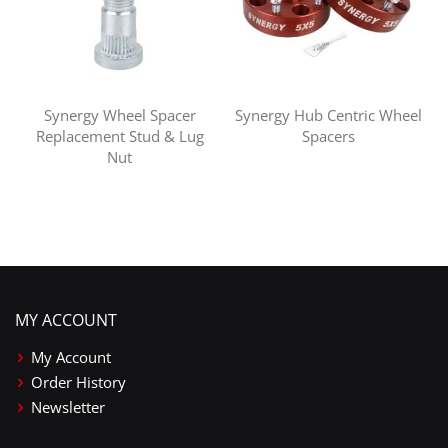
Synergy Wheel Spacer
Synergy Hub Centric Wheel
Replacement Stud & Lug
Spacers
Nut
MY ACCOUNT
My Account
Order History
Newsletter