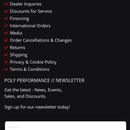
Dealer Inquiries
Discounts for Service
Financing
International Orders
Media
Order Cancellations & Changes
Returns
Shipping
Privacy & Cookie Policy
Terms & Conditions
POLY PERFORMANCE // NEWSLETTER
Get the latest - News, Events,
Sales, and Discounts.
Sign up for our newsletter today!