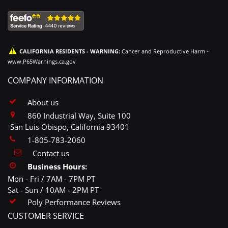
CALIFORNIA RESIDENTS - WARNING:
Cancer and Reproductive Harm -
www.P65Warnings.ca.gov
COMPANY INFORMATION
About us
860 Industrial Way, Suite 100
San Luis Obispo, California 93401
1-805-783-2060
Contact us
Business Hours:
Mon - Fri / 7AM - 7PM PT
Sat - Sun / 10AM - 2PM PT
Poly Performance Reviews
CUSTOMER SERVICE