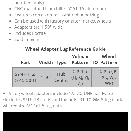
numbers only)
CNC machined from billet 6061-T6 aluminum
Features corrosion resistant red anodizing
Can be used with factory or after market wheels
Adapters are 1.50" wide
Includes Loctite
Sold in pairs
Wheel Adapter Lug Reference Guide
Vehicle
Wheel
Part
Width
Type
Pattern
TO
Pattern
5 X 4.5
5 X 5 (JK,
SYN-4112-
Hub
1.50"
(TJ, XJ, YJ,
→
XK, WJ,
5-45-50-H
Centric
ZJ)
WK)
All 5 Lug wheel adapters include 1/2-20 UNF hardware
*Includes 9/16-18 studs and lug nuts. 01-10 GM 8 lug trucks
will require M14x1.5 lug nuts.