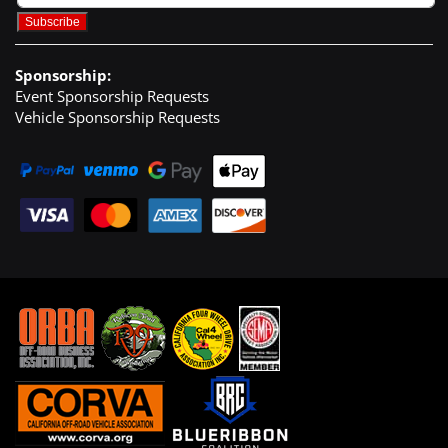
Sponsorship:
Event Sponsorship Requests
Vehicle Sponsorship Requests