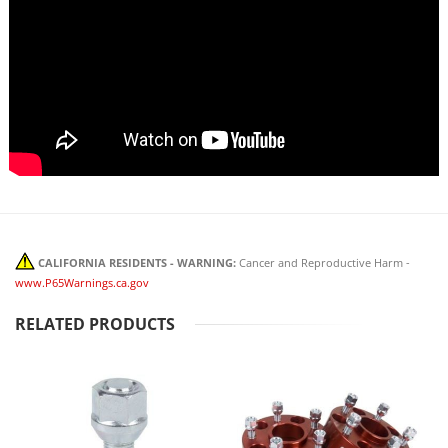
CALIFORNIA RESIDENTS - WARNING:
Cancer and Reproductive Harm -
www.P65Warnings.ca.gov
RELATED PRODUCTS