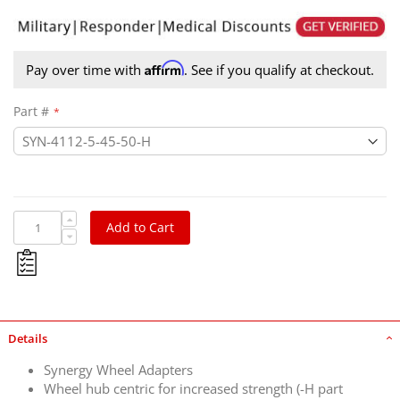
Affirm
Pay over time with
. See if you qualify at checkout.
Part #
Add to Cart
Details
Synergy Wheel Adapters
Wheel hub centric for increased strength (-H part