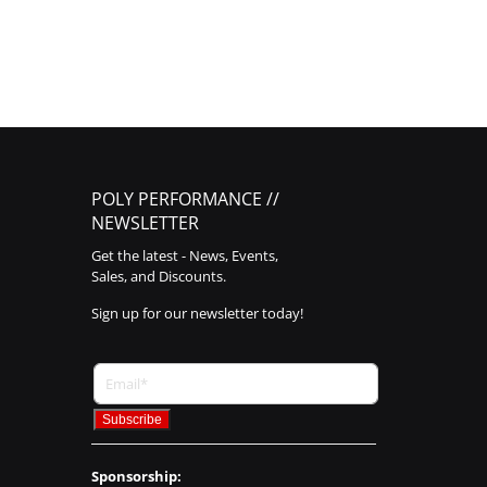
POLY PERFORMANCE //
NEWSLETTER
Get the latest - News, Events,
Sales, and Discounts.
Sign up for our newsletter today!
Sponsorship: