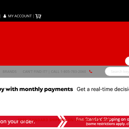
|
MY ACCOUNT
|
Se
BRANDS
CAN'T FIND IT? | CALL 1-805-783-2060
Search
FREE STANDARD SHIPPING ON ORDERS OVER $199*