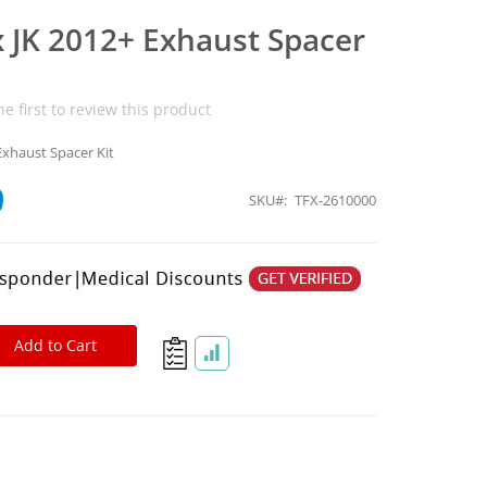
x JK 2012+ Exhaust Spacer
he first to review this product
Exhaust Spacer Kit
9
SKU
TFX-2610000
Add to Cart