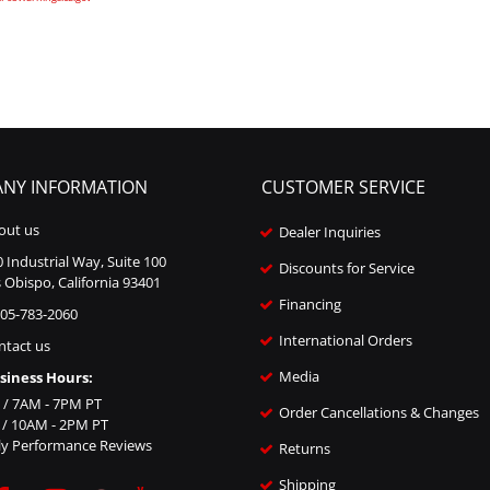
NY INFORMATION
CUSTOMER SERVICE
out us
Dealer Inquiries
 Industrial Way, Suite 100
Discounts for Service
 Obispo, California 93401
Financing
805-783-2060
International Orders
ntact us
Media
siness Hours:
i / 7AM - 7PM PT
Order Cancellations & Changes
n / 10AM - 2PM PT
ly Performance Reviews
Returns
Shipping