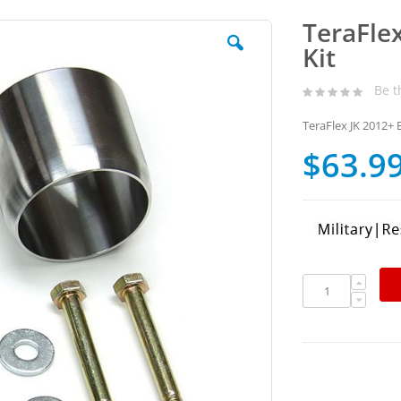
TeraFle
Kit
Be t
TeraFlex JK 2012+ 
$63.9