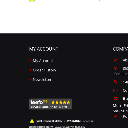
MY ACCOUNT
COMPA
Ab
My Account
860
Order History
San Luis
Newsletter
1-
Co
Bu
Mon - Fr
Sat - Su
Po
CALIFORNIA RESIDENTS - WARNING:
Cancer and
Reproductive Harm -
www.P65Warnings.ca.gov