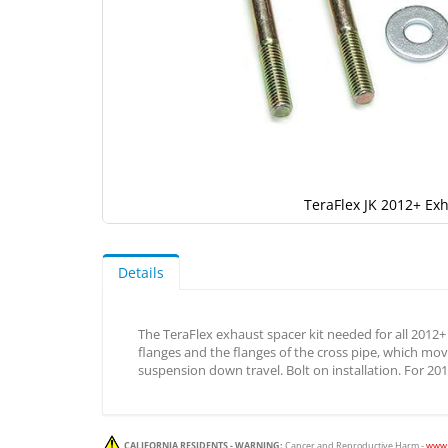
TeraFlex JK 2012+ Exh
Skip
to
the
Details
beginning
of
the
The TeraFlex exhaust spacer kit needed for all 2012+ 
images
flanges and the flanges of the cross pipe, which mo
gallery
suspension down travel. Bolt on installation. For 20
CALIFORNIA RESIDENTS - WARNING:
Cancer and Reproductive Harm -
www.