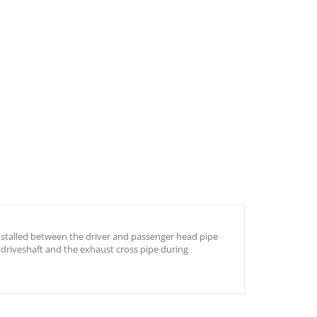
 installed between the driver and passenger head pipe
 driveshaft and the exhaust cross pipe during