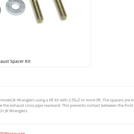
aust Spacer Kit
model JK Wranglers using a lift kit with 2.5‰Û or more lift. The spacers are
ve the exhaust cross pipe rearward. This prevents contact between the front
12+ JK Wranglers.
P65Warnings.ca.gov