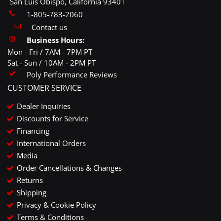
San Luis Obispo, California 93401
1-805-783-2060
Contact us
Business Hours:
Mon - Fri / 7AM - 7PM PT
Sat - Sun / 10AM - 2PM PT
Poly Performance Reviews
CUSTOMER SERVICE
Dealer Inquiries
Discounts for Service
Financing
International Orders
Media
Order Cancellations & Changes
Returns
Shipping
Privacy & Cookie Policy
Terms & Conditions