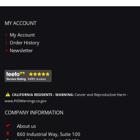
MY ACCOUNT
My Account
Order History
Newsletter
CALIFORNIA RESIDENTS - WARNING:
Cancer and Reproductive Harm -
www.P65Warnings.ca.gov
COMPANY INFORMATION
About us
860 Industrial Way, Suite 100