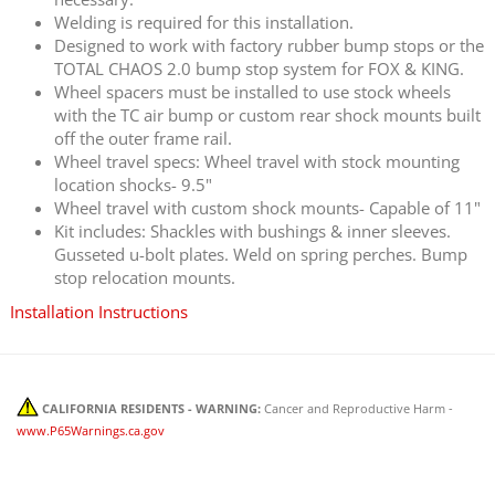
Welding is required for this installation.
Designed to work with factory rubber bump stops or the
TOTAL CHAOS 2.0 bump stop system for FOX & KING.
Wheel spacers must be installed to use stock wheels
with the TC air bump or custom rear shock mounts built
off the outer frame rail.
Wheel travel specs: Wheel travel with stock mounting
location shocks- 9.5"
Wheel travel with custom shock mounts- Capable of 11"
Kit includes: Shackles with bushings & inner sleeves.
Gusseted u-bolt plates. Weld on spring perches. Bump
stop relocation mounts.
Installation Instructions
CALIFORNIA RESIDENTS - WARNING:
Cancer and Reproductive Harm -
www.P65Warnings.ca.gov