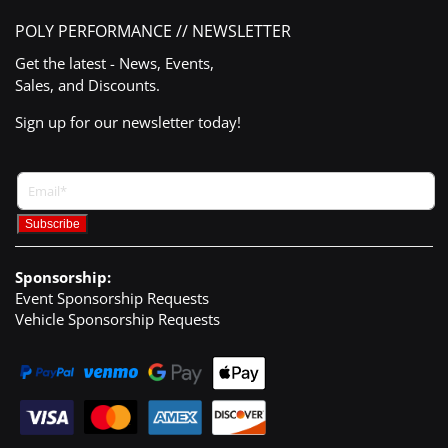
POLY PERFORMANCE // NEWSLETTER
Get the latest - News, Events,
Sales, and Discounts.
Sign up for our newsletter today!
Sponsorship:
Event Sponsorship Requests
Vehicle Sponsorship Requests