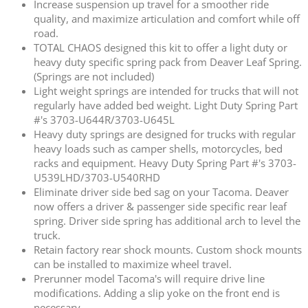
Increase suspension up travel for a smoother ride
quality, and maximize articulation and comfort while off
road.
TOTAL CHAOS designed this kit to offer a light duty or
heavy duty specific spring pack from Deaver Leaf Spring.
(Springs are not included)
Light weight springs are intended for trucks that will not
regularly have added bed weight. Light Duty Spring Part
#'s 3703-U644R/3703-U645L
Heavy duty springs are designed for trucks with regular
heavy loads such as camper shells, motorcycles, bed
racks and equipment. Heavy Duty Spring Part #'s 3703-
U539LHD/3703-U540RHD
Eliminate driver side bed sag on your Tacoma. Deaver
now offers a driver & passenger side specific rear leaf
spring. Driver side spring has additional arch to level the
truck.
Retain factory rear shock mounts. Custom shock mounts
can be installed to maximize wheel travel.
Prerunner model Tacoma's will require drive line
modifications. Adding a slip yoke on the front end is
necessary.