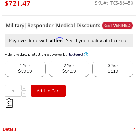
$721.47
SKU
TCS-86450
Affirm
Pay over time with
. See if you qualify at checkout.
Add to Cart
Details