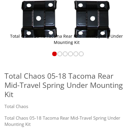
Total Chaos 05-18 Tacoma Rear Mid-Travel Spring Under
Mounting Kit
Skip
to
the
Total Chaos 05-18 Tacoma Rear
beginning
Mid-Travel Spring Under Mounting
of
the
Kit
images
gallery
Total Chaos
Total Chaos 05-18 Tacoma Rear Mid-Travel Spring Under
Mounting Kit