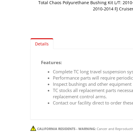
Total Chaos Polyurethane Bushing Kit L/T: 201
2010-2014 FJ Cruise
Skip
to
the
beginning
of
Details
the
images
gallery
Features:
Complete TC long travel suspension sy
Performance parts will require periodi
Inspect bushings and other equipment 
TC stocks all replacement parts necess
replacement control arms.
Contact our facility direct to order thes
CALIFORNIA RESIDENTS - WARNING:
Cancer and Reproducti