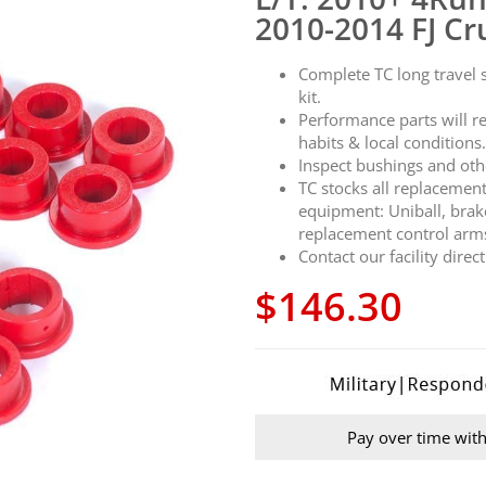
2010-2014 FJ Cr
Complete TC long travel
kit.
Performance parts will r
habits & local conditions
Inspect bushings and oth
TC stocks all replacemen
equipment: Uniball, brak
replacement control arm
Contact our facility direc
$146.30
Pay over time wit