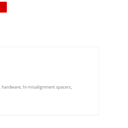
, hardware, hi-misalignment spacers,