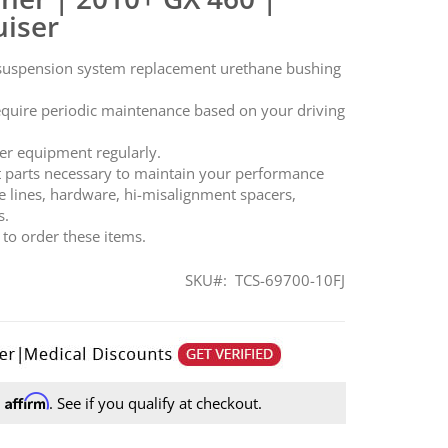
uiser
 suspension system replacement urethane bushing
equire periodic maintenance based on your driving
.
er equipment regularly.
t parts necessary to maintain your performance
e lines, hardware, hi-misalignment spacers,
s.
t to order these items.
SKU
TCS-69700-10FJ
Affirm
h
. See if you qualify at checkout.