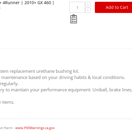
0+ 4Runner | 2010+ GX 460 |
Add to Cart
r
stem replacement urethane bushing kit.
c maintenance based on your driving habits & local conditions.
regularly.
ary to maintain your performance equipment: Uniball, brake lines
e items.
ve Harm -
www.P65Warnings.ca.gov