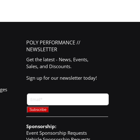
POLY PERFORMANCE //
NEWSLETTER
Get the latest - News, Events,
Sales, and Discounts.
Sign up for our newsletter today!
nges
Sponsorship:
Event Sponsorship Requests
Vehicle Sponsorship Requests