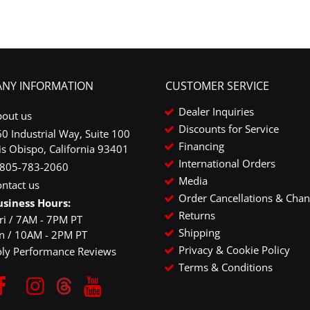
NY INFORMATION
CUSTOMER SERVICE
Dealer Inquiries
bout us
Discounts for Service
0 Industrial Way, Suite 100
Financing
is Obispo, California 93401
International Orders
-805-783-2060
Media
ntact us
Order Cancellations & Cha
usiness Hours:
Returns
ri / 7AM - 7PM PT
Shipping
un / 10AM - 2PM PT
Privacy & Cookie Policy
oly Performance Reviews
Terms & Conditions