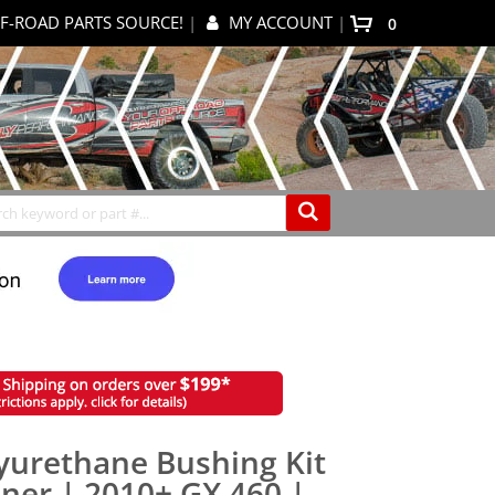
F-ROAD PARTS SOURCE!
|
MY ACCOUNT
|
items
0
My Cart
Search
yurethane Bushing Kit
ner | 2010+ GX 460 |