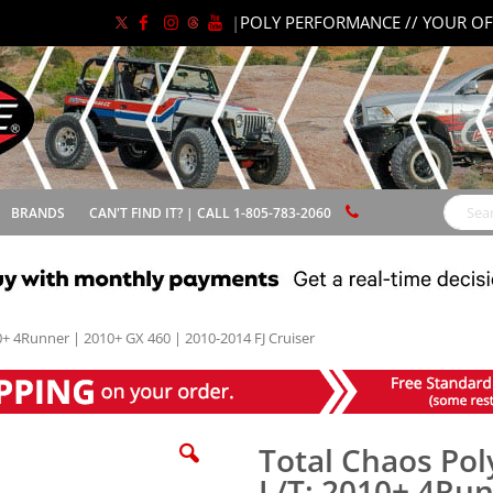
|
POLY PERFORMANCE // YOUR OF
BRANDS
CAN'T FIND IT? | CALL 1-805-783-2060
Search
0+ 4Runner | 2010+ GX 460 | 2010-2014 FJ Cruiser
Total Chaos Pol
L/T: 2010+ 4Run