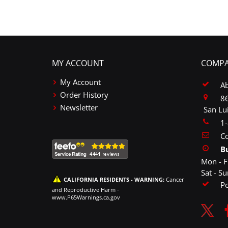
MY ACCOUNT
COMPA
My Account
A
Order History
86
Newsletter
San Lu
1
Co
B
Mon - F
Sat - S
CALIFORNIA RESIDENTS - WARNING:
Cancer
P
and Reproductive Harm -
www.P65Warnings.ca.gov