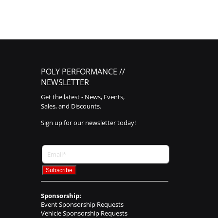
POLY PERFORMANCE //
NEWSLETTER
Get the latest - News, Events,
Sales, and Discounts.
Sign up for our newsletter today!
Sponsorship:
Event Sponsorship Requests
Vehicle Sponsorship Requests