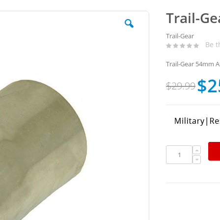
Trail-G
Trail-Gear
Be t
Trail-Gear 54mm A
$2
Special
$29.99
Price