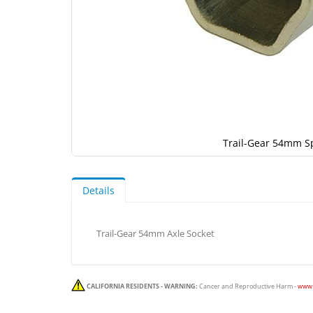
Trail-Gear 54mm S
Skip
to
the
Details
beginning
of
the
Trail-Gear 54mm Axle Socket
images
gallery
CALIFORNIA RESIDENTS - WARNING:
Cancer and Reproductive Harm -
www.