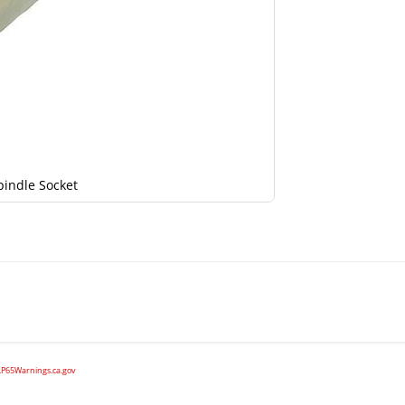
pindle Socket
P65Warnings.ca.gov