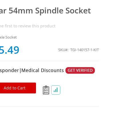
ear 54mm Spindle Socket
he first to review this product
xle Socket
5.49
SKU
TGI-140157-1-KIT
Add to Cart