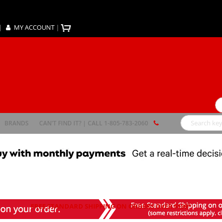
|
MY ACCOUNT
|
Se
BRANDS
CAN'T FIND IT? | CALL 1-805-783-2060
Search
FREE STANDARD SHIPPING ON ORDERS OVER $199*