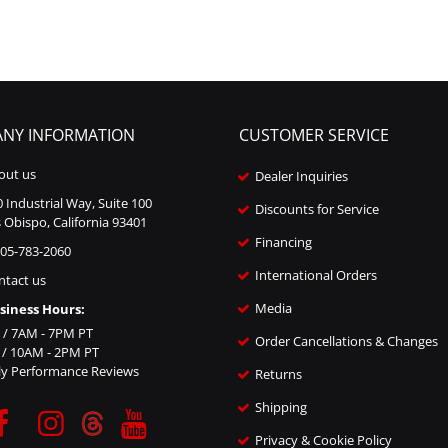
NY INFORMATION
CUSTOMER SERVICE
out us
Dealer Inquiries
 Industrial Way, Suite 100
Discounts for Service
 Obispo, California 93401
Financing
805-783-2060
International Orders
ntact us
Media
siness Hours:
i / 7AM - 7PM PT
Order Cancellations & Changes
n / 10AM - 2PM PT
ly Performance Reviews
Returns
Shipping
Privacy & Cookie Policy