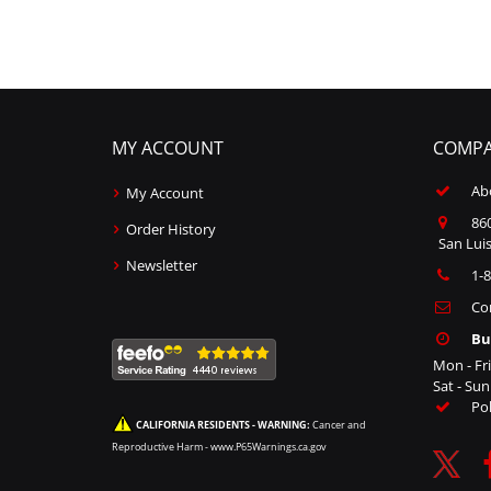
MY ACCOUNT
COMPA
Ab
My Account
860
Order History
San Luis
Newsletter
1-
Co
Bu
Mon - Fr
Sat - Su
Po
CALIFORNIA RESIDENTS - WARNING:
Cancer and
Reproductive Harm -
www.P65Warnings.ca.gov