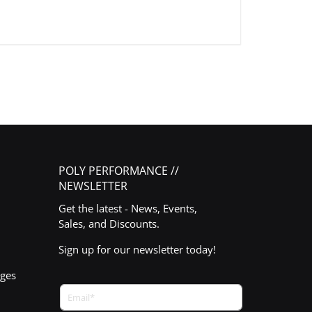
POLY PERFORMANCE //
NEWSLETTER
Get the latest - News, Events,
Sales, and Discounts.
Sign up for our newsletter today!
nges