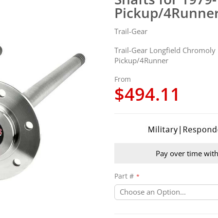
Pickup/4Runne
Trail-Gear
Trail-Gear Longfield Chromoly
Pickup/4Runner
From
$494.11
Pay over time wit
Part #