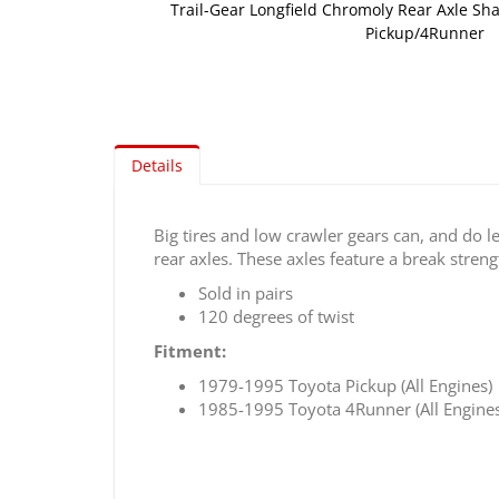
Trail-Gear Longfield Chromoly Rear Axle Sha
Pickup/4Runner
Skip
to
the
beginning
of
Details
the
images
gallery
Big tires and low crawler gears can, and do 
rear axles. These axles feature a break streng
Sold in pairs
120 degrees of twist
Fitment:
1979-1995 Toyota Pickup (All Engines)
1985-1995 Toyota 4Runner (All Engines