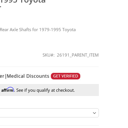
r
 Rear Axle Shafts for 1979-1995 Toyota
SKU
26191_PARENT_ITEM
Affirm
h
. See if you qualify at checkout.