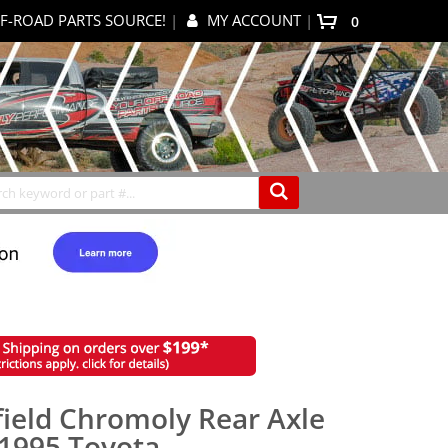
F-ROAD PARTS SOURCE!
|
MY ACCOUNT
|
items
0
My Cart
Search
field Chromoly Rear Axle
-1995 Toyota