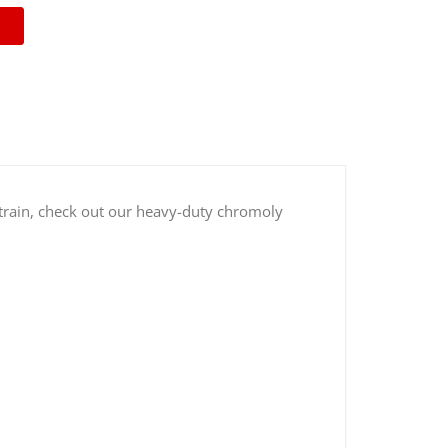
vetrain, check out our heavy-duty chromoly