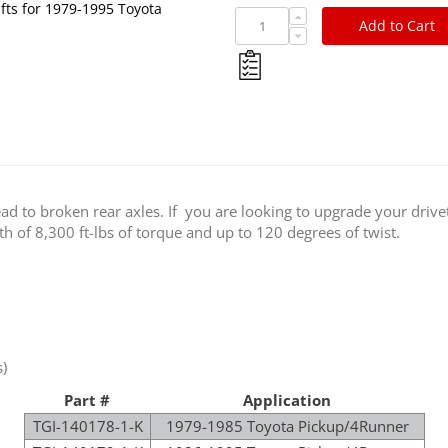
fts for 1979-1995 Toyota
Add to Cart
lead to broken rear axles. If you are looking to upgrade your dri
th of 8,300 ft-lbs of torque and up to 120 degrees of twist.
)
Part #
Application
TGI-140178-1-K
1979-1985 Toyota Pickup/4Runner