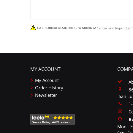
CALIFORNIA RESIDENTS - WARNING:
Cancer and Reproducti
MY ACCOUNT
COMPA
My Account
A
Order History
86
Newsletter
San Lu
1
Co
B
Mon - F
Sat - S