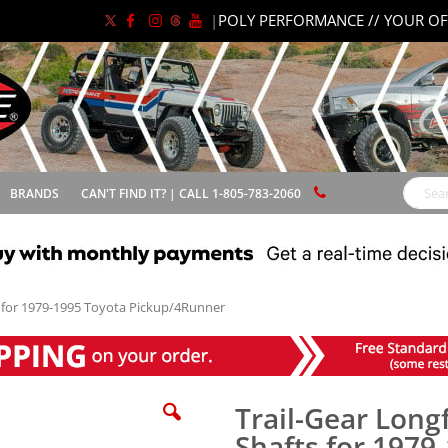
|
POLY PERFORMANCE // YOUR OF
BRANDS
CAN'T FIND IT? | CALL 1-805-783-2060
Search
s for 1979-1995 Toyota Pickup/4Runner
Trail-Gear Long
Shafts for 1979