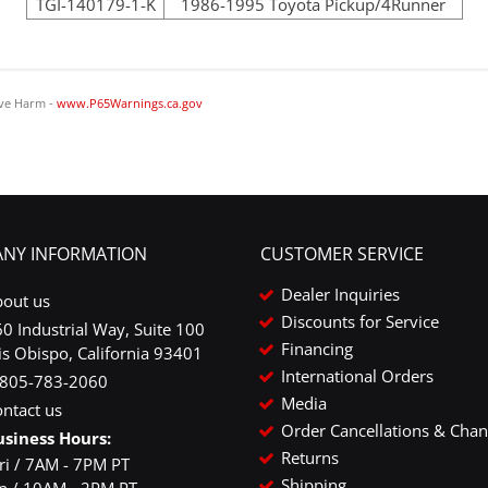
TGI-140179-1-K
1986-1995 Toyota Pickup/4Runner
ve Harm -
www.P65Warnings.ca.gov
NY INFORMATION
CUSTOMER SERVICE
Dealer Inquiries
bout us
Discounts for Service
0 Industrial Way, Suite 100
Financing
is Obispo, California 93401
International Orders
-805-783-2060
Media
ntact us
Order Cancellations & Cha
usiness Hours:
Returns
ri / 7AM - 7PM PT
Shipping
un / 10AM - 2PM PT