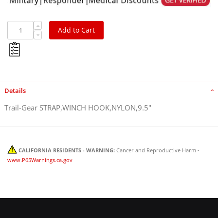
Add to Cart
Details
Trail-Gear STRAP,WINCH HOOK,NYLON,9.5"
CALIFORNIA RESIDENTS - WARNING:
Cancer and Reproductive Harm -
www.P65Warnings.ca.gov