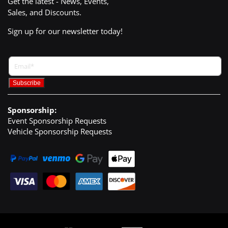
Get the latest - News, Events,
Sales, and Discounts.
Sign up for our newsletter today!
Sponsorship:
Event Sponsorship Requests
Vehicle Sponsorship Requests