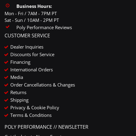
Business Hours:
Mon - Fri / 7AM - 7PM PT
Sat - Sun / 10AM - 2PM PT
Poly Performance Reviews
CUSTOMER SERVICE
Dealer Inquiries
Discounts for Service
Financing
International Orders
Media
Order Cancellations & Changes
Returns
Shipping
Privacy & Cookie Policy
Terms & Conditions
POLY PERFORMANCE // NEWSLETTER