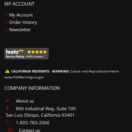
MY ACCOUNT
My Account
Order History
Newsletter
CALIFORNIA RESIDENTS - WARNING:
Cancer and Reproductive Harm -
www.P65Warnings.ca.gov
COMPANY INFORMATION
About us
860 Industrial Way, Suite 100
San Luis Obispo, California 93401
1-805-783-2060
Contact us