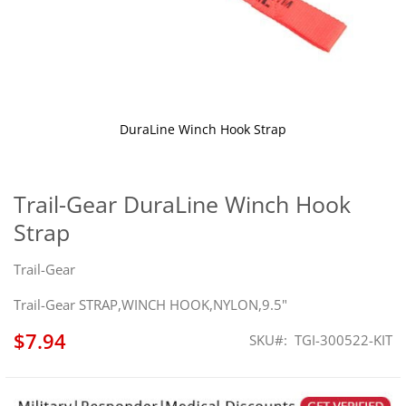
DuraLine Winch Hook Strap
Skip
to
the
Trail-Gear DuraLine Winch Hook
beginning
Strap
of
the
images
Trail-Gear
gallery
Trail-Gear STRAP,WINCH HOOK,NYLON,9.5"
$7.94
SKU
TGI-300522-KIT