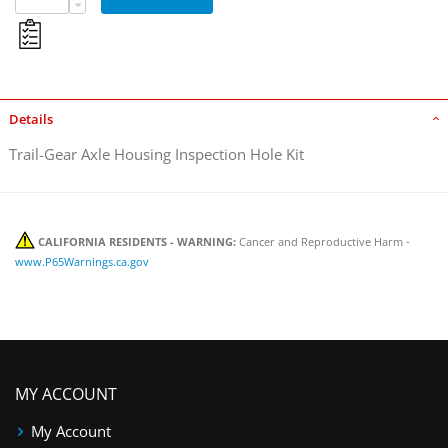
Details
Trail-Gear Axle Housing Inspection Hole Kit
CALIFORNIA RESIDENTS - WARNING:
Cancer and Reproductive Harm -
www.P65Warnings.ca.gov
MY ACCOUNT
My Account