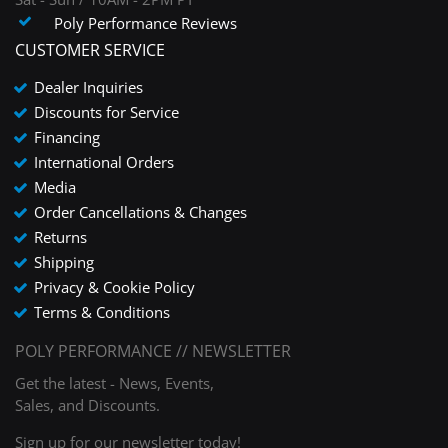
Poly Performance Reviews
CUSTOMER SERVICE
Dealer Inquiries
Discounts for Service
Financing
International Orders
Media
Order Cancellations & Changes
Returns
Shipping
Privacy & Cookie Policy
Terms & Conditions
POLY PERFORMANCE // NEWSLETTER
Get the latest - News, Events,
Sales, and Discounts.
Sign up for our newsletter today!