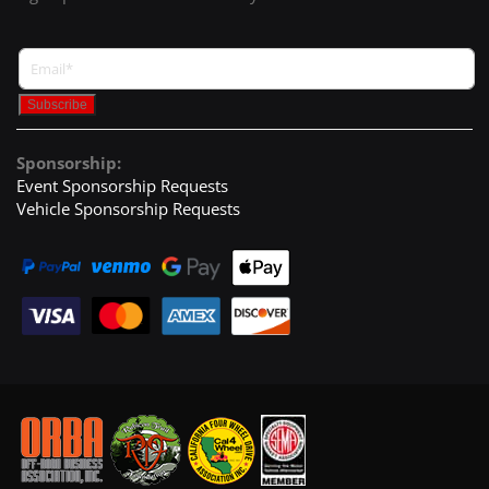
Sponsorship:
Event Sponsorship Requests
Vehicle Sponsorship Requests