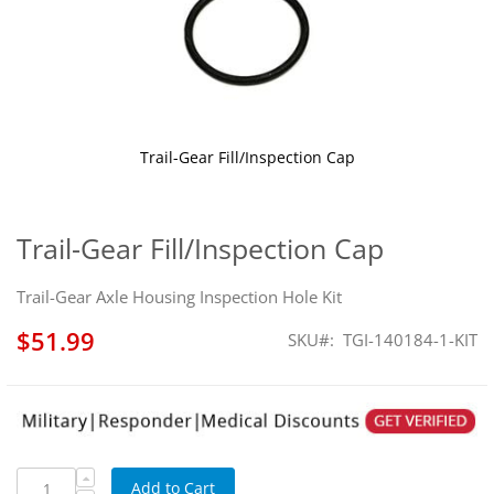
Trail-Gear Fill/Inspection Cap
Skip
to
the
Trail-Gear Fill/Inspection Cap
beginning
of
Trail-Gear Axle Housing Inspection Hole Kit
the
images
$51.99
SKU
TGI-140184-1-KIT
gallery
Add to Cart