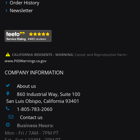
Order History
Newsletter
CALIFORNIA RESIDENTS - WARNING:
Cancer and Reproductive Harm -
www.P65Warnings.ca.gov
COMPANY INFORMATION
About us
860 Industrial Way, Suite 100
San Luis Obispo, California 93401
1-805-783-2060
Contact us
Business Hours:
Mon - Fri / 7AM - 7PM PT
Sat - Sun / 10AM - 2PM PT