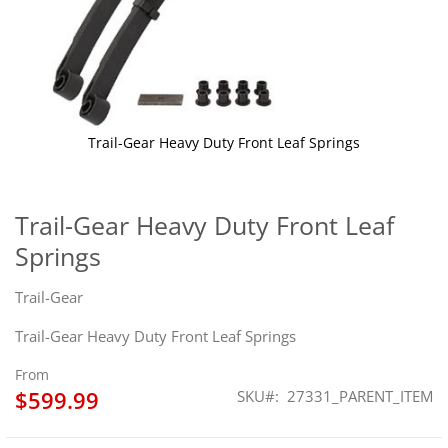
Trail-Gear Heavy Duty Front Leaf Springs
Skip
to
the
Trail-Gear Heavy Duty Front Leaf
beginning
Springs
of
the
images
Trail-Gear
gallery
Trail-Gear Heavy Duty Front Leaf Springs
From
$599.99
SKU
27331_PARENT_ITEM