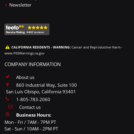
Newsletter
CALIFORNIA RESIDENTS - WARNING:
Cancer and Reproductive Harm -
www.P65Warnings.ca.gov
COMPANY INFORMATION
About us
860 Industrial Way, Suite 100
San Luis Obispo, California 93401
1-805-783-2060
Contact us
Business Hours:
Mon - Fri / 7AM - 7PM PT
Sat - Sun / 10AM - 2PM PT