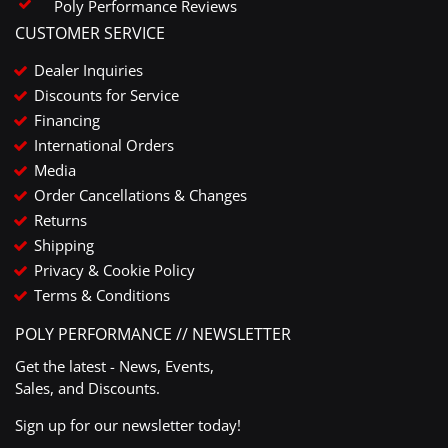
Poly Performance Reviews
CUSTOMER SERVICE
Dealer Inquiries
Discounts for Service
Financing
International Orders
Media
Order Cancellations & Changes
Returns
Shipping
Privacy & Cookie Policy
Terms & Conditions
POLY PERFORMANCE // NEWSLETTER
Get the latest - News, Events,
Sales, and Discounts.
Sign up for our newsletter today!