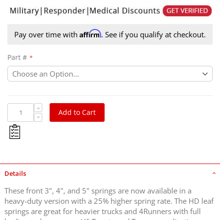
Affirm
Pay over time with
. See if you qualify at checkout.
Part #
Add to Cart
Details
These front 3", 4", and 5" springs are now available in a
heavy-duty version with a 25% higher spring rate. The HD leaf
springs are great for heavier trucks and 4Runners with full