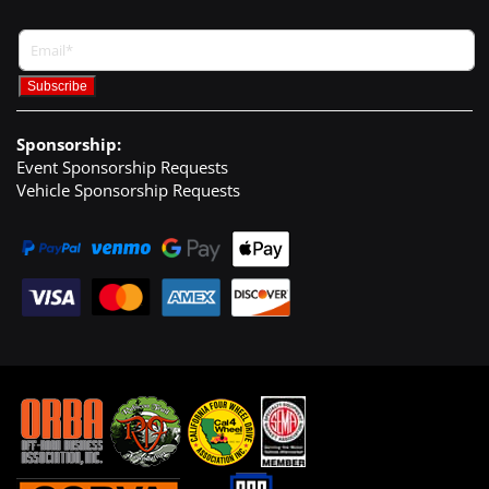
Sponsorship:
Event Sponsorship Requests
Vehicle Sponsorship Requests