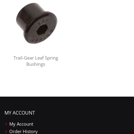
Trail-Gear Leaf Spring
Bushings
MY ACCOUNT
My Account
Order History