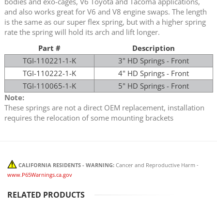
bodies and exo-cages, V6 Toyota and Tacoma applications,
and also works great for V6 and V8 engine swaps. The length
is the same as our super flex spring, but with a higher spring
rate the spring will hold its arch and lift longer.
Part #
Description
TGI-110221-1-K
3" HD Springs - Front
TGI-110222-1-K
4" HD Springs - Front
TGI-110065-1-K
5" HD Springs - Front
Note:
These springs are not a direct OEM replacement, installation
requires the relocation of some mounting brackets
CALIFORNIA RESIDENTS - WARNING:
Cancer and Reproductive Harm -
www.P65Warnings.ca.gov
RELATED PRODUCTS