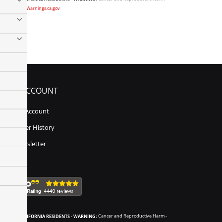
www.P65Warnings.ca.gov
MY ACCOUNT
My Account
Order History
Newsletter
CALIFORNIA RESIDENTS - WARNING:
Cancer and Reproductive Harm -