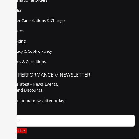
International Orders
Media
Order Cancellations & Changes
Returns
Shipping
Privacy & Cookie Policy
Terms & Conditions
POLY PERFORMANCE // NEWSLETTER
Get the latest - News, Events,
Sales, and Discounts.
Sign up for our newsletter today!