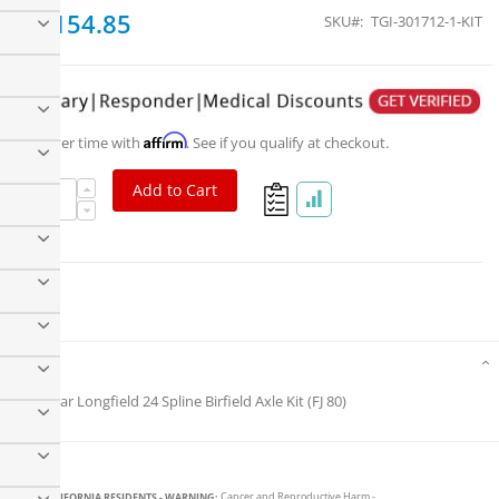
$1,154.85
SKU
TGI-301712-1-KIT
Affirm
Pay over time with
. See if you qualify at checkout.
Add to Cart
Trail-Gear Longfield FJ80 Series Super Set
Details
Trail-Gear Longfield 24 Spline Birfield Axle Kit (FJ 80)
CALIFORNIA RESIDENTS - WARNING:
Cancer and Reproductive Harm -