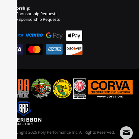
Sponsorship:
Event Sponsorship Requests
Vehicle Sponsorship Requests
© Copyright
2026
Poly Performance Inc. All Rights Reserved.