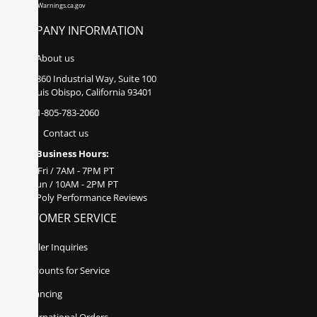
www.P65Warnings.ca.gov
COMPANY INFORMATION
About us
860 Industrial Way, Suite 100
San Luis Obispo, California 93401
1-805-783-2060
Contact us
Business Hours:
Mon - Fri / 7AM - 7PM PT
Sat - Sun / 10AM - 2PM PT
Poly Performance Reviews
CUSTOMER SERVICE
Dealer Inquiries
Discounts for Service
Financing