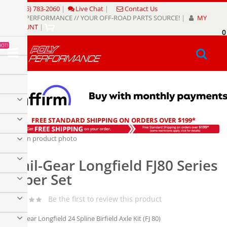
Skip
(805) 783-2060
|
Live Chat
|
Contact Us
to
POLY PERFORMANCE // YOUR OFF-ROAD PARTS SOURCE!
|
MY
Content
ACCOUNT
|
0
My
HOT!
Sear
FREE STANDARD SHIPPING ON ORDERS OVER $199*
Skip
to
Skip
the
to
Trail-Gear Longfield FJ80 Series
end
the
of
beginning
Super Set
the
of
images
the
Be the first to review this product
gallery
images
gallery
Trail-Gear Longfield 24 Spline Birfield Axle Kit (FJ 80)