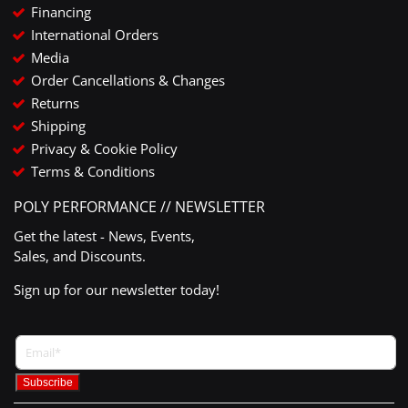
Financing
International Orders
Media
Order Cancellations & Changes
Returns
Shipping
Privacy & Cookie Policy
Terms & Conditions
POLY PERFORMANCE // NEWSLETTER
Get the latest - News, Events,
Sales, and Discounts.
Sign up for our newsletter today!