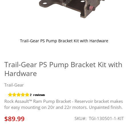
Trail-Gear PS Pump Bracket Kit with Hardware
Skip
to
the
Trail-Gear PS Pump Bracket Kit with
beginning
Hardware
of
the
images
Trail-Gear
gallery
Rock Assault™ Ram Pump Bracket - Reservoir bracket makes
for easy mounting on 20r and 22r motors. Unpainted finish.
$89.99
SKU
TGI-130501-1-KIT