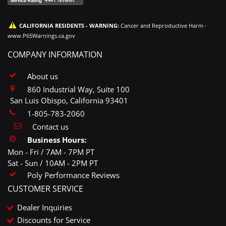
CALIFORNIA RESIDENTS - WARNING:
Cancer and Reproductive Harm -
www.P65Warnings.ca.gov
COMPANY INFORMATION
About us
860 Industrial Way, Suite 100
San Luis Obispo, California 93401
1-805-783-2060
Contact us
Business Hours:
Mon - Fri / 7AM - 7PM PT
Sat - Sun / 10AM - 2PM PT
Poly Performance Reviews
CUSTOMER SERVICE
Dealer Inquiries
Discounts for Service