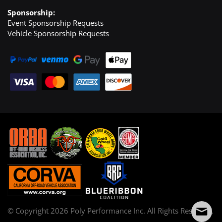
Sponsorship:
Event Sponsorship Requests
Vehicle Sponsorship Requests
© Copyright
2026
Poly Performance Inc. All Rights Reserved.