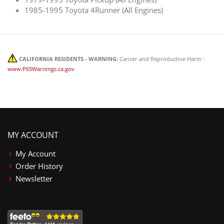
1985-1995 Toyota 4Runner (All Engines)
CALIFORNIA RESIDENTS - WARNING:
Cancer and Reproductive Harm -
www.P65Warnings.ca.gov
MY ACCOUNT
My Account
Order History
Newsletter