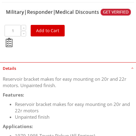
Add to Cart
Details
Reservoir bracket makes for easy mounting on 20r and 22r
motors. Unpainted finish.
Features:
Reservoir bracket makes for easy mounting on 20r and
22r motors
Unpainted finish
Applications:
1979-1995 Toyota Pickup (All Engines)