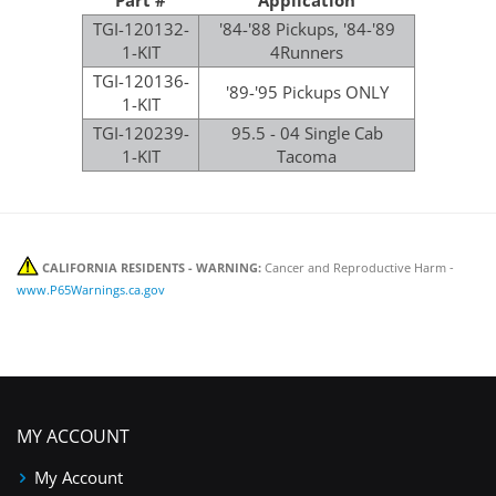
TGI-120132-
'84-'88 Pickups, '84-'89
1-KIT
4Runners
TGI-120136-
'89-'95 Pickups ONLY
1-KIT
TGI-120239-
95.5 - 04 Single Cab
1-KIT
Tacoma
CALIFORNIA RESIDENTS - WARNING:
Cancer and Reproductive Harm -
www.P65Warnings.ca.gov
MY ACCOUNT
My Account