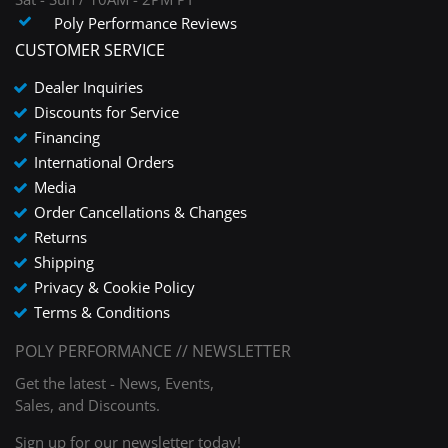
Poly Performance Reviews
CUSTOMER SERVICE
Dealer Inquiries
Discounts for Service
Financing
International Orders
Media
Order Cancellations & Changes
Returns
Shipping
Privacy & Cookie Policy
Terms & Conditions
POLY PERFORMANCE // NEWSLETTER
Get the latest - News, Events,
Sales, and Discounts.
Sign up for our newsletter today!