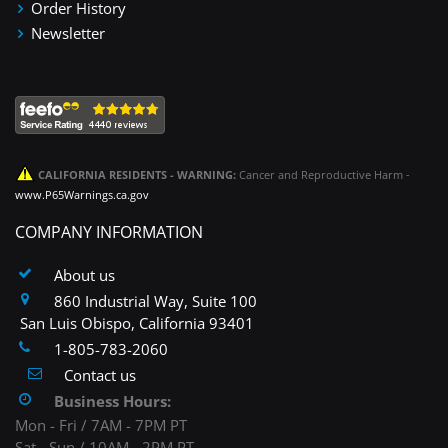
Order History
Newsletter
CALIFORNIA RESIDENTS - WARNING:
Cancer and Reproductive Harm -
www.P65Warnings.ca.gov
COMPANY INFORMATION
About us
860 Industrial Way, Suite 100
San Luis Obispo, California 93401
1-805-783-2060
Contact us
Business Hours:
Mon - Fri / 7AM - 7PM PT
Sat - Sun / 10AM - 2PM PT