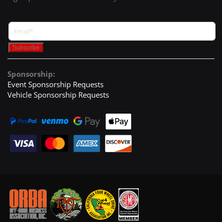
Sponsorship:
Event Sponsorship Requests
Vehicle Sponsorship Requests