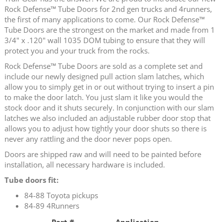
Rock Defense™ Tube Doors for 2nd gen trucks and 4runners,
the first of many applications to come. Our Rock Defense™
Tube Doors are the strongest on the market and made from 1
3/4" x .120" wall 1035 DOM tubing to ensure that they will
protect you and your truck from the rocks.
Rock Defense™ Tube Doors are sold as a complete set and
include our newly designed pull action slam latches, which
allow you to simply get in or out without trying to insert a pin
to make the door latch. You just slam it like you would the
stock door and it shuts securely. In conjunction with our slam
latches we also included an adjustable rubber door stop that
allows you to adjust how tightly your door shuts so there is
never any rattling and the door never pops open.
Doors are shipped raw and will need to be painted before
installation, all necessary hardware is included.
Tube doors fit:
84-88 Toyota pickups
84-89 4Runners
Part #
Application