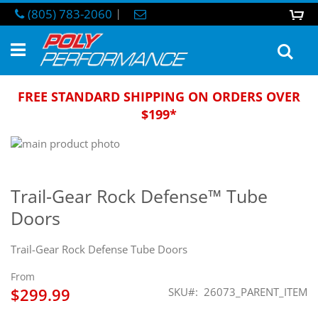
Skip
(805) 783-2060
|
0
M
to
Content
Sea
FREE STANDARD SHIPPING ON ORDERS OVER
$199*
Skip
to
Skip
the
to
end
the
Trail-Gear Rock Defense™ Tube
of
beginning
Doors
the
of
images
the
gallery
images
Trail-Gear Rock Defense Tube Doors
gallery
From
$299.99
SKU
26073_PARENT_ITEM