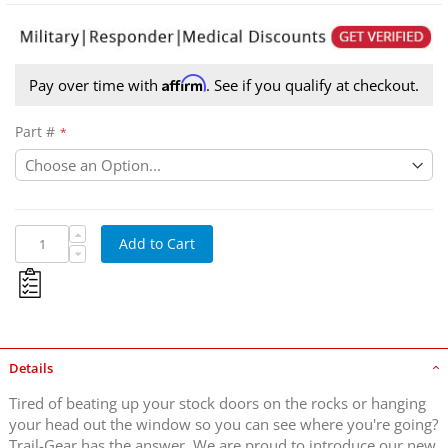
Affirm
Pay over time with
. See if you qualify at checkout.
Part #
Trail-Gear Rock Defense Tube Doors
Add to Cart
Details
Tired of beating up your stock doors on the rocks or hanging
your head out the window so you can see where you're going?
Trail-Gear has the answer. We are proud to introduce our new