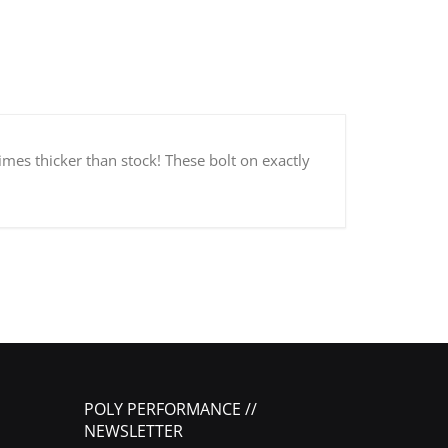
times thicker than stock! These bolt on exactly
POLY PERFORMANCE //
NEWSLETTER