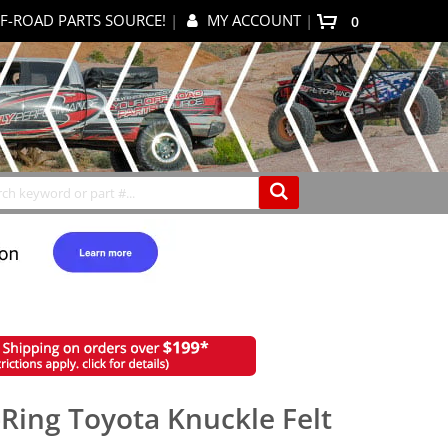
F-ROAD PARTS SOURCE!
|
MY ACCOUNT
|
items
0
My Cart
Search
-Ring Toyota Knuckle Felt