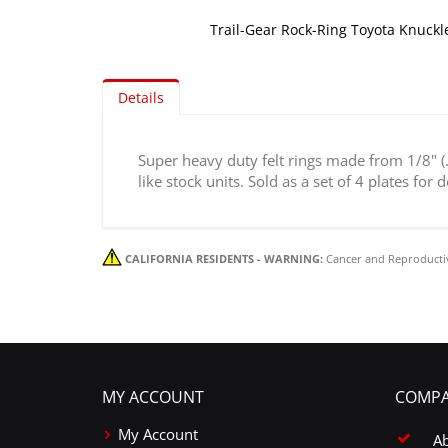
Trail-Gear Rock-Ring Toyota Knuckle
Skip
to
Details
the
beginning
of
Super heavy duty felt rings made from 1/8" (.1
the
like stock units. Sold as a set of 4 plates for
images
gallery
CALIFORNIA RESIDENTS - WARNING:
Cancer and Reproducti
MY ACCOUNT
COMPA
My Account
A