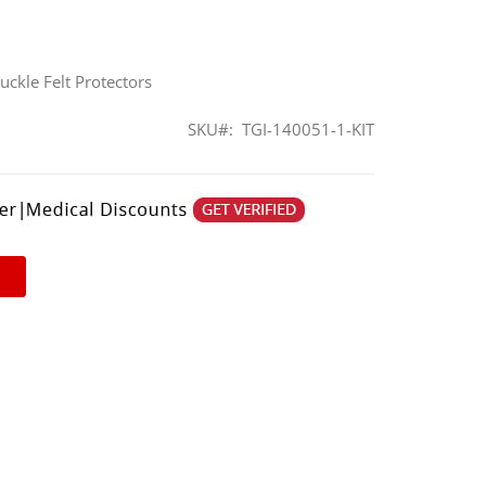
uckle Felt Protectors
SKU
TGI-140051-1-KIT