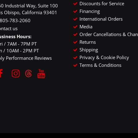
Discounts for Service
0 Industrial Way, Suite 100
Financing
is Obispo, California 93401
International Orders
-805-783-2060
Media
ntact us
Order Cancellations & Cha
usiness Hours:
Returns
ri / 7AM - 7PM PT
Shipping
un / 10AM - 2PM PT
Privacy & Cookie Policy
oly Performance Reviews
Terms & Conditions