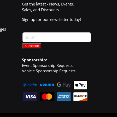
Get the latest - News, Events,
Sales, and Discounts.
Sign up for our newsletter today!
nges
Sponsorship:
Event Sponsorship Requests
Vehicle Sponsorship Requests