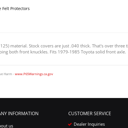
 Felt Protectors
25) material. Stock covers are just .040 thick. That's over three 
 doing both front knuckles. Fits 1979-1985 Toyota solid front axle.
ve Harm -
www.P65Warnings.ca.gov
NY INFORMATION
CUSTOMER SERVICE
Dealer Inquiries
bout us