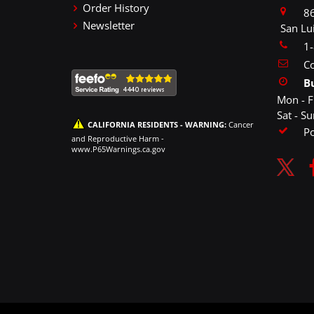
Order History
86
Newsletter
San Lu
1
Co
B
Mon - F
Sat - S
CALIFORNIA RESIDENTS - WARNING:
Cancer
P
and Reproductive Harm -
www.P65Warnings.ca.gov