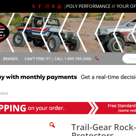
|
POLY PERFORMANCE // YOUR OF
BRANDS
CAN'T FIND IT? | CALL 1-805-783-2060
Search
ctors
Trail-Gear Rock
Protectors