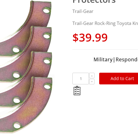
Trail-Gear
Trail-Gear Rock-Ring Toyota Kn
$39.99
Add to Cart