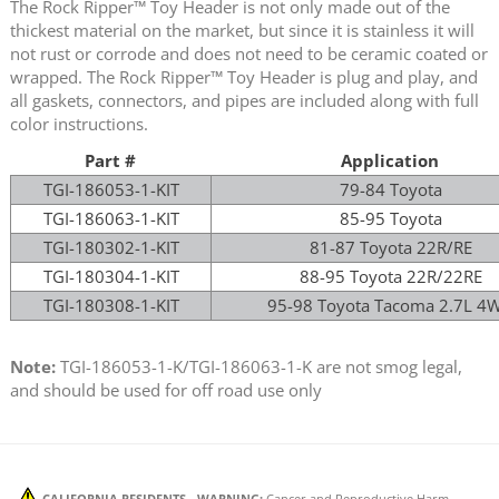
The Rock Ripper™ Toy Header is not only made out of the
thickest material on the market, but since it is stainless it will
not rust or corrode and does not need to be ceramic coated or
wrapped. The Rock Ripper™ Toy Header is plug and play, and
all gaskets, connectors, and pipes are included along with full
color instructions.
Part #
Application
TGI-186053-1-KIT
79-84 Toyota
TGI-186063-1-KIT
85-95 Toyota
TGI-180302-1-KIT
81-87 Toyota 22R/RE
TGI-180304-1-KIT
88-95 Toyota 22R/22RE
TGI-180308-1-KIT
95-98 Toyota Tacoma 2.7L 4
Note:
TGI-186053-1-K/TGI-186063-1-K are not smog legal,
and should be used for off road use only
CALIFORNIA RESIDENTS - WARNING:
Cancer and Reproductive Harm -