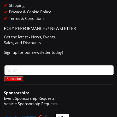
Shipping
Privacy & Cookie Policy
Terms & Conditions
POLY PERFORMANCE // NEWSLETTER
Get the latest - News, Events,
Sales, and Discounts.
Sign up for our newsletter today!
Sponsorship:
Event Sponsorship Requests
Vehicle Sponsorship Requests