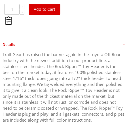
Add to Cart
Details
Trail-Gear has raised the bar yet again in the Toyota Off Road
Industry with the newest addition to our product line, a
stainless steel header. The Rock Ripper™ Toy Header is the
best on the market today, it features 100% polished stainless
steel 1/16" thick tubes going into a 1/2" thick header to head
mounting flange. We tig welded everything and then polished
it to give it a clean look. The Rock Ripper™ Toy Header is not
only made out of the thickest material on the market, but
since it is stainless it will not rust, or corrode and does not
need to be ceramic coated or wrapped. The Rock Ripper™ Toy
Header is plug and play, and all gaskets, connectors, and pipes
are included along with full color instructions.