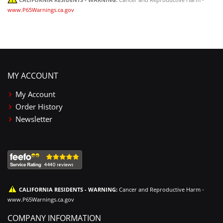
www.P65Warnings.ca.gov
MY ACCOUNT
My Account
Order History
Newsletter
CALIFORNIA RESIDENTS - WARNING:
Cancer and Reproductive Harm -
www.P65Warnings.ca.gov
COMPANY INFORMATION