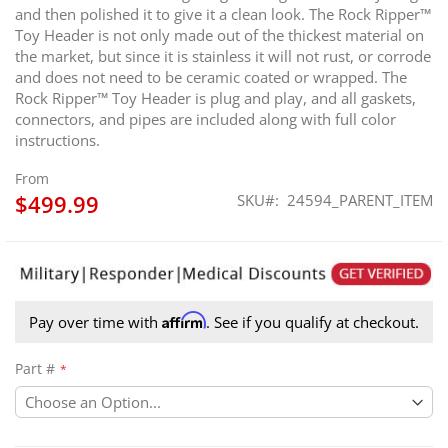
and then polished it to give it a clean look. The Rock Ripper™
Toy Header is not only made out of the thickest material on
the market, but since it is stainless it will not rust, or corrode
and does not need to be ceramic coated or wrapped. The
Rock Ripper™ Toy Header is plug and play, and all gaskets,
connectors, and pipes are included along with full color
instructions.
From
$499.99
SKU
24594_PARENT_ITEM
Affirm
Pay over time with
. See if you qualify at checkout.
Part #