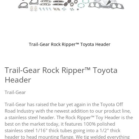
Trail-Gear Rock Ripper™ Toyota Header
Skip
to
the
Trail-Gear Rock Ripper™ Toyota
beginning
Header
of
the
images
Trail-Gear
gallery
Trail-Gear has raised the bar yet again in the Toyota Off
Road Industry with the newest addition to our product line,
a stainless steel header. The Rock Ripper™ Toy Header is the
best on the market today, it features 100% polished
stainless steel 1/16" thick tubes going into a 1/2" thick
header to head mounting flange. We tig welded everything