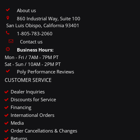
About us
860 Industrial Way, Suite 100
San Luis Obispo, California 93401
1-805-783-2060
Contact us
Business Hours:
Mon - Fri / 7AM - 7PM PT
Sat - Sun / 10AM - 2PM PT
Poly Performance Reviews
CUSTOMER SERVICE
Dealer Inquiries
Discounts for Service
Financing
International Orders
Media
Order Cancellations & Changes
Returns