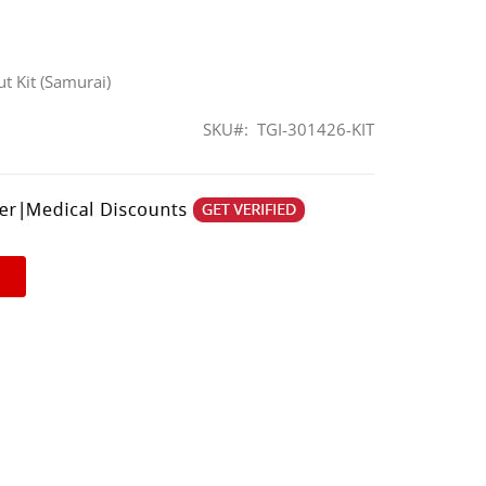
t Kit (Samurai)
SKU
TGI-301426-KIT