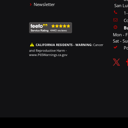
Newsletter
San Lu
1
Co
B
Mon - F
Sat - S
CALIFORNIA RESIDENTS - WARNING:
Cancer
P
and Reproductive Harm -
www.P65Warnings.ca.gov