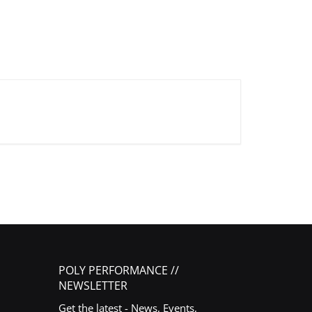
POLY PERFORMANCE //
NEWSLETTER
Get the latest - News, Events,