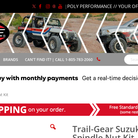
|
POLY PERFORMANCE // YOUR OF
BRANDS
CAN'T FIND IT? | CALL 1-805-783-2060
Search
t Kit
Trail-Gear Suz
Spindle Nut Kit