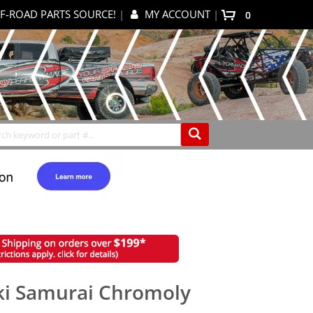
F-ROAD PARTS SOURCE!
|
MY ACCOUNT
|
items
0
My Cart
Search
uki Samurai Chromoly