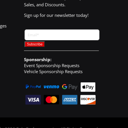
Sales, and Discounts.
Sign up for our newsletter today!
nges
Sponsorship:
Event Sponsorship Requests
Vehicle Sponsorship Requests