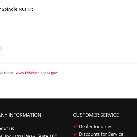
 Spindle Nut Kit
)
ve Harm -
www.P65Warnings.ca.gov
NY INFORMATION
CUSTOMER SERVICE
Dealer Inquiries
bout us
Discounts for Service
0 Industrial Way, Suite 100