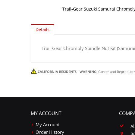
Trail-Gear Suzuki Samurai Chromoly
Skip
to
Details
the
beginning
of
Trail-Gear Chromoly Spindle Nut Kit (Samurai
the
images
gallery
CALIFORNIA RESIDENTS - WARNING:
Cancer and Reproducti
MY ACCOUNT
COMPA
My Account
A
Order History
86