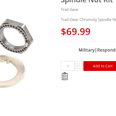
Trail-Gear
Trail-Gear Chromoly Spindle Nu
$69.99
Add to Cart