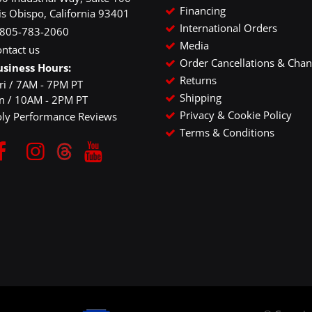
Financing
is Obispo, California 93401
International Orders
-805-783-2060
Media
ntact us
Order Cancellations & Cha
usiness Hours:
Returns
ri / 7AM - 7PM PT
Shipping
un / 10AM - 2PM PT
Privacy & Cookie Policy
oly Performance Reviews
Terms & Conditions