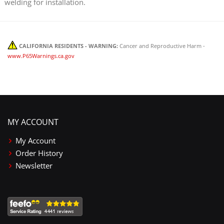
welding for installation.
CALIFORNIA RESIDENTS - WARNING:
Cancer and Reproductive Harm -
www.P65Warnings.ca.gov
MY ACCOUNT
My Account
Order History
Newsletter