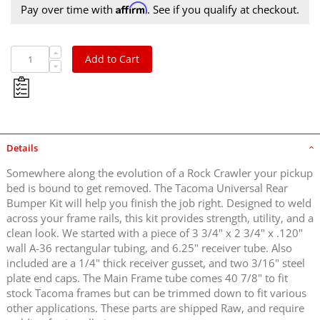
Affirm
Pay over time with
. See if you qualify at checkout.
Add to Cart
Details
Somewhere along the evolution of a Rock Crawler your pickup
bed is bound to get removed. The Tacoma Universal Rear
Bumper Kit will help you finish the job right. Designed to weld
across your frame rails, this kit provides strength, utility, and a
clean look. We started with a piece of 3 3/4" x 2 3/4" x .120"
wall A-36 rectangular tubing, and 6.25" receiver tube. Also
included are a 1/4" thick receiver gusset, and two 3/16" steel
plate end caps. The Main Frame tube comes 40 7/8" to fit
stock Tacoma frames but can be trimmed down to fit various
other applications. These parts are shipped Raw, and require