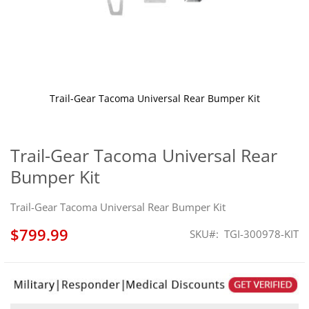
Trail-Gear Tacoma Universal Rear Bumper Kit
Skip
to
the
Trail-Gear Tacoma Universal Rear
beginning
Bumper Kit
of
the
images
Trail-Gear Tacoma Universal Rear Bumper Kit
gallery
$799.99
SKU
TGI-300978-KIT