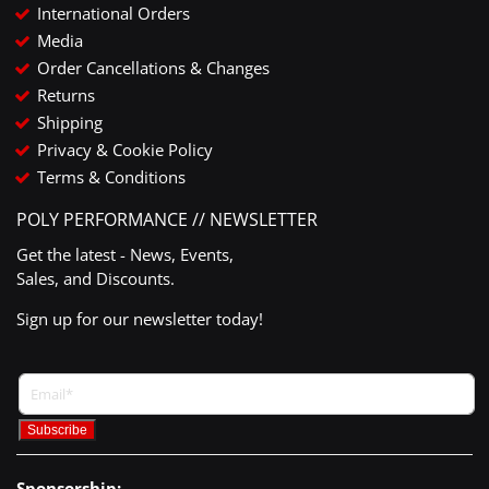
International Orders
Media
Order Cancellations & Changes
Returns
Shipping
Privacy & Cookie Policy
Terms & Conditions
POLY PERFORMANCE // NEWSLETTER
Get the latest - News, Events,
Sales, and Discounts.
Sign up for our newsletter today!
Sponsorship: