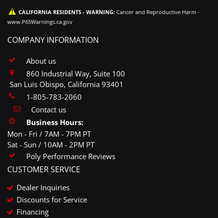
CALIFORNIA RESIDENTS - WARNING:
Cancer and Reproductive Harm -
www.P65Warnings.ca.gov
COMPANY INFORMATION
About us
860 Industrial Way, Suite 100
San Luis Obispo, California 93401
1-805-783-2060
Contact us
Business Hours:
Mon - Fri / 7AM - 7PM PT
Sat - Sun / 10AM - 2PM PT
Poly Performance Reviews
CUSTOMER SERVICE
Dealer Inquiries
Discounts for Service
Financing