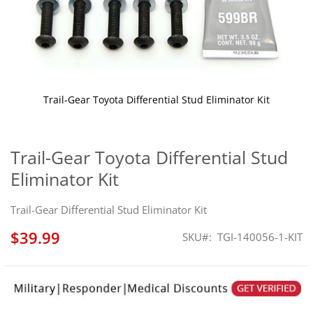
Trail-Gear Toyota Differential Stud Eliminator Kit
Skip
to
the
Trail-Gear Toyota Differential Stud
beginning
Eliminator Kit
of
the
images
Trail-Gear Differential Stud Eliminator Kit
gallery
$39.99
SKU
TGI-140056-1-KIT