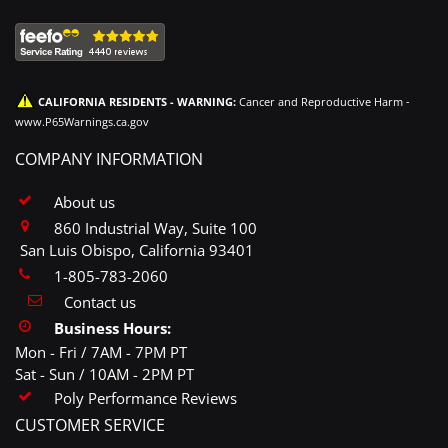
CALIFORNIA RESIDENTS - WARNING:
Cancer and Reproductive Harm -
www.P65Warnings.ca.gov
COMPANY INFORMATION
About us
860 Industrial Way, Suite 100
San Luis Obispo, California 93401
1-805-783-2060
Contact us
Business Hours:
Mon - Fri / 7AM - 7PM PT
Sat - Sun / 10AM - 2PM PT
Poly Performance Reviews
CUSTOMER SERVICE