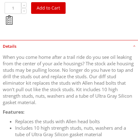
Add to Cart
Details
When you come home after a trail ride do you see oil leaking
from the center of your axle housings? The stock axle housing
studs may be pulling loose. No longer do you have to tap and
drill the studs out and replace the studs. Our diff stud
eliminator kit replaces the studs with Allen head bolts that
won't pull out like the stock studs. Kit includes 10 high
strength studs, nuts, washers and a tube of Ultra Gray Silicon
gasket material.
Features:
Replaces the studs with Allen head bolts
Includes 10 high strength studs, nuts, washers and a
tube of Ultra Gray Silicon gasket material