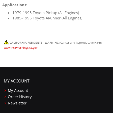
Applications:
1979-1995 Toyota Pickup (All Engines)
1985-1995 Toyota 4Runner (All Engines)
CALIFORNIA RESIDENTS - WARNING:
Cancer and Reproductive Harm -
www.P65Warnings.ca.gov
MY ACCOUNT
My Account
Order History
Newsletter