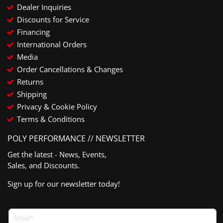
Dealer Inquiries
Discounts for Service
Financing
International Orders
Media
Order Cancellations & Changes
Returns
Shipping
Privacy & Cookie Policy
Terms & Conditions
POLY PERFORMANCE // NEWSLETTER
Get the latest - News, Events,
Sales, and Discounts.
Sign up for our newsletter today!