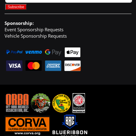
Sponsorship:
Event Sponsorship Requests
Vehicle Sponsorship Requests