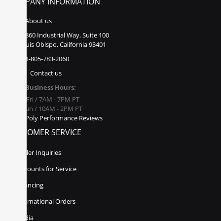
COMPANY INFORMATION
About us
860 Industrial Way, Suite 100
San Luis Obispo, California 93401
1-805-783-2060
Contact us
Business Hours:
Mon - Fri / 7AM - 7PM PT
Sat - Sun / 10AM - 2PM PT
Poly Performance Reviews
CUSTOMER SERVICE
Dealer Inquiries
Discounts for Service
Financing
International Orders
Media