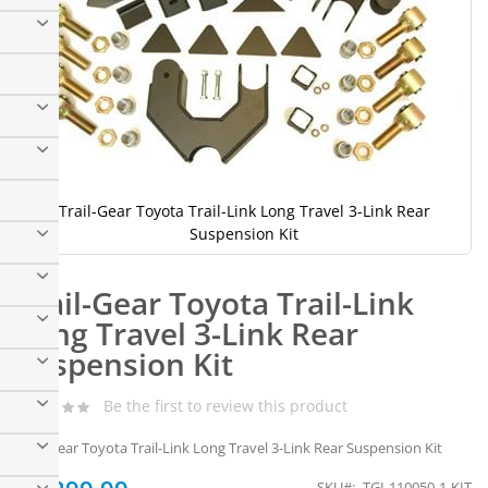
Trail-Gear Toyota Trail-Link Long Travel 3-Link Rear
Suspension Kit
Skip
to
Trail-Gear Toyota Trail-Link
the
beginning
Long Travel 3-Link Rear
of
Suspension Kit
the
images
gallery
Be the first to review this product
Trail-Gear Toyota Trail-Link Long Travel 3-Link Rear Suspension Kit
SKU
TGI-110050-1-KIT