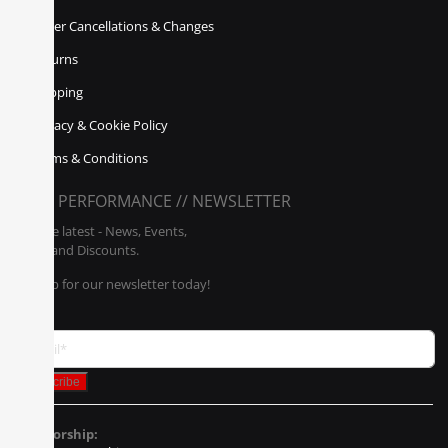
Order Cancellations & Changes
Returns
Shipping
Privacy & Cookie Policy
Terms & Conditions
POLY PERFORMANCE // NEWSLETTER
Get the latest - News, Events,
Sales, and Discounts.
Sign up for our newsletter today!
Sponsorship: