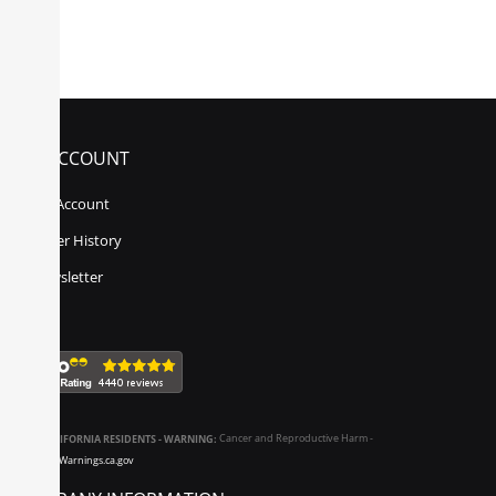
MY ACCOUNT
My Account
Order History
Newsletter
CALIFORNIA RESIDENTS - WARNING:
Cancer and Reproductive Harm -
www.P65Warnings.ca.gov