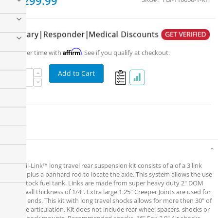
$1,299.99
Affirm
Pay over time with
. See if you qualify at checkout.
Add to Cart
Details
The Trail-Link™ long travel rear suspension kit consists of a of a 3 link
system plus a panhard rod to locate the axle. This system allows the use
of the stock fuel tank. Links are made from super heavy duty 2" DOM
with a wall thickness of 1/4". Extra large 1.25" Creeper Joints are used for
the link ends. This kit with long travel shocks allows for more then 30" of
rear axle articulation. Kit does not include rear wheel spacers, shocks or