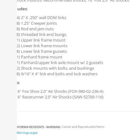
upper shock mounts. Recommended shocks, 16" Fox 2.0" Air shocks.
Kit Includes
:
(4) 2" X .250" wall DOM links
(8) 1.25" Creeper Joints
(8) Rod end jam nuts
(8) threaded link end bungs
(1) Upper link frame mount
(2) Lower link frame mounts
(8) Lower link frame gussets
(1) Panhard frame mount
(1) Panhard/upper link axle mount w/ 2 gussets
(2) Shock mounts with bolts, and bushings
(8) 9/16" X 4" link end bolts and lock washers
Options:
16" Fox Shox 2.0" Air Shocks (FOX-980-02-236-A)
16" Racerunner 2.0" Air Shocks (SAW-52700-116)
CALIFORNIA RESIDENTS - WARNING:
Cancer and Reproductive Harm -
www.P65Warnings.ca.gov