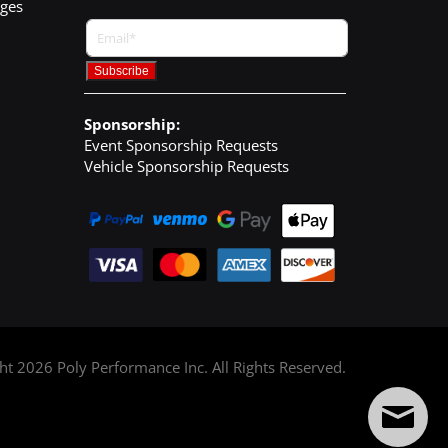
nges
Sponsorship:
Event Sponsorship Requests
Vehicle Sponsorship Requests
ght
2026
Poly Performance Inc. All Rights Reserved.