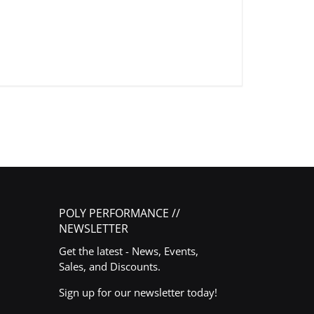
POLY PERFORMANCE //
NEWSLETTER
Get the latest - News, Events,
Sales, and Discounts.
Sign up for our newsletter today!