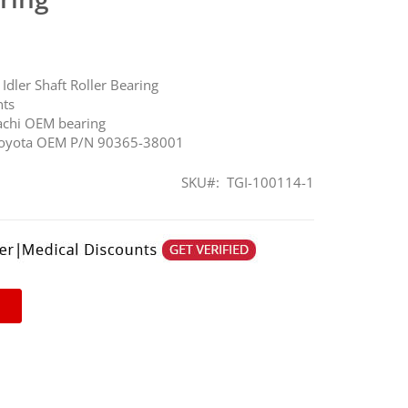
Idler Shaft Roller Bearing
nts
achi OEM bearing
 Toyota OEM P/N 90365-38001
SKU
TGI-100114-1