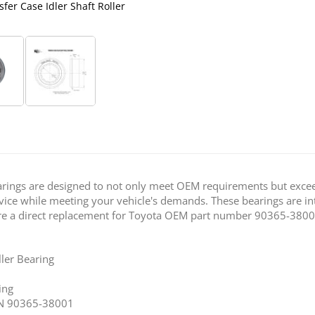
fer Case Idler Shaft Roller
Trail-Gear Toyota 79-95 Picku
Bearings are designed to not only meet OEM requirements but exc
service while meeting your vehicle's demands. These bearings are 
 are a direct replacement for Toyota OEM part number 90365-3800
ller Bearing
ing
/N 90365-38001