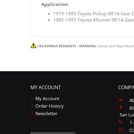
Application:
1979-1995 Toyota Pickup (RF1A Gear D
1985-1995 Toyota 4Runner (RF1A Gear 
CALIFORNIA RESIDENTS - WARNING:
Cancer and Reproducti
MY ACCOUNT
COMPA
My Account
A
Order History
86
Newsletter
San Lu
1
Co