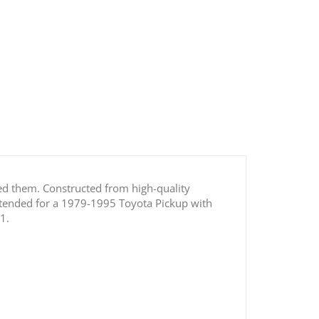
p / 4Runner Transfer Case Idler Shaft Roller
Bearing
eed them. Constructed from high-quality
intended for a 1979-1995 Toyota Pickup with
1.