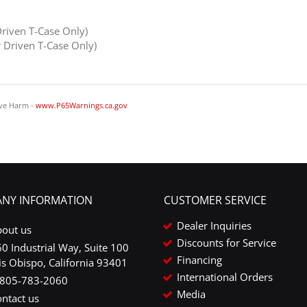
riven T-Case Only)
Driven T-Case Only)
ve Harm -
www.P65Warnings.ca.gov
NY INFORMATION
CUSTOMER SERVICE
Dealer Inquiries
bout us
Discounts for Service
0 Industrial Way, Suite 100
Financing
is Obispo, California 93401
International Orders
-805-783-2060
Media
ntact us