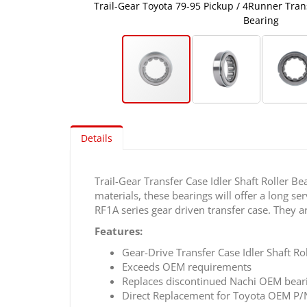
aft Roller
Trail-Gear Toyota 79-95 Pickup / 4Runner Trans
Bearing
Skip
to
Details
the
beginning
of
Trail-Gear Transfer Case Idler Shaft Roller 
the
materials, these bearings will offer a long 
images
RF1A series gear driven transfer case. They
gallery
Features:
Gear-Drive Transfer Case Idler Shaft Ro
Exceeds OEM requirements
Replaces discontinued Nachi OEM bear
Direct Replacement for Toyota OEM P