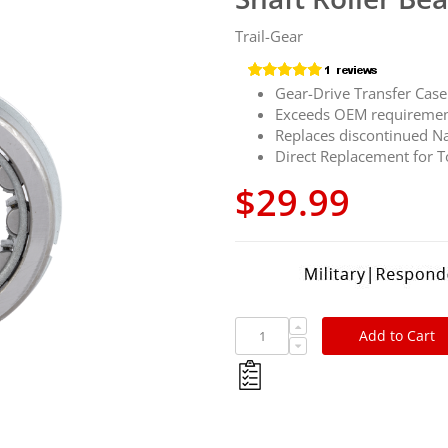
Trail-Gear
Gear-Drive Transfer Case 
Exceeds OEM requireme
Replaces discontinued N
Direct Replacement for
$29.99
Add to Cart