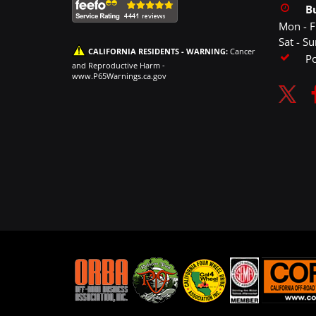
B
Mon - F
Sat - S
CALIFORNIA RESIDENTS - WARNING:
Cancer
P
and Reproductive Harm -
www.P65Warnings.ca.gov