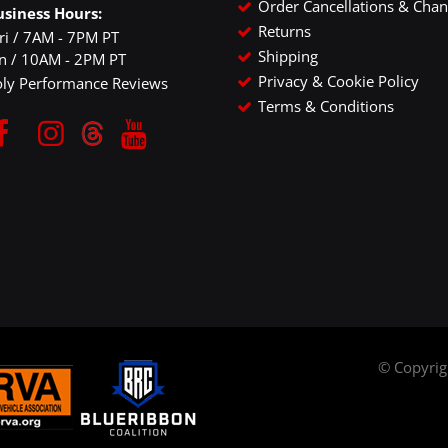
Order Cancellations & Cha
usiness Hours:
Returns
ri / 7AM - 7PM PT
Shipping
un / 10AM - 2PM PT
Privacy & Cookie Policy
oly Performance Reviews
Terms & Conditions
© Copyri