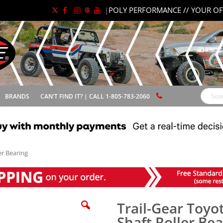
|
POLY PERFORMANCE // YOUR OF
BRANDS
CAN'T FIND IT? | CALL 1-805-783-2060
Search
er Bearing
Trail-Gear Toyo
Shaft Roller Be