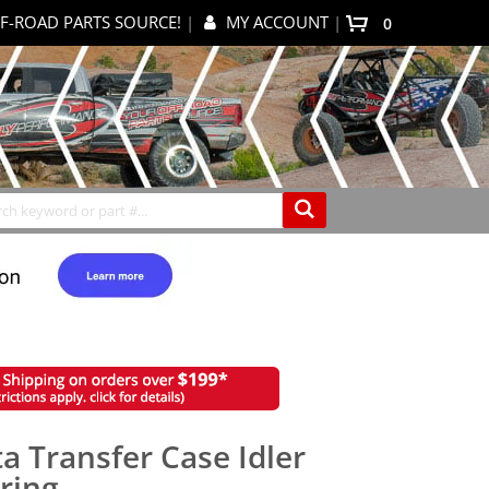
F-ROAD PARTS SOURCE!
|
MY ACCOUNT
|
items
0
My Cart
Search
ta Transfer Case Idler
aring