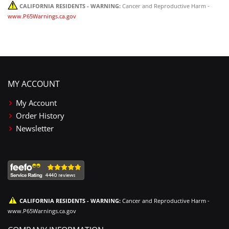
CALIFORNIA RESIDENTS - WARNING:
Cancer and Reproductive Harm -
www.P65Warnings.ca.gov
MY ACCOUNT
My Account
Order History
Newsletter
CALIFORNIA RESIDENTS - WARNING:
Cancer and Reproductive Harm -
www.P65Warnings.ca.gov