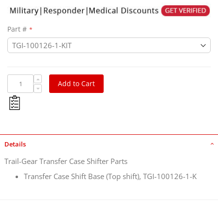
Part #
Add to Cart
Details
Trail-Gear Transfer Case Shifter Parts
Transfer Case Shift Base (Top shift), TGI-100126-1-K