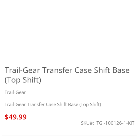
Skip
to
the
Trail-Gear Transfer Case Shift Base
beginning
(Top Shift)
of
the
images
Trail-Gear
gallery
Trail-Gear Transfer Case Shift Base (Top Shift)
$49.99
SKU
TGI-100126-1-KIT