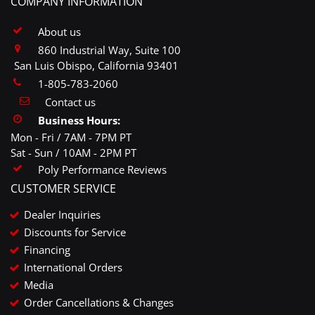
COMPANY INFORMATION
About us
860 Industrial Way, Suite 100
San Luis Obispo, California 93401
1-805-783-2060
Contact us
Business Hours:
Mon - Fri / 7AM - 7PM PT
Sat - Sun / 10AM - 2PM PT
Poly Performance Reviews
CUSTOMER SERVICE
Dealer Inquiries
Discounts for Service
Financing
International Orders
Media
Order Cancellations & Changes