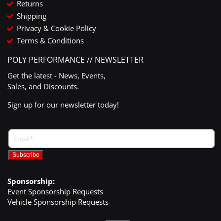
Returns
Shipping
Privacy & Cookie Policy
Terms & Conditions
POLY PERFORMANCE // NEWSLETTER
Get the latest - News, Events,
Sales, and Discounts.
Sign up for our newsletter today!
Sponsorship:
Event Sponsorship Requests
Vehicle Sponsorship Requests