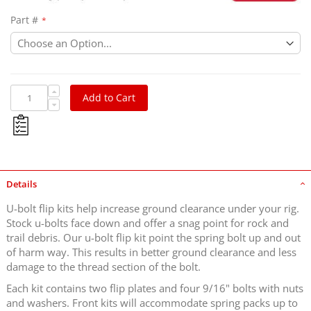
Part #
Add to Cart
Details
U-bolt flip kits help increase ground clearance under your rig.
Stock u-bolts face down and offer a snag point for rock and
trail debris. Our u-bolt flip kit point the spring bolt up and out
of harm way. This results in better ground clearance and less
damage to the thread section of the bolt.
Each kit contains two flip plates and four 9/16" bolts with nuts
and washers. Front kits will accommodate spring packs up to