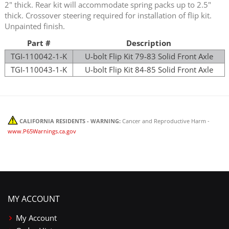
2" thick. Rear kit will accommodate spring packs up to 2.5"
thick. Crossover steering required for installation of flip kit.
Unpainted finish.
Part #
Description
TGI-110042-1-K
U-bolt Flip Kit 79-83 Solid Front Axle
TGI-110043-1-K
U-bolt Flip Kit 84-85 Solid Front Axle
CALIFORNIA RESIDENTS - WARNING:
Cancer and Reproductive Harm -
www.P65Warnings.ca.gov
MY ACCOUNT
My Account