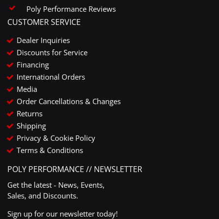
Poly Performance Reviews
CUSTOMER SERVICE
Dealer Inquiries
Discounts for Service
Financing
International Orders
Media
Order Cancellations & Changes
Returns
Shipping
Privacy & Cookie Policy
Terms & Conditions
POLY PERFORMANCE // NEWSLETTER
Get the latest - News, Events,
Sales, and Discounts.
Sign up for our newsletter today!