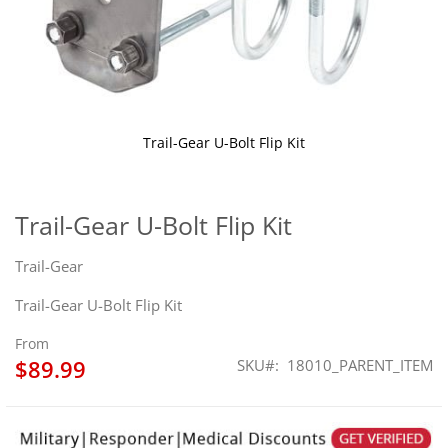
Trail-Gear U-Bolt Flip Kit
Skip
to
the
Trail-Gear U-Bolt Flip Kit
beginning
of
Trail-Gear
the
images
Trail-Gear U-Bolt Flip Kit
gallery
From
$89.99
SKU
18010_PARENT_ITEM