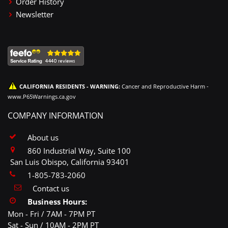
Order History
Newsletter
CALIFORNIA RESIDENTS - WARNING:
Cancer and Reproductive Harm -
www.P65Warnings.ca.gov
COMPANY INFORMATION
About us
860 Industrial Way, Suite 100
San Luis Obispo, California 93401
1-805-783-2060
Contact us
Business Hours:
Mon - Fri / 7AM - 7PM PT
Sat - Sun / 10AM - 2PM PT