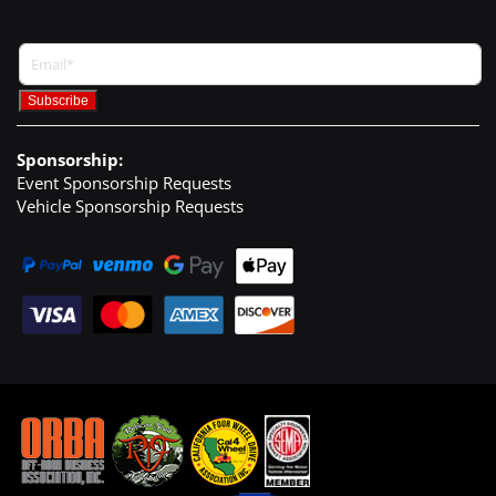
Sponsorship:
Event Sponsorship Requests
Vehicle Sponsorship Requests