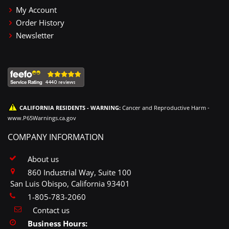
My Account
Order History
Newsletter
CALIFORNIA RESIDENTS - WARNING:
Cancer and Reproductive Harm -
www.P65Warnings.ca.gov
COMPANY INFORMATION
About us
860 Industrial Way, Suite 100
San Luis Obispo, California 93401
1-805-783-2060
Contact us
Business Hours: