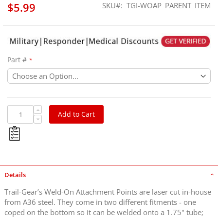
$5.99
SKU
TGI-WOAP_PARENT_ITEM
Part #
Add to Cart
Details
Trail-Gear’s Weld-On Attachment Points are laser cut in-house
from A36 steel. They come in two different fitments - one
coped on the bottom so it can be welded onto a 1.75" tube;