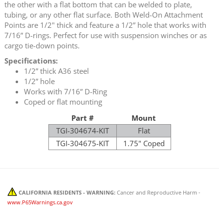
the other with a flat bottom that can be welded to plate,
tubing, or any other flat surface. Both Weld-On Attachment
Points are 1/2" thick and feature a 1/2” hole that works with
7/16” D-rings. Perfect for use with suspension winches or as
cargo tie-down points.
Specifications:
1/2” thick A36 steel
1/2” hole
Works with 7/16” D-Ring
Coped or flat mounting
Part #
Mount
TGI-304674-KIT
Flat
TGI-304675-KIT
1.75" Coped
CALIFORNIA RESIDENTS - WARNING:
Cancer and Reproductive Harm -
www.P65Warnings.ca.gov