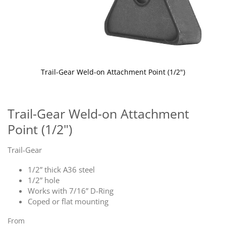
Trail-Gear Weld-on Attachment Point (1/2")
Skip
to
the
Trail-Gear Weld-on Attachment
beginning
Point (1/2")
of
the
images
Trail-Gear
gallery
1/2” thick A36 steel
1/2” hole
Works with 7/16” D-Ring
Coped or flat mounting
From