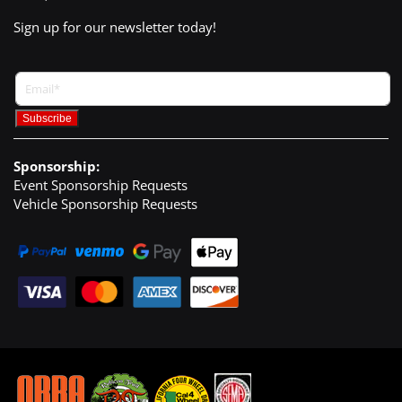
Sign up for our newsletter today!
Sponsorship:
Event Sponsorship Requests
Vehicle Sponsorship Requests