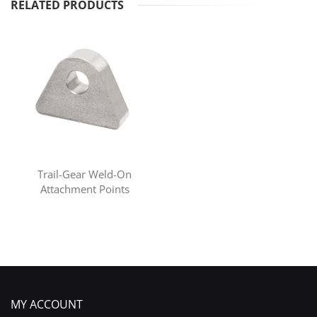
RELATED PRODUCTS
Trail-Gear Weld-On
Attachment Points
MY ACCOUNT