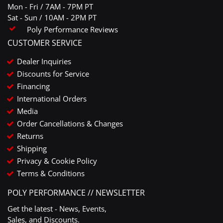
Mon - Fri / 7AM - 7PM PT
Sat - Sun / 10AM - 2PM PT
Poly Performance Reviews
CUSTOMER SERVICE
Dealer Inquiries
Discounts for Service
Financing
International Orders
Media
Order Cancellations & Changes
Returns
Shipping
Privacy & Cookie Policy
Terms & Conditions
POLY PERFORMANCE // NEWSLETTER
Get the latest - News, Events,
Sales, and Discounts.