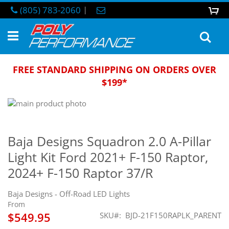
Skip
(805) 783-2060
|
0
M
to
Content
Sea
FREE STANDARD SHIPPING ON ORDERS OVER
$199*
Skip
to
Skip
the
to
end
the
Baja Designs Squadron 2.0 A-Pillar
of
beginning
Light Kit Ford 2021+ F-150 Raptor,
the
of
images
the
2024+ F-150 Raptor 37/R
gallery
images
gallery
Baja Designs - Off-Road LED Lights
From
$549.95
SKU
BJD-21F150RAPLK_PARENT