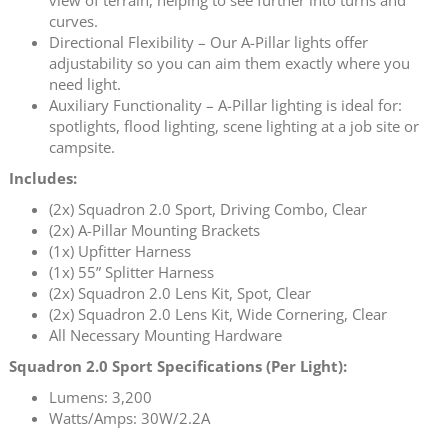
curves.
Directional Flexibility – Our A-Pillar lights offer
adjustability so you can aim them exactly where you
need light.
Auxiliary Functionality – A-Pillar lighting is ideal for:
spotlights, flood lighting, scene lighting at a job site or
campsite.
Includes:
(2x) Squadron 2.0 Sport, Driving Combo, Clear
(2x) A-Pillar Mounting Brackets
(1x) Upfitter Harness
(1x) 55” Splitter Harness
(2x) Squadron 2.0 Lens Kit, Spot, Clear
(2x) Squadron 2.0 Lens Kit, Wide Cornering, Clear
All Necessary Mounting Hardware
Squadron 2.0 Sport Specifications (Per Light):
Lumens: 3,200
Watts/Amps: 30W/2.2A