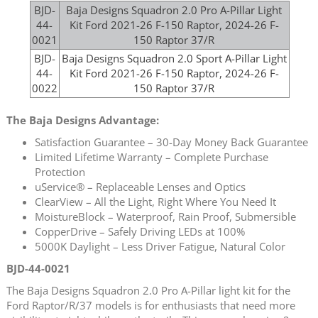
BJD-
Baja Designs Squadron 2.0 Pro A-Pillar Light
44-
Kit Ford 2021-26 F-150 Raptor, 2024-26 F-
0021
150 Raptor 37/R
BJD-
Baja Designs Squadron 2.0 Sport A-Pillar Light
44-
Kit Ford 2021-26 F-150 Raptor, 2024-26 F-
0022
150 Raptor 37/R
The Baja Designs Advantage:
Satisfaction Guarantee – 30-Day Money Back Guarantee
Limited Lifetime Warranty – Complete Purchase
Protection
uService® – Replaceable Lenses and Optics
ClearView – All the Light, Right Where You Need It
MoistureBlock – Waterproof, Rain Proof, Submersible
CopperDrive – Safely Driving LEDs at 100%
5000K Daylight – Less Driver Fatigue, Natural Color
BJD-44-0021
The Baja Designs Squadron 2.0 Pro A-Pillar light kit for the
Ford Raptor/R/37 models is for enthusiasts that need more