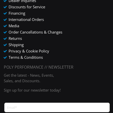
Dealer Inquiries
Discounts for Service
Financing
International Orders
Media
Order Cancellations & Changes
Returns
Shipping
Privacy & Cookie Policy
Terms & Conditions
POLY PERFORMANCE // NEWSLETTER
Get the latest - News, Events,
Sales, and Discounts.
Sign up for our newsletter today!