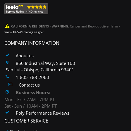
CALIFORNIA RESIDENTS - WARNING:
Cancer and Reproductive Harm -
www.P65Warnings.ca.gov
COMPANY INFORMATION
About us
860 Industrial Way, Suite 100
San Luis Obispo, California 93401
1-805-783-2060
Contact us
Business Hours:
Mon - Fri / 7AM - 7PM PT
Sat - Sun / 10AM - 2PM PT
Poly Performance Reviews
CUSTOMER SERVICE