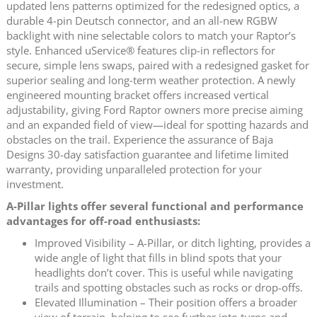
updated lens patterns optimized for the redesigned optics, a
durable 4‑pin Deutsch connector, and an all‑new RGBW
backlight with nine selectable colors to match your Raptor’s
style. Enhanced uService® features clip‑in reflectors for
secure, simple lens swaps, paired with a redesigned gasket for
superior sealing and long‑term weather protection. A newly
engineered mounting bracket offers increased vertical
adjustability, giving Ford Raptor owners more precise aiming
and an expanded field of view—ideal for spotting hazards and
obstacles on the trail. Experience the assurance of Baja
Designs 30-day satisfaction guarantee and lifetime limited
warranty, providing unparalleled protection for your
investment.
A-Pillar lights offer several functional and performance
advantages for off-road enthusiasts:
Improved Visibility – A-Pillar, or ditch lighting, provides a
wide angle of light that fills in blind spots that your
headlights don’t cover. This is useful while navigating
trails and spotting obstacles such as rocks or drop-offs.
Elevated Illumination – Their position offers a broader
view of terrain, helping to see further into turns and