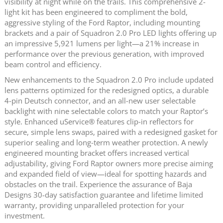
visibility at night while on the trails. This comprehensive 2-
light kit has been engineered to compliment the bold,
aggressive styling of the Ford Raptor, including mounting
brackets and a pair of Squadron 2.0 Pro LED lights offering up
an impressive 5,921 lumens per light—a 21% increase in
performance over the previous generation, with improved
beam control and efficiency.
New enhancements to the Squadron 2.0 Pro include updated
lens patterns optimized for the redesigned optics, a durable
4‑pin Deutsch connector, and an all‑new user selectable
backlight with nine selectable colors to match your Raptor’s
style. Enhanced uService® features clip‑in reflectors for
secure, simple lens swaps, paired with a redesigned gasket for
superior sealing and long‑term weather protection. A newly
engineered mounting bracket offers increased vertical
adjustability, giving Ford Raptor owners more precise aiming
and expanded field of view—ideal for spotting hazards and
obstacles on the trail. Experience the assurance of Baja
Designs 30-day satisfaction guarantee and lifetime limited
warranty, providing unparalleled protection for your
investment.