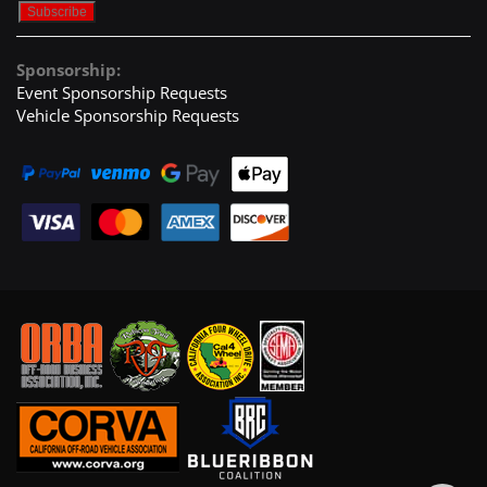
Sponsorship:
Event Sponsorship Requests
Vehicle Sponsorship Requests