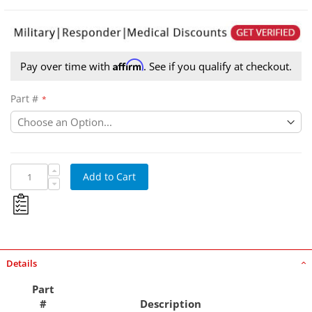
Affirm
Pay over time with
. See if you qualify at checkout.
Part #
BJD-44-0022
Add to Cart
Details
Part
#
Description