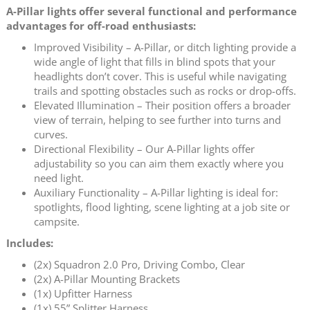
A-Pillar lights offer several functional and performance
advantages for off-road enthusiasts:
Improved Visibility – A-Pillar, or ditch lighting provide a
wide angle of light that fills in blind spots that your
headlights don’t cover. This is useful while navigating
trails and spotting obstacles such as rocks or drop-offs.
Elevated Illumination – Their position offers a broader
view of terrain, helping to see further into turns and
curves.
Directional Flexibility – Our A-Pillar lights offer
adjustability so you can aim them exactly where you
need light.
Auxiliary Functionality – A-Pillar lighting is ideal for:
spotlights, flood lighting, scene lighting at a job site or
campsite.
Includes:
(2x) Squadron 2.0 Pro, Driving Combo, Clear
(2x) A-Pillar Mounting Brackets
(1x) Upfitter Harness
(1x) 55” Splitter Harness