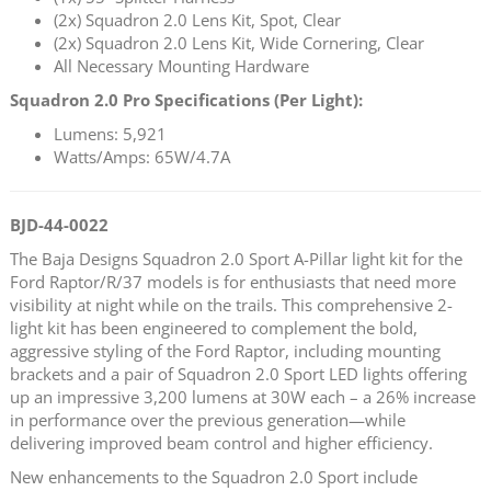
(2x) Squadron 2.0 Lens Kit, Spot, Clear
(2x) Squadron 2.0 Lens Kit, Wide Cornering, Clear
All Necessary Mounting Hardware
Squadron 2.0 Pro Specifications (Per Light):
Lumens: 5,921
Watts/Amps: 65W/4.7A
BJD-44-0022
The Baja Designs Squadron 2.0 Sport A-Pillar light kit for the
Ford Raptor/R/37 models is for enthusiasts that need more
visibility at night while on the trails. This comprehensive 2-
light kit has been engineered to complement the bold,
aggressive styling of the Ford Raptor, including mounting
brackets and a pair of Squadron 2.0 Sport LED lights offering
up an impressive 3,200 lumens at 30W each – a 26% increase
in performance over the previous generation—while
delivering improved beam control and higher efficiency.
New enhancements to the Squadron 2.0 Sport include