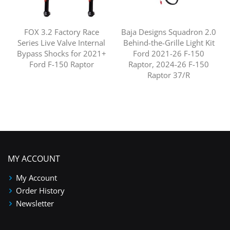
FOX 3.2 Factory Race
Baja Designs Squadron 2.0
Series Live Valve Internal
Behind-the-Grille Light Kit
Bypass Shocks for 2021+
Ford 2021-26 F-150
Ford F-150 Raptor
Raptor, 2024-26 F-150
Raptor 37/R
MY ACCOUNT
My Account
Order History
Newsletter