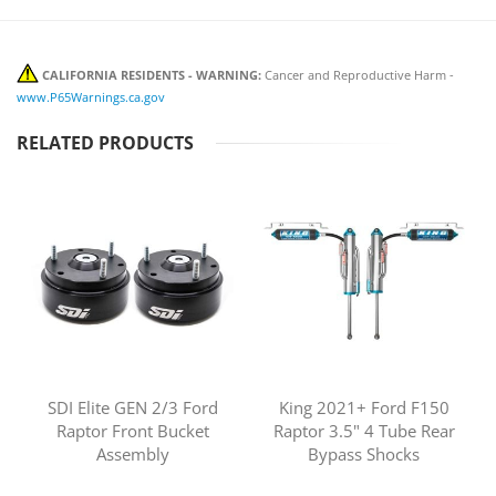
CALIFORNIA RESIDENTS - WARNING:
Cancer and Reproductive Harm -
www.P65Warnings.ca.gov
RELATED PRODUCTS
SDI Elite GEN 2/3 Ford
King 2021+ Ford F150
Raptor Front Bucket
Raptor 3.5" 4 Tube Rear
Assembly
Bypass Shocks