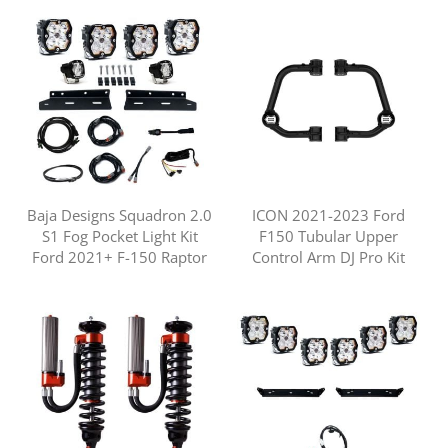
Baja Designs Squadron 2.0
ICON 2021-2023 Ford
S1 Fog Pocket Light Kit
F150 Tubular Upper
Ford 2021+ F-150 Raptor
Control Arm DJ Pro Kit