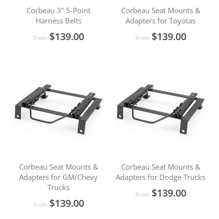
Corbeau 3" 5-Point
Corbeau Seat Mounts &
Harness Belts
Adapters for Toyotas
$139.00
$139.00
From
From
Corbeau Seat Mounts &
Corbeau Seat Mounts &
Adapters for GM/Chevy
Adapters for Dodge Trucks
Trucks
$139.00
From
$139.00
From