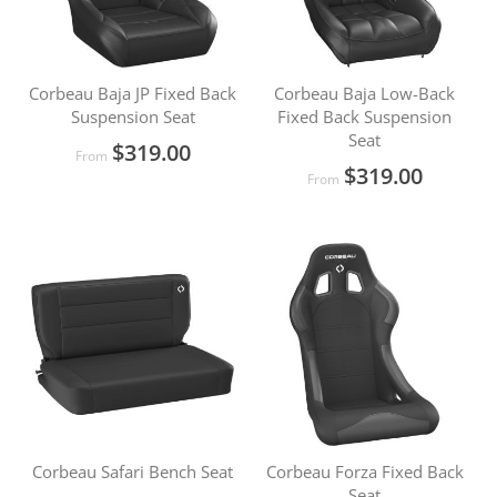
Corbeau Baja JP Fixed Back
Corbeau Baja Low-Back
Suspension Seat
Fixed Back Suspension
Seat
$319.00
From
$319.00
From
Corbeau Safari Bench Seat
Corbeau Forza Fixed Back
Seat