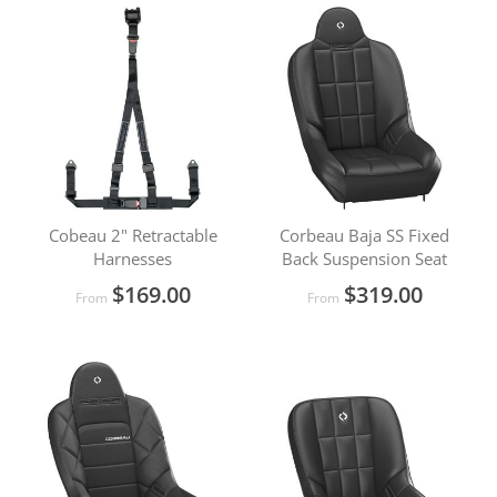
Cobeau 2" Retractable
Corbeau Baja SS Fixed
Harnesses
Back Suspension Seat
$169.00
$319.00
From
From