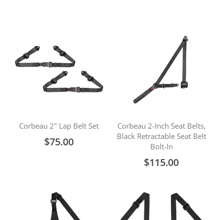
Corbeau 2" Lap Belt Set
Corbeau 2-Inch Seat Belts,
Black Retractable Seat Belt
$75.00
Bolt-In
$115.00