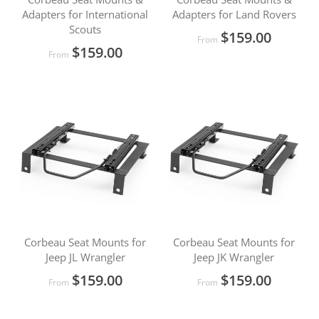
Adapters for International
Adapters for Land Rovers
Scouts
$159.00
From
$159.00
From
Corbeau Seat Mounts for
Corbeau Seat Mounts for
Jeep JL Wrangler
Jeep JK Wrangler
$159.00
$159.00
From
From