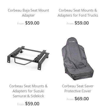
Corbeau Baja Seat Mount
Corbeau Seat Mounts &
Adapter
Adapters for Ford Trucks
$59.00
$59.00
From
From
Corbeau Seat Mounts &
Corbeau Seat Saver
Adapters for Suzuki
Protective Cover
Samurai & Sidekick
$69.00
From
$59.00
From