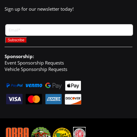
Sign up for our newsletter today!
Sponsorship:
Event Sponsorship Requests
Vehicle Sponsorship Requests