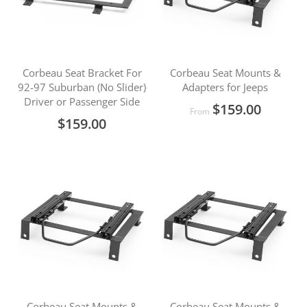
Corbeau Seat Bracket For
Corbeau Seat Mounts &
92-97 Suburban (No Slider)
Adapters for Jeeps
Driver or Passenger Side
$159.00
From
$159.00
Corbeau Seat Mounts &
Corbeau Seat Mounts &