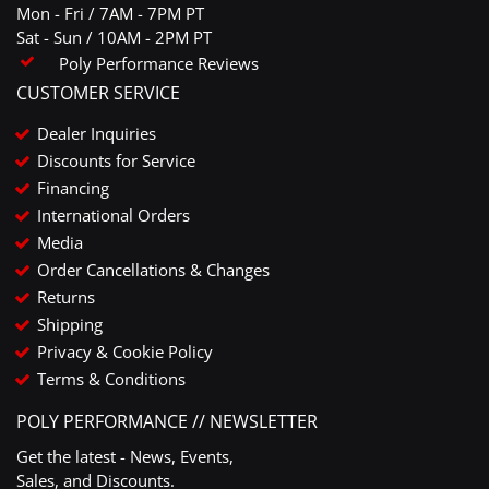
Mon - Fri / 7AM - 7PM PT
Sat - Sun / 10AM - 2PM PT
Poly Performance Reviews
CUSTOMER SERVICE
Dealer Inquiries
Discounts for Service
Financing
International Orders
Media
Order Cancellations & Changes
Returns
Shipping
Privacy & Cookie Policy
Terms & Conditions
POLY PERFORMANCE // NEWSLETTER
Get the latest - News, Events,
Sales, and Discounts.