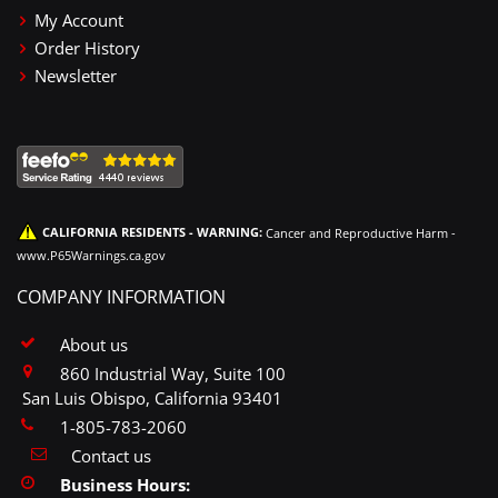
My Account
Order History
Newsletter
CALIFORNIA RESIDENTS - WARNING:
Cancer and Reproductive Harm -
www.P65Warnings.ca.gov
COMPANY INFORMATION
About us
860 Industrial Way, Suite 100
San Luis Obispo, California 93401
1-805-783-2060
Contact us
Business Hours: