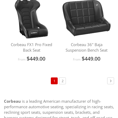
Corbeau FX1 Pro Fixed
Corbeau 36" Baja
Back Seat
Suspension Bench Seat
$449.00
$449.00
From
From
Page
You're
Page
Pag
Nex
1
2
currently
reading
page
Corbeau
is a leading American manufacturer of high-
performance automotive seating, specializing in racing seats,
reclining sport seats, suspension seats, brackets, and
harness systems designed for street, track, and off-road use.