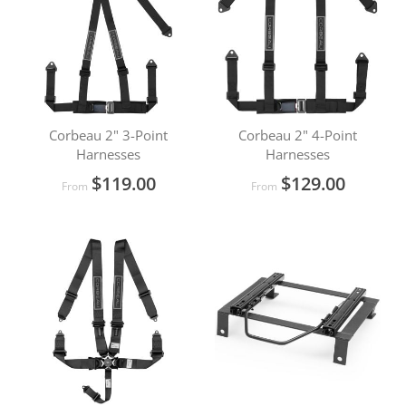
Corbeau 2" 3-Point
Corbeau 2" 4-Point
Harnesses
Harnesses
$119.00
$129.00
From
From