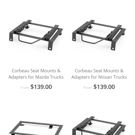
Corbeau Seat Mounts &
Corbeau Seat Mounts &
Adapters for Mazda Trucks
Adapters for Nissan Trucks
$139.00
$139.00
From
From