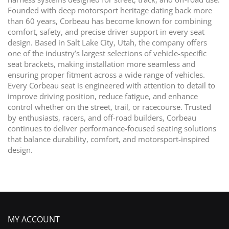
Founded with deep motorsport heritage dating back more
than 60 years, Corbeau has become known for combining
comfort, safety, and precise driver support in every seat
design. Based in Salt Lake City, Utah, the company offers
one of the industry’s largest selections of vehicle-specific
seat brackets, making installation more seamless and
ensuring proper fitment across a wide range of vehicles.
Every Corbeau seat is engineered with attention to detail to
improve driving position, reduce fatigue, and enhance
control whether on the street, trail, or racecourse. Trusted
by enthusiasts, racers, and off-road builders, Corbeau
continues to deliver performance-focused seating solutions
that balance durability, comfort, and motorsport-inspired
design.
MY ACCOUNT