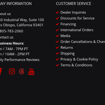
NY INFORMATION
CUSTOMER SERVICE
Dealer Inquiries
bout us
Discounts for Service
0 Industrial Way, Suite 100
Financing
is Obispo, California 93401
International Orders
-805-783-2060
Media
ntact us
Order Cancellations & Cha
usiness Hours:
Returns
ri / 7AM - 7PM PT
Shipping
un / 10AM - 2PM PT
Privacy & Cookie Policy
oly Performance Reviews
Terms & Conditions