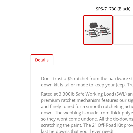
SPS-71730 (Black)
Skip
to
Details
the
beginning
of
Don't trust a $5 ratchet from the hardware st
the
down kit is tailor made to keep your Jeep, Truc
images
gallery
Rated at 3,300lb Safe Working Load (SWL) and
premium ratchet mechanism features our signa
and finely tuned for a smooth ratcheting acti
down. The webbing is made from thick polyeste
so they wont come undone. All the tie-downs 
scratching the paint. The 2" Off-Road Kit prov
last tie-downs that you'll ever need!