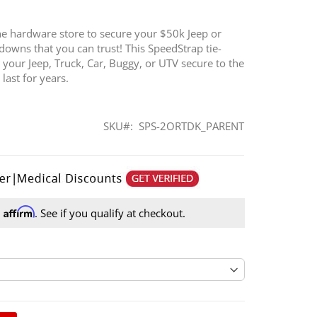
the hardware store to secure your $50k Jeep or
-downs that you can trust! This SpeedStrap tie-
 your Jeep, Truck, Car, Buggy, or UTV secure to the
 last for years.
SKU
SPS-2ORTDK_PARENT
Affirm
h
. See if you qualify at checkout.