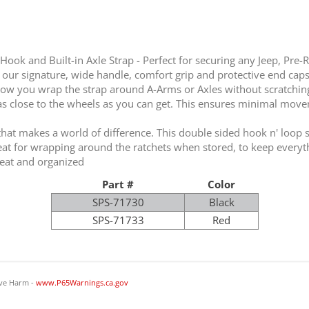
 Hook and Built-in Axle Strap - Perfect for securing any Jeep, Pre-R
 our signature, wide handle, comfort grip and protective end caps 
llow you wrap the strap around A-Arms or Axles without scratching 
as close to the wheels as you can get. This ensures minimal movemen
that makes a world of difference. This double sided hook n' loop st
reat for wrapping around the ratchets when stored, to keep everyt
neat and organized
Part #
Color
SPS-71730
Black
SPS-71733
Red
ve Harm -
www.P65Warnings.ca.gov