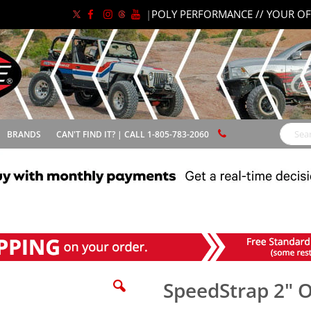
|
POLY PERFORMANCE // YOUR OF
BRANDS
CAN'T FIND IT? | CALL 1-805-783-2060
Search
SpeedStrap 2" O