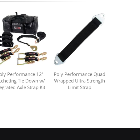
oly Performance 12'
Poly Performance Quad
tcheting Tie Down w/
Wrapped Ultra Strength
tegrated Axle Strap Kit
Limit Strap