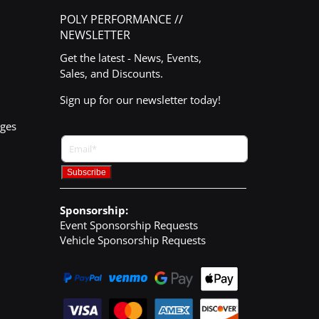
POLY PERFORMANCE //
NEWSLETTER
Get the latest - News, Events,
Sales, and Discounts.
Sign up for our newsletter today!
nges
Sponsorship:
Event Sponsorship Requests
Vehicle Sponsorship Requests