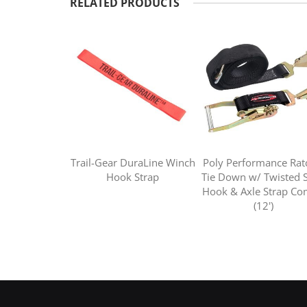
RELATED PRODUCTS
Trail-Gear DuraLine Winch
Poly Performance Rat
Hook Strap
Tie Down w/ Twisted 
Hook & Axle Strap C
(12')