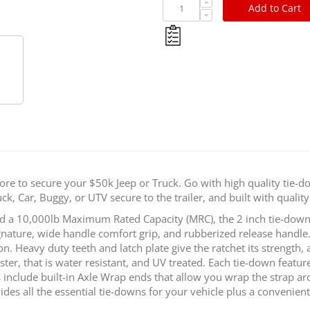
Add to Cart
SpeedStrap
ore to secure your $50k Jeep or Truck. Go with high quality tie-do
k, Car, Buggy, or UTV secure to the trailer, and built with quality 
 a 10,000lb Maximum Rated Capacity (MRC), the 2 inch tie-downs 
ture, wide handle comfort grip, and rubberized release handle. 
on. Heavy duty teeth and latch plate give the ratchet its strength,
r, that is water resistant, and UV treated. Each tie-down features
include built-in Axle Wrap ends that allow you wrap the strap ar
ides all the essential tie-downs for your vehicle plus a convenien