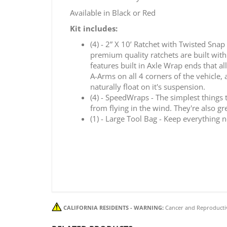
Available in Black or Red
Kit includes:
(4) - 2” X 10’ Ratchet with Twisted Snap
premium quality ratchets are built with
features built in Axle Wrap ends that a
A-Arms on all 4 corners of the vehicle, 
naturally float on it's suspension.
(4) - SpeedWraps - The simplest things 
from flying in the wind. They're also g
(1) - Large Tool Bag - Keep everything 
CALIFORNIA RESIDENTS - WARNING:
Cancer and Reproducti