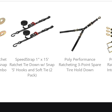
chet
SpeedStrap 1" x 15'
Poly Performance
P
Snap
Ratchet Tie Down w/ Snap
Ratcheting 3-Point Spare
Ra
ombo
'S' Hooks and Soft Tie (2
Tire Hold Down
In
Pack)