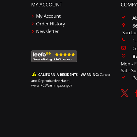
MY ACCOUNT
COMPA
My Account
A
Order History
86
Newsletter
San Lu
1
Co
B
Mon - F
Sat - S
CALIFORNIA RESIDENTS - WARNING:
Cancer
P
and Reproductive Harm -
www.P65Warnings.ca.gov