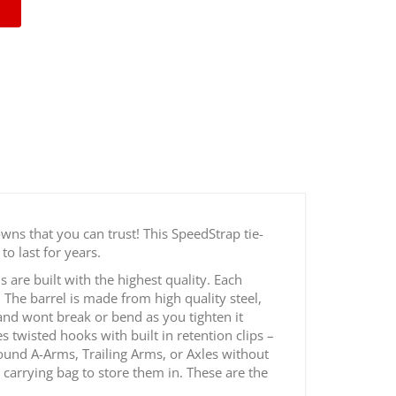
 2" Off-Road Tie Down Kit
wns that you can trust! This SpeedStrap tie-
to last for years.
are built with the highest quality. Each
The barrel is made from high quality steel,
 and wont break or bend as you tighten it
 twisted hooks with built in retention clips –
ound A-Arms, Trailing Arms, or Axles without
t carrying bag to store them in. These are the