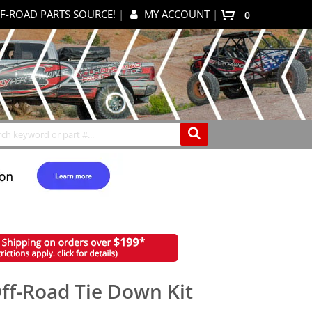
F-ROAD PARTS SOURCE!
|
MY ACCOUNT
|
0
My Cart
Search
ff-Road Tie Down Kit