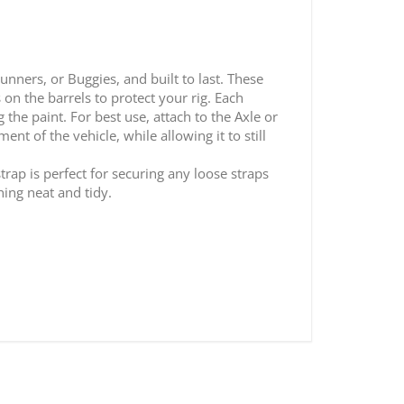
unners, or Buggies, and built to last. These
on the barrels to protect your rig. Each
the paint. For best use, attach to the Axle or
t of the vehicle, while allowing it to still
rap is perfect for securing any loose straps
hing neat and tidy.