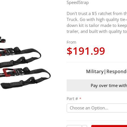
SpeedStrap
Don't trust a $5 ratchet from 
Truck. Go with high quality tie
down kit is tailor made to keep
trailer, and built with quality to
From
$191.99
Pay over time wit
Part #