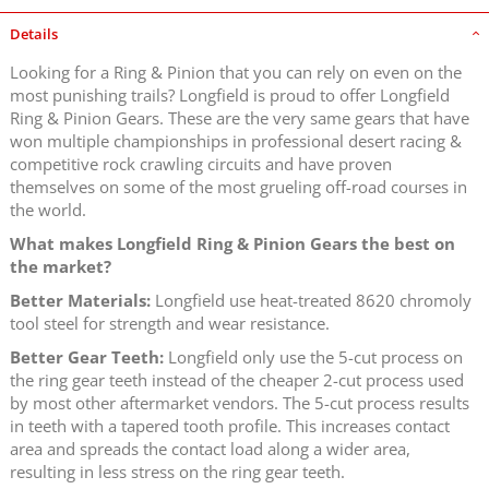
Details
Looking for a Ring & Pinion that you can rely on even on the
most punishing trails? Longfield is proud to offer Longfield
Ring & Pinion Gears. These are the very same gears that have
won multiple championships in professional desert racing &
competitive rock crawling circuits and have proven
themselves on some of the most grueling off-road courses in
the world.
What makes Longfield Ring & Pinion Gears the best on
the market?
Better Materials:
Longfield use heat-treated 8620 chromoly
tool steel for strength and wear resistance.
Better Gear Teeth:
Longfield only use the 5-cut process on
the ring gear teeth instead of the cheaper 2-cut process used
by most other aftermarket vendors. The 5-cut process results
in teeth with a tapered tooth profile. This increases contact
area and spreads the contact load along a wider area,
resulting in less stress on the ring gear teeth.