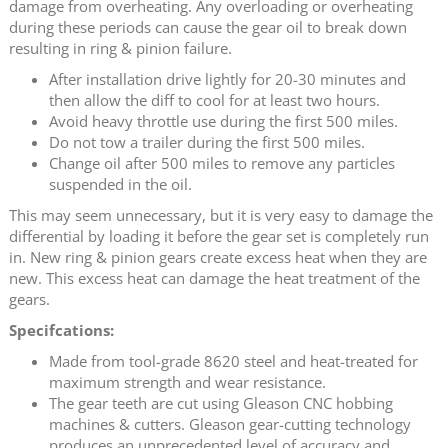
damage from overheating. Any overloading or overheating
during these periods can cause the gear oil to break down
resulting in ring & pinion failure.
After installation drive lightly for 20-30 minutes and
then allow the diff to cool for at least two hours.
Avoid heavy throttle use during the first 500 miles.
Do not tow a trailer during the first 500 miles.
Change oil after 500 miles to remove any particles
suspended in the oil.
This may seem unnecessary, but it is very easy to damage the
differential by loading it before the gear set is completely run
in. New ring & pinion gears create excess heat when they are
new. This excess heat can damage the heat treatment of the
gears.
Specifcations:
Made from tool-grade 8620 steel and heat-treated for
maximum strength and wear resistance.
The gear teeth are cut using Gleason CNC hobbing
machines & cutters. Gleason gear-cutting technology
produces an unprecedented level of accuracy and