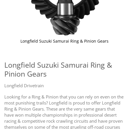
Longfield Suzuki Samurai Ring & Pinion Gears
Skip
to
the
Longfield Suzuki Samurai Ring &
beginning
Pinion Gears
of
the
images
Longfield Drivetrain
gallery
Looking for a Ring & Pinion that you can rely on even on the
most punishing trails? Longfield is proud to offer Longfield
Ring & Pinion Gears. These are the very same gears that
have won multiple championships in professional desert
racing & competitive rock crawling circuits and have proven
themselves on some of the most grueling off-road courses