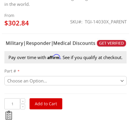
in the world.
From
$302.84
SKU
TGI-14030X_PARENT
Affirm
Pay over time with
. See if you qualify at checkout.
Part #
Add to Cart