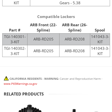
KIT
Gears - 5.38
Compatible Lockers
ARB Front (22-
ARB Rear (26-
Part #
Spline)
Spline)
Spool
TGI-140301-
141043-3-
ARB-RD205
ARB-RD208
3-KIT
KIT
TGI-140302-
141043-3-
ARB-RD205
ARB-RD208
3-KIT
KIT
CALIFORNIA RESIDENTS - WARNING:
Cancer and Reproductive Harm -
www.P65Warnings.ca.gov
RELATED PRODUCTS