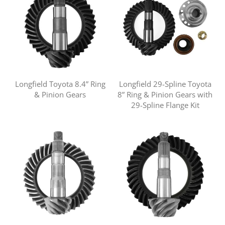
Longfield Toyota 8.4” Ring
Longfield 29-Spline Toyota
& Pinion Gears
8” Ring & Pinion Gears with
29-Spline Flange Kit