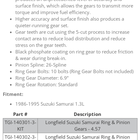
surface finish, which allows the gears to transmit more
torque and improve fuel efficiency.
Higher accuracy and surface finish also produces a
quieter-running gear set.
Gear teeth are cut using the 5-cut process to increase
contact area to reduce load distribution and reduce
stress on the gear teeth.
Black phosphate coating on ring gear to reduce friction
& wear during break-in.
Pinion Spline: 26-Spline
Ring Gear Bolts: 10 bolts (Ring Gear Bolts not included)
Ring Gear Diameter: 6.9”
Ring Gear Rotation: Standard
Fitment:
1986-1995 Suzuki Samurai 1.3L
Part #
Description
TGI-140301-3-
Longfield Suzuki Samurai Ring & Pinion
KIT
Gears - 4.57
TGI-140302-3-
Longfield Suzuki Samurai Ring & Pinion