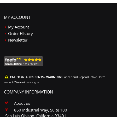
MY ACCOUNT
My Account
Order History
Newsletter
CALIFORNIA RESIDENTS - WARNING:
Cancer and Reproductive Harm -
www.P65Warnings.ca.gov
COMPANY INFORMATION
About us
860 Industrial Way, Suite 100
San Luis Obispo, California 93401