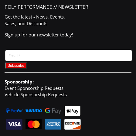
POLY PERFORMANCE // NEWSLETTER
Get the latest - News, Events,
Sales, and Discounts.
Sign up for our newsletter today!
Sponsorship:
Event Sponsorship Requests
Vehicle Sponsorship Requests