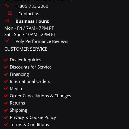
1-805-783-2060
Contact us
Business Hours:
Mon - Fri / 7AM - 7PM PT
Sat - Sun / 10AM - 2PM PT
Poly Performance Reviews
CUSTOMER SERVICE
Dealer Inquiries
Discounts for Service
Financing
International Orders
Media
Order Cancellations & Changes
Returns
Shipping
Privacy & Cookie Policy
Terms & Conditions