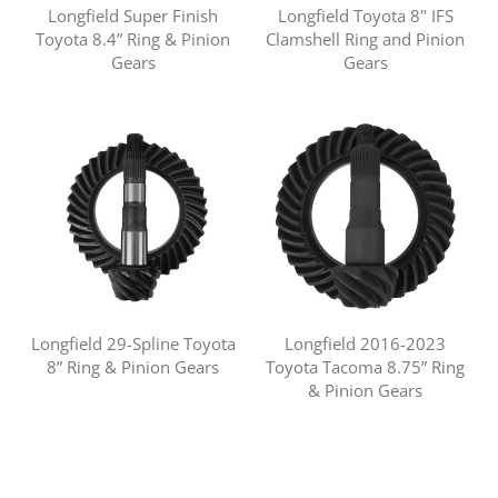
Longfield Super Finish
Longfield Toyota 8" IFS
Toyota 8.4” Ring & Pinion
Clamshell Ring and Pinion
Gears
Gears
Longfield 29-Spline Toyota
Longfield 2016-2023
8” Ring & Pinion Gears
Toyota Tacoma 8.75” Ring
& Pinion Gears