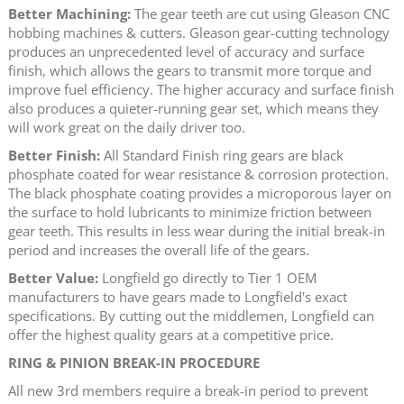
Better Machining:
The gear teeth are cut using Gleason CNC
hobbing machines & cutters. Gleason gear-cutting technology
produces an unprecedented level of accuracy and surface
finish, which allows the gears to transmit more torque and
improve fuel efficiency. The higher accuracy and surface finish
also produces a quieter-running gear set, which means they
will work great on the daily driver too.
Better Finish:
All Standard Finish ring gears are black
phosphate coated for wear resistance & corrosion protection.
The black phosphate coating provides a microporous layer on
the surface to hold lubricants to minimize friction between
gear teeth. This results in less wear during the initial break-in
period and increases the overall life of the gears.
Better Value:
Longfield go directly to Tier 1 OEM
manufacturers to have gears made to Longfield's exact
specifications. By cutting out the middlemen, Longfield can
offer the highest quality gears at a competitive price.
RING & PINION BREAK-IN PROCEDURE
All new 3rd members require a break-in period to prevent